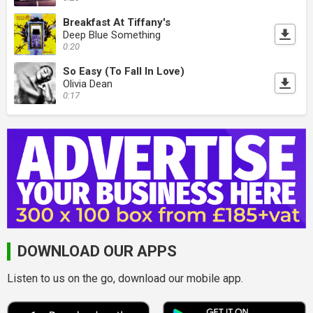
Breakfast At Tiffany's
Deep Blue Something
0:20
So Easy (To Fall In Love)
Olivia Dean
0:17
DOWNLOAD OUR APPS
Listen to us on the go, download our mobile app.