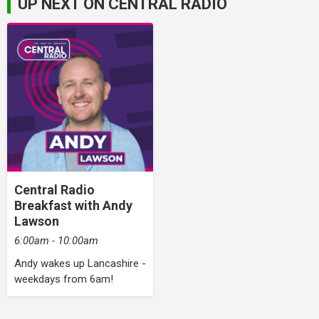
UP NEXT ON CENTRAL RADIO
Central Radio
Breakfast with Andy
Lawson
6:00am - 10:00am
Andy wakes up Lancashire -
weekdays from 6am!