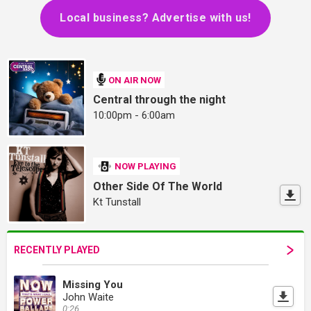
Local business? Advertise with us!
ON AIR NOW
Central through the night
10:00pm - 6:00am
NOW PLAYING
Other Side Of The World
Kt Tunstall
RECENTLY PLAYED
Missing You
John Waite
0:26