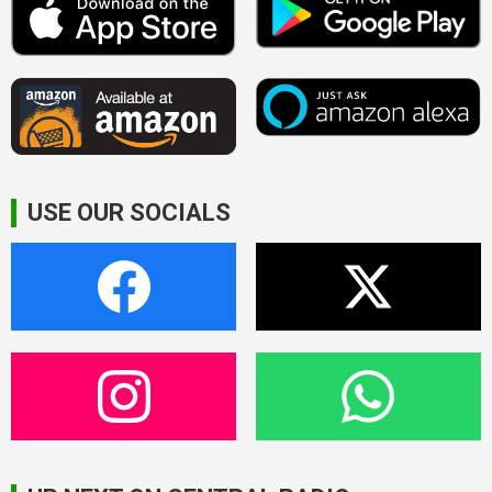
USE OUR SOCIALS