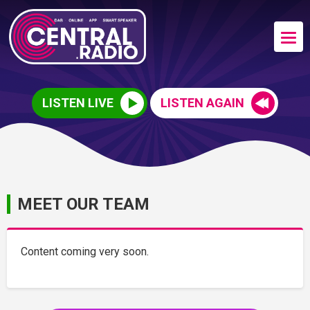
LISTEN LIVE
LISTEN AGAIN
MEET OUR TEAM
Content coming very soon.