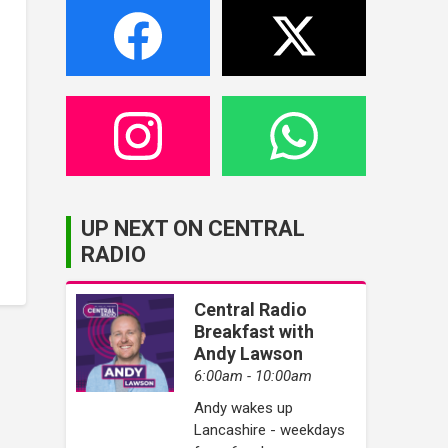
UP NEXT ON CENTRAL
RADIO
Central Radio
Breakfast with
Andy Lawson
6:00am - 10:00am
Andy wakes up
Lancashire - weekdays