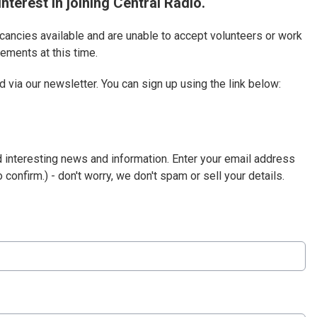
nterest in joining Central Radio.
acancies available and are unable to accept volunteers or work
ements at this time.
 via our newsletter. You can sign up using the link below:
d interesting news and information. Enter your email address
 confirm.) - don't worry, we don't spam or sell your details.