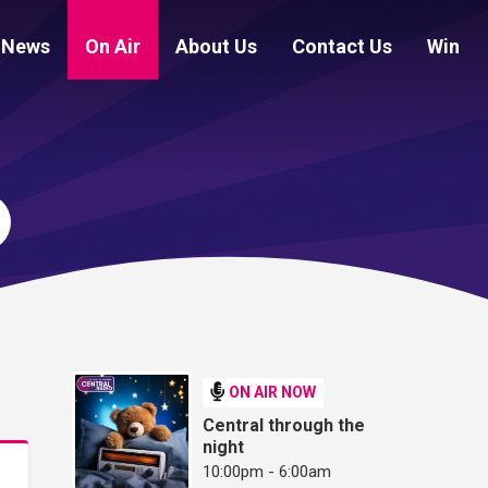
News
On Air
About Us
Contact Us
Win
ON AIR NOW
Central through the
night
10:00pm - 6:00am