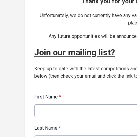
Thank you for your i
Unfortunately, we do not currently have any v
plac
Any future opportunities will be announced
Join our mailing list?
Keep up to date with the latest competitions an
below (then check your email and click the link to
First Name
*
Last Name
*