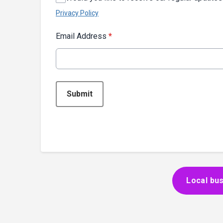
Privacy Policy
Email Address
*
This can be left alone:
Submit
Local bus