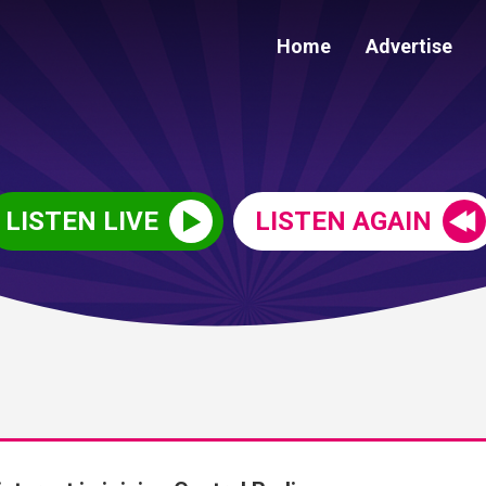
Home
Advertise
LISTEN LIVE
LISTEN AGAIN