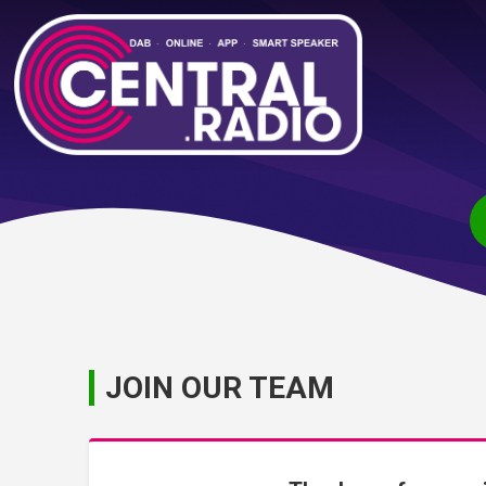
JOIN OUR TEAM