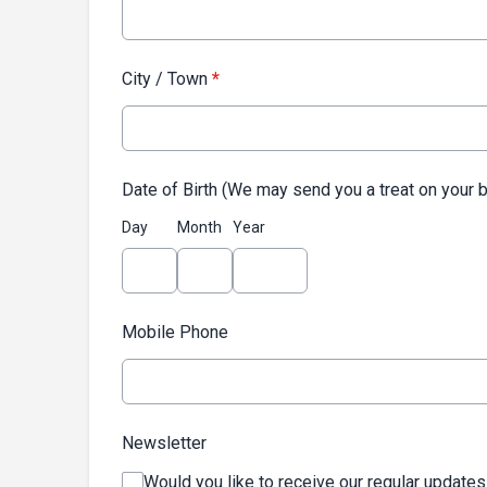
City / Town
*
Date of Birth (We may send you a treat on your b
Day
Month
Year
Mobile Phone
Newsletter
Would you like to receive our regular updates