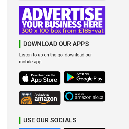
DOWNLOAD OUR APPS
Listen to us on the go, download our
mobile app.
USE OUR SOCIALS