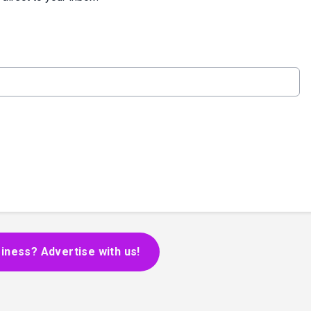
iness? Advertise with us!