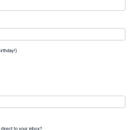
irthday!)
 direct to your inbox?