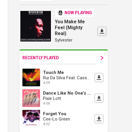
NOW PLAYING
You Make Me
Feel (Mighty
Real)
Sylvester
RECENTLY PLAYED
Touch Me
Rui Da Silva Feat. Cassandra Fox
4:09
Dance Like No One’s Watching
Pixie Lott
4:06
Forget You
Cee-Lo Green
4:02