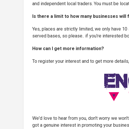
and independent local traders. You must be locat
Is there a limit to how many businesses will
Yes, places are strictly limited, we only have 10
served bases, so please.. if you're interested 
How can I get more information?
To register your interest and to get more details,
We'd love to hear from you, don't worry we won't
got a genuine interest in promoting your business.