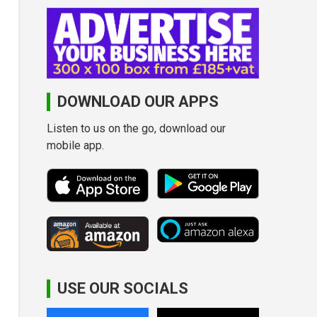
DOWNLOAD OUR APPS
Listen to us on the go, download our
mobile app.
USE OUR SOCIALS