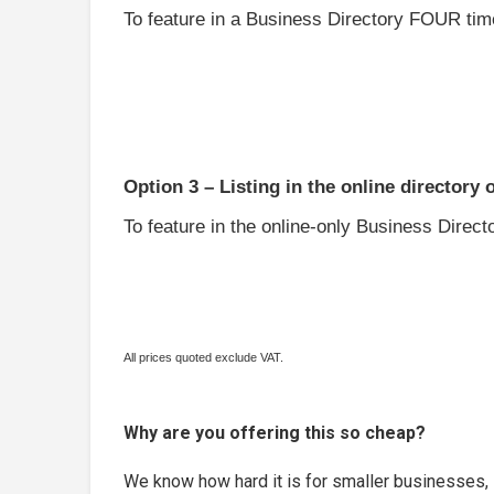
To feature in a Business Directory FOUR time
Option 3 – Listing in the online directory 
To feature in the online-only Business Directo
All prices quoted exclude VAT.
Why are you offering this so cheap?
We know how hard it is for smaller businesses, 