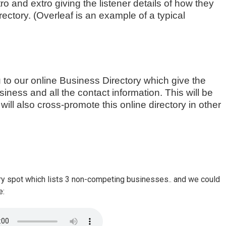
ro and extro giving the listener details of how they
rectory. (Overleaf is an example of a typical
u to our online Business Directory which give the
iness and all the contact information. This will be
ill also cross-promote this online directory in other
ry spot which lists 3 non-competing businesses.. and we could
e: