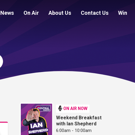
News
On Air
About Us
Contact Us
Win
ON AIR NOW
Weekend Breakfast
with Ian Shepherd
6:00am - 10:00am