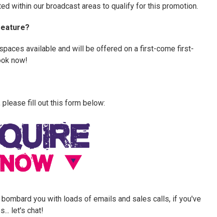
ed within our broadcast areas to qualify for this promotion.
 feature?
 spaces available and will be offered on a first-come first-
book now!
 please fill out this form below:
 bombard you with loads of emails and sales calls, if you've
.. let's chat!