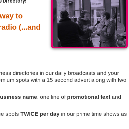
s Directory!
 way to
adio (...and
ness directories in our daily broadcasts and your
remium spots with a 15 second advert along with two
usiness name
, one line of
promotional text
and
ese spots
TWICE per day
in our prime time shows as