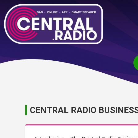
CENTRAL RADIO BUSINES