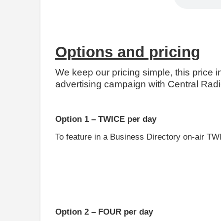
Options and pricing
We keep our pricing simple, this price 
advertising campaign with Central Radio
Option 1 – TWICE per day
To feature in a Business Directory on-air TWI
Option 2 – FOUR per day