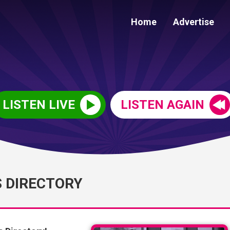
Home
Advertise
LISTEN LIVE
LISTEN AGAIN
S DIRECTORY