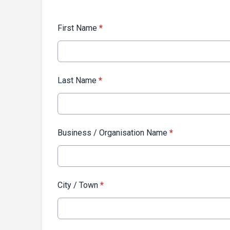
First Name
*
Last Name
*
Business / Organisation Name
*
City / Town
*