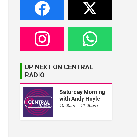
UP NEXT ON CENTRAL
RADIO
Saturday Morning
with Andy Hoyle
10:00am - 11:00am