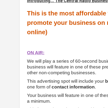
Introducing... The Central Radio Busines
This is the most affordable
promote your business on r
online)
ON AIR:
We will play a series of 60-second busi
business will feature in one of these p
other non-competing businesses.
This advertising spot will include your
b
one form of
contact information
.
Your business will feature in one of th
a minimum.