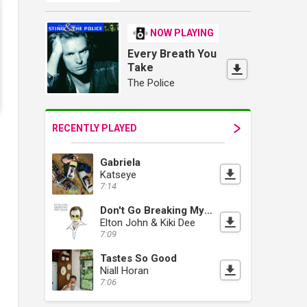
NOW PLAYING
Every Breath You
Take
The Police
RECENTLY PLAYED
Gabriela
Katseye
7:14
Don't Go Breaking My Heart
Elton John & Kiki Dee
7:09
Tastes So Good
Niall Horan
7:06