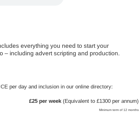
includes everything you need to start your
 – including advert scripting and production.
CE per day and inclusion in our online directory:
£25 per week
(Equivalent to £1300 per annum)
Minimum term of 12 months