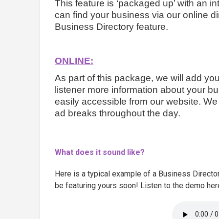
This feature is ‘packaged up’ with an int
can find your business via our online di
Business Directory feature.
ONLINE:
As part of this package, we will add yo
listener more information about your bus
easily accessible from our website. We w
ad breaks throughout the day.
What does it sound like?
Here is a typical example of a Business Directo
be featuring yours soon! Listen to the demo her