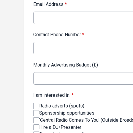
Email Address
*
Contact Phone Number
*
Monthly Advertising Budget (£)
I am interested in:
*
Radio adverts (spots)
Sponsorship opportunities
'Central Radio Comes To You' (Outside Broad
Hire a DJ/Presenter