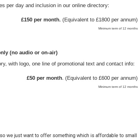
s per day and inclusion in our online directory:
£150 per month.
(Equivalent to £1800 per annum)
Minimum term of 12 months
only (no audio or on-air)
ry, with logo, one line of promotional text and contact info:
£50 per month
. (Equivalent to £600 per annum)
Minimum term of 12 months
so we just want to offer something which is affordable to small