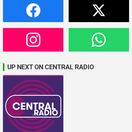
UP NEXT ON CENTRAL RADIO