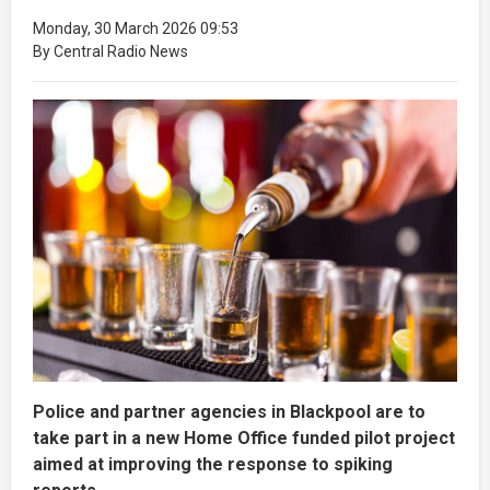
Monday, 30 March 2026 09:53
By Central Radio News
Police and partner agencies in Blackpool are to
take part in a new Home Office funded pilot project
aimed at improving the response to spiking