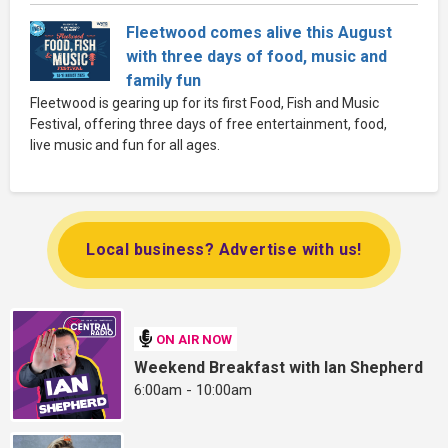
Fleetwood comes alive this August
with three days of food, music and
family fun
Fleetwood is gearing up for its first Food, Fish and Music
Festival, offering three days of free entertainment, food,
live music and fun for all ages.
Local business? Advertise with us!
ON AIR NOW
Weekend Breakfast with Ian Shepherd
6:00am - 10:00am