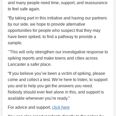
and many people need time, support, and reassurance
to feel safe again.
“By taking part in this initiative and having our partners
by our side, we hope to provide alternative
opportunities for people who suspect that they may
have been spiked, to find a pathway to provide a
sample.
‘’This will only strengthen our investigative response to
spiking reports and make towns and cities across
Lancaster a safer place.
“If you believe you’ve been a victim of spiking, please
come and collect a test. We’re here to listen, to support
you and to help you get the answers you need.
Nobody should ever feel alone in this, and support is
available whenever you’re ready.”
For advice and support,
click here