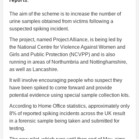
reports.
The aim of the scheme is to increase the number of
urine samples obtained from victims following a
suspected spiking incident.
The project, named Project Alliance, is being led by
the National Centre for Violence Against Women and
Girls and Public Protection (NCVPP) and is also
running in areas of Northumbria and Nottinghamshire,
as well as Lancashire.
It will involve encouraging people who suspect they
have been spiked to come forward and provide
potential evidence using special sample collection kits.
According to Home Office statistics, approximately only
8% of reported spiking incidents across the UK result
in a forensic sample being taken and submitted for
testing.