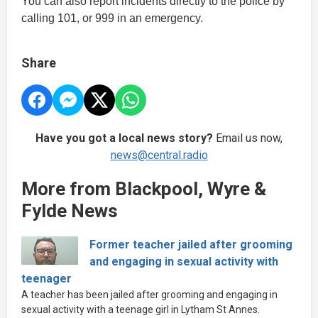
You can also report incidents directly to the police by
calling 101, or 999 in an emergency.
Share
Have you got a local news story?
Email us now,
news@central.radio
More from Blackpool, Wyre &
Fylde News
Former teacher jailed after grooming
and engaging in sexual activity with
teenager
A teacher has been jailed after grooming and engaging in
sexual activity with a teenage girl in Lytham St Annes.