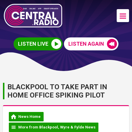
LISTEN LIVE
LISTEN AGAIN
BLACKPOOL TO TAKE PART IN
HOME OFFICE SPIKING PILOT
News Home
More from Blackpool, Wyre & Fylde News