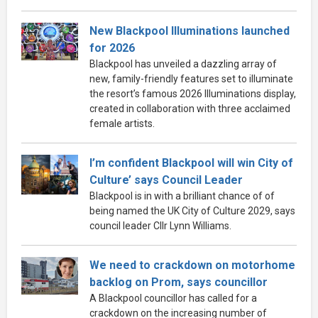
New Blackpool Illuminations launched
for 2026
Blackpool has unveiled a dazzling array of
new, family-friendly features set to illuminate
the resort’s famous 2026 Illuminations display,
created in collaboration with three acclaimed
female artists.
I’m confident Blackpool will win City of
Culture’ says Council Leader
Blackpool is in with a brilliant chance of of
being named the UK City of Culture 2029, says
council leader Cllr Lynn Williams.
We need to crackdown on motorhome
backlog on Prom, says councillor
A Blackpool councillor has called for a
crackdown on the increasing number of