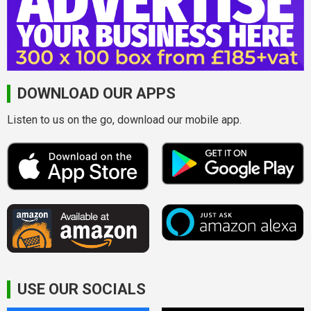
DOWNLOAD OUR APPS
Listen to us on the go, download our mobile app.
USE OUR SOCIALS