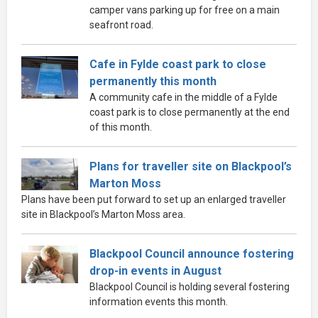
camper vans parking up for free on a main
seafront road.
Cafe in Fylde coast park to close
permanently this month
A community cafe in the middle of a Fylde
coast park is to close permanently at the end
of this month.
Plans for traveller site on Blackpool’s
Marton Moss
Plans have been put forward to set up an enlarged traveller
site in Blackpool’s Marton Moss area.
Blackpool Council announce fostering
drop-in events in August
Blackpool Council is holding several fostering
information events this month.