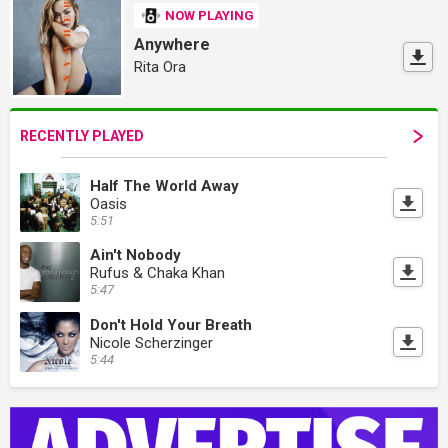
NOW PLAYING
Anywhere
Rita Ora
RECENTLY PLAYED
Half The World Away
Oasis
5:51
Ain't Nobody
Rufus & Chaka Khan
5:47
Don't Hold Your Breath
Nicole Scherzinger
5:44