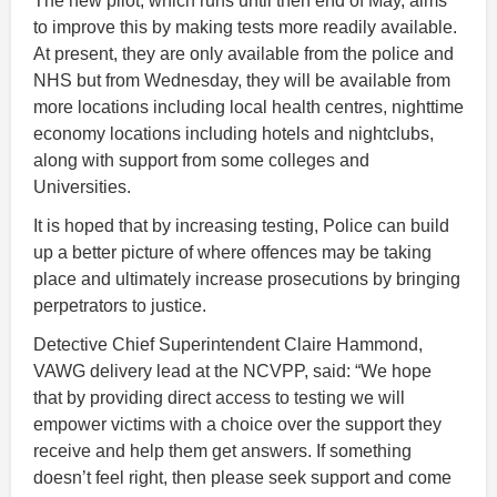
The new pilot, which runs until then end of May, aims
to improve this by making tests more readily available.
At present, they are only available from the police and
NHS but from Wednesday, they will be available from
more locations including local health centres, nighttime
economy locations including hotels and nightclubs,
along with support from some colleges and
Universities.
It is hoped that by increasing testing, Police can build
up a better picture of where offences may be taking
place and ultimately increase prosecutions by bringing
perpetrators to justice.
Detective Chief Superintendent Claire Hammond,
VAWG delivery lead at the NCVPP, said: “We hope
that by providing direct access to testing we will
empower victims with a choice over the support they
receive and help them get answers. If something
doesn’t feel right, then please seek support and come