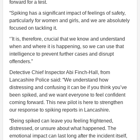
forward for a test.
“Spiking has a significant impact of feelings of safety,
particularly for women and girls, and we are absolutely
focused on tackling it.
‘’It is, therefore, crucial that we know and understand
when and where it is happening, so we can use that
intelligence to prevent further cases and disrupt
offenders.”
Detective Chief Inspector Abi Finch-Hall, from
Lancashire Police said: “We understand how
distressing and confusing it can be if you think you’ve
been spiked, and we want everyone to feel confident
coming forward. This new pilot is here to strengthen
our response to spiking reports in Lancashire.
“Being spiked can leave you feeling frightened,
distressed, or unsure about what happened. The
emotional impact can last long after the incident itself,