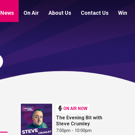
News
On Air
About Us
Contact Us
Win
ON AIR NOW
The Evening Bit with
Steve Crumley
7:00pm - 10:00pm