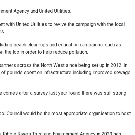
nment Agency and United Utilities.
 with United Utilities to revive the campaign with the local
rs.
luding beach clean-ups and education campaigns, such as
 the loo in order to help reduce pollution.
artners across the North West since being set up in 2012. In
s of pounds spent on infrastructure including improved sewage
 comes after a survey last year found there was still strong
ool Council would be the most appropriate organisation to host
he Ribble Rivers Trust and Environment Agency in 2023 has