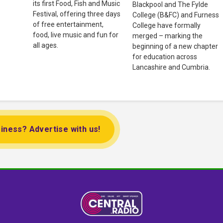
its first Food, Fish and Music
Blackpool and The Fylde
Festival, offering three days
College (B&FC) and Furness
of free entertainment,
College have formally
food, live music and fun for
merged – marking the
all ages.
beginning of a new chapter
for education across
Lancashire and Cumbria.
iness? Advertise with us!