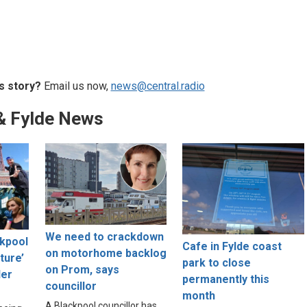
s story?
Email us now,
news@central.radio
& Fylde News
We need to crackdown
ckpool
Cafe in Fylde coast
on motorhome backlog
lture’
park to close
on Prom, says
der
permanently this
councillor
month
A Blackpool councillor has