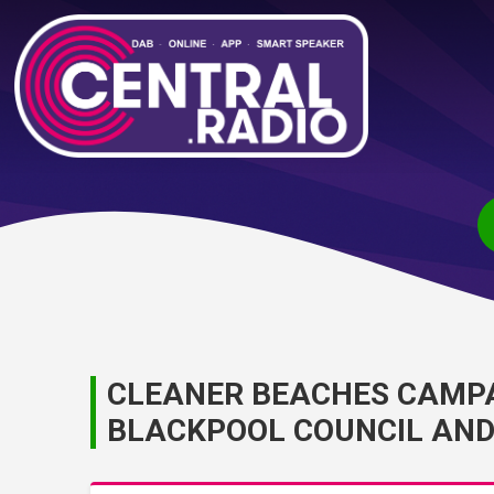
CLEANER BEACHES CAMPA
BLACKPOOL COUNCIL AND 