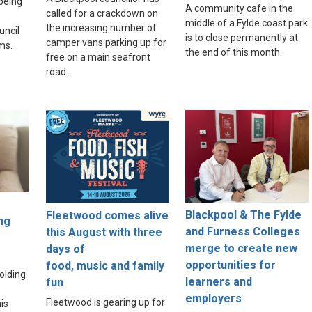
 being
A community cafe in the
called for a crackdown on
middle of a Fylde coast park
the increasing number of
uncil
is to close permanently at
camper vans parking up for
ams.
the end of this month.
free on a main seafront
road.
Blackpool & The Fylde
Fleetwood comes alive
ng
and Furness Colleges
this August with three
merge to create new
days of
opportunities for
food, music and family
olding
learners and
fun
employers
Fleetwood is gearing up for
is