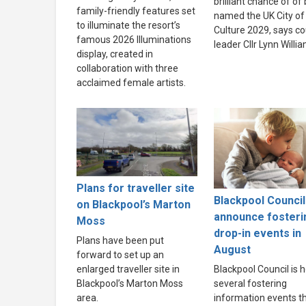
brilliant chance of of
family-friendly features set
named the UK City of
to illuminate the resort’s
Culture 2029, says co
famous 2026 Illuminations
leader Cllr Lynn Willi
display, created in
collaboration with three
acclaimed female artists.
Plans for traveller site
Blackpool Council
on Blackpool’s Marton
announce fosteri
Moss
drop-in events in
Plans have been put
August
forward to set up an
enlarged traveller site in
Blackpool Council is h
Blackpool’s Marton Moss
several fostering
area.
information events th