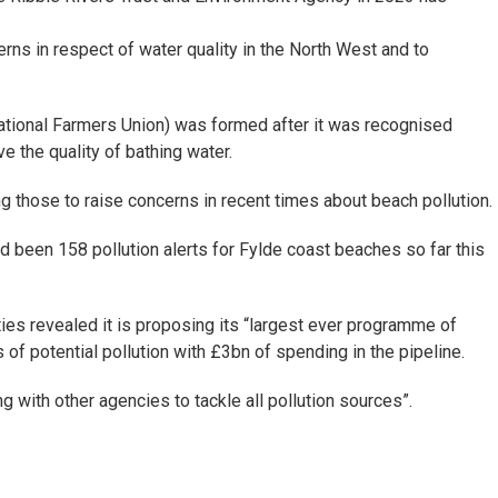
rns in respect of water quality in the North West and to
ational Farmers Union) was formed after it was recognised
 the quality of bathing water.
hose to raise concerns in recent times about beach pollution.
d been 158 pollution alerts for Fylde coast beaches so far this
ies revealed it is proposing its “largest ever programme of
f potential pollution with £3bn of spending in the pipeline.
with other agencies to tackle all pollution sources”.