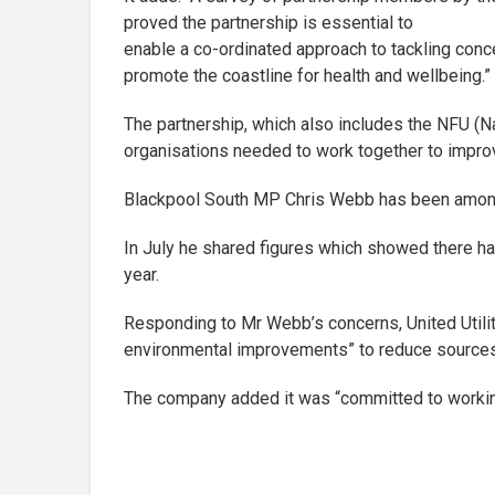
proved the partnership is essential to
enable a co-ordinated approach to tackling conce
promote the coastline for health and wellbeing.”
The partnership, which also includes the NFU (N
organisations needed to work together to improve
Blackpool South MP Chris Webb has been among t
In July he shared figures which showed there ha
year.
Responding to Mr Webb’s concerns, United Utilit
environmental improvements” to reduce sources o
The company added it was “committed to working 