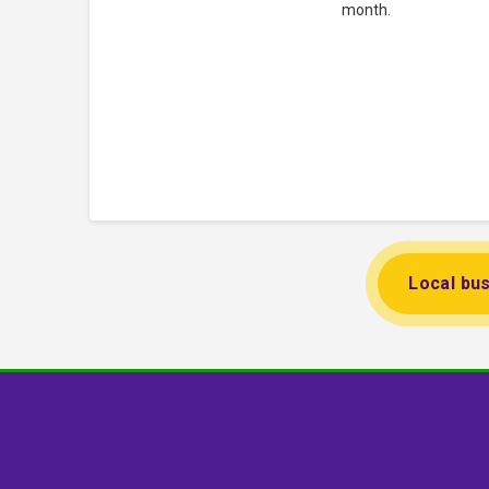
month.
Local bus