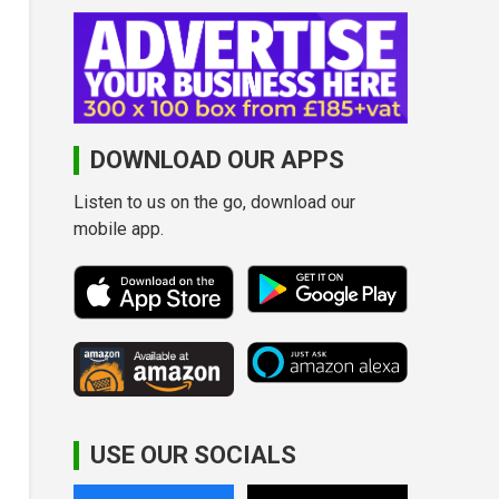
DOWNLOAD OUR APPS
Listen to us on the go, download our
mobile app.
USE OUR SOCIALS