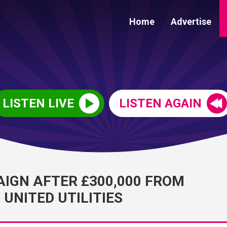
Home
Advertise
LISTEN LIVE
LISTEN AGAIN
IGN AFTER £300,000 FROM
UNITED UTILITIES