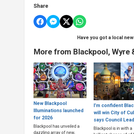
Share
Have you got a local new
More from Blackpool, Wyre 
New Blackpool
I’m confident Bla
Illuminations launched
will win City of Cu
for 2026
says Council Lea
Blackpool has unveiled a
Blackpool is in with a
dazzling array of new,