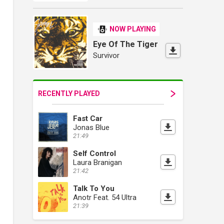
NOW PLAYING
Eye Of The Tiger
Survivor
RECENTLY PLAYED
Fast Car
Jonas Blue
21:49
Self Control
Laura Branigan
21:42
Talk To You
Anotr Feat. 54 Ultra
21:39