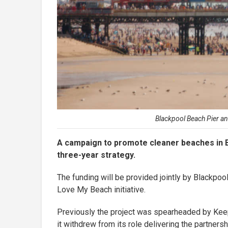
Blackpool Beach Pier an
A campaign to promote cleaner beaches in Bl
three-year strategy.
The funding will be provided jointly by Blackpoo
Love My Beach initiative.
Previously the project was spearheaded by Keep 
it withdrew from its role delivering the partnersh