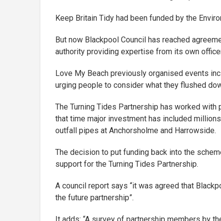
Keep Britain Tidy had been funded by the Enviro
But now Blackpool Council has reached agreement
authority providing expertise from its own office
Love My Beach previously organised events inc
urging people to consider what they flushed down
The Turning Tides Partnership has worked with p
that time major investment has included million
outfall pipes at Anchorsholme and Harrowside.
The decision to put funding back into the scheme
support for the Turning Tides Partnership.
A council report says “it was agreed that Blackp
the future partnership”.
It adds: “A survey of partnership members by t