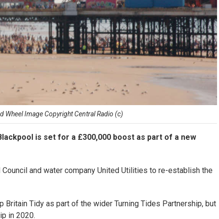
d Wheel Image Copyright Central Radio (c)
ackpool is set for a £300,000 boost as part of a new
l Council and water company United Utilities to re-establish the
Britain Tidy as part of the wider Turning Tides Partnership, but
ip in 2020.