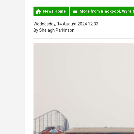
News Home
More from Blackpool, Wyre 
Wednesday, 14 August 2024 12:33
By Shelagh Parkinson