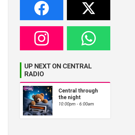
UP NEXT ON CENTRAL
RADIO
Central through
the night
10:00pm - 6:00am