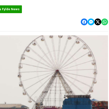
& Fylde News