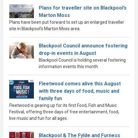
Plans for traveller site on Blackpool’s
Marton Moss
Plans have been put forward to set up an enlarged traveller
site in Blackpool’s Marton Moss area.
Blackpool Council announce fostering
drop-in events in August
Blackpool Council is holding several fostering
information events this month.
Fleetwood comes alive this August
with three days of food, music and
family fun
Fleetwood is gearing up for its first Food, Fish and Music
Festival, offering three days of free entertainment, food,
live music and fun for all ages.
Blackpool & The Fylde and Furness