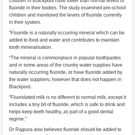
children in Blackpool have lower than normal levels of
fluoride in their bodies. The study examined pre-school
children and monitored the levels of fluoride currently
in their system.
“Fluoride is a naturally occurring mineral which can be
added to food and water and contributes to maintain
tooth mineralisation.
“The mineral is commonplace in popular toothpastes
and in some areas of the country water supplies have
naturally occurring fluoride, or have fluoride added by
the water suppliers; however that does not happen in
Blackpool.
“Fluoridated milk is no different to normal milk, except it
includes a tiny bit of fluoride, which is safe to drink and
helps keep teeth healthy, as part of a good dental
regime.”
Dr Rajpura also believes fluoride should be added to