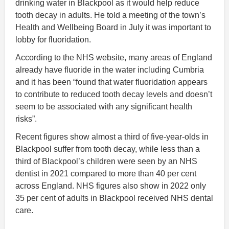
drinking water in Blackpool as it would help reduce
tooth decay in adults. He told a meeting of the town’s
Health and Wellbeing Board in July it was important to
lobby for fluoridation.
According to the NHS website, many areas of England
already have fluoride in the water including Cumbria
and it has been “found that water fluoridation appears
to contribute to reduced tooth decay levels and doesn’t
seem to be associated with any significant health
risks”.
Recent figures show almost a third of five-year-olds in
Blackpool suffer from tooth decay, while less than a
third of Blackpool’s children were seen by an NHS
dentist in 2021 compared to more than 40 per cent
across England. NHS figures also show in 2022 only
35 per cent of adults in Blackpool received NHS dental
care.