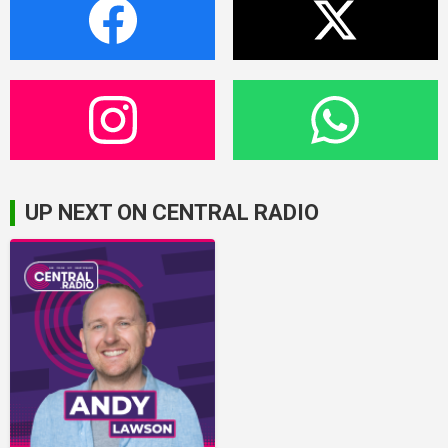
UP NEXT ON CENTRAL RADIO