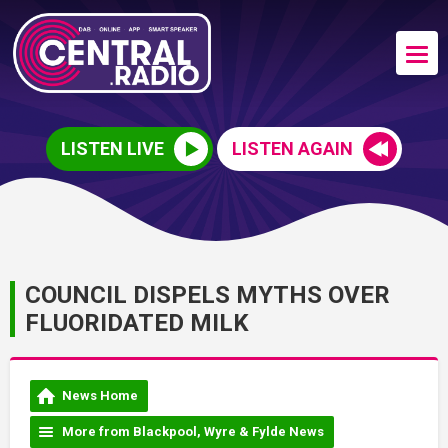
LISTEN LIVE
LISTEN AGAIN
COUNCIL DISPELS MYTHS OVER
FLUORIDATED MILK
News Home
More from Blackpool, Wyre & Fylde News