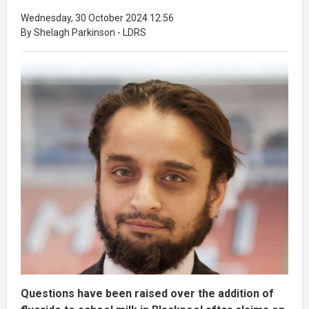
Wednesday, 30 October 2024 12:56
By Shelagh Parkinson - LDRS
Questions have been raised over the addition of