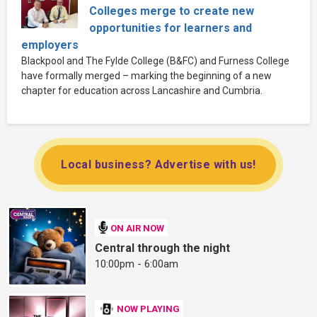
Colleges merge to create new
opportunities for learners and
employers
Blackpool and The Fylde College (B&FC) and Furness College
have formally merged – marking the beginning of a new
chapter for education across Lancashire and Cumbria.
Local business? Advertise with us!
ON AIR NOW
Central through the night
10:00pm - 6:00am
NOW PLAYING