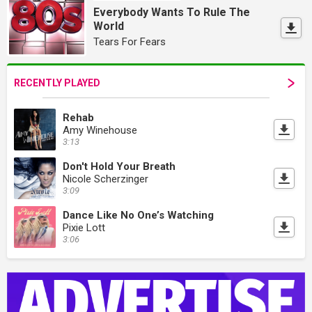
Everybody Wants To Rule The
World
Tears For Fears
RECENTLY PLAYED
Rehab
Amy Winehouse
3:13
Don't Hold Your Breath
Nicole Scherzinger
3:09
Dance Like No One’s Watching
Pixie Lott
3:06