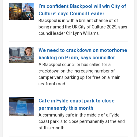
I’m confident Blackpool will win City of
Culture’ says Council Leader
Blackpool is in with a brilliant chance of of
being named the UK City of Culture 2029, says
council leader Cllr Lynn Williams.
We need to crackdown on motorhome
backlog on Prom, says councillor
A Blackpool councillor has called for a
crackdown on the increasing number of
camper vans parking up for free on a main
seafront road.
Cafe in Fylde coast park to close
permanently this month
A community cafe in the middle of a Fylde
coast park is to close permanently at the end
of this month.