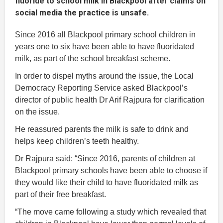
fluoride to school milk in Blackpool after claims on
social media the practice is unsafe.
Since 2016 all Blackpool primary school children in
years one to six have been able to have fluoridated
milk, as part of the school breakfast scheme.
In order to dispel myths around the issue, the Local
Democracy Reporting Service asked Blackpool’s
director of public health Dr Arif Rajpura for clarification
on the issue.
He reassured parents the milk is safe to drink and
helps keep children’s teeth healthy.
Dr Rajpura said: “Since 2016, parents of children at
Blackpool primary schools have been able to choose if
they would like their child to have fluoridated milk as
part of their free breakfast.
“The move came following a study which revealed that