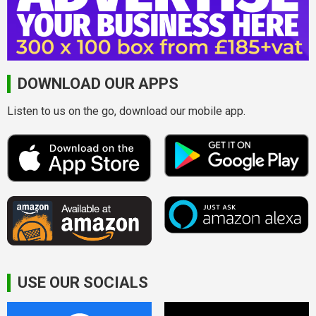
DOWNLOAD OUR APPS
Listen to us on the go, download our mobile app.
USE OUR SOCIALS