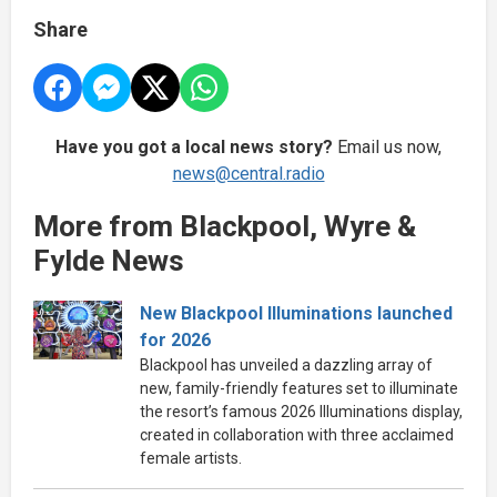
Share
Have you got a local news story?
Email us now,
news@central.radio
More from Blackpool, Wyre &
Fylde News
New Blackpool Illuminations launched
for 2026
Blackpool has unveiled a dazzling array of
new, family-friendly features set to illuminate
the resort’s famous 2026 Illuminations display,
created in collaboration with three acclaimed
female artists.