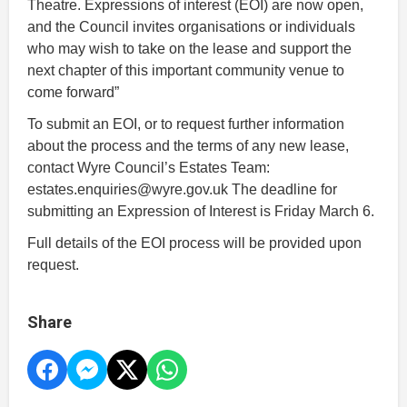
Theatre. Expressions of interest (EOI) are now open,
and the Council invites organisations or individuals
who may wish to take on the lease and support the
next chapter of this important community venue to
come forward”
To submit an EOI, or to request further information
about the process and the terms of any new lease,
contact Wyre Council’s Estates Team:
estates.enquiries@wyre.gov.uk The deadline for
submitting an Expression of Interest is Friday March 6.
Full details of the EOI process will be provided upon
request.
Share