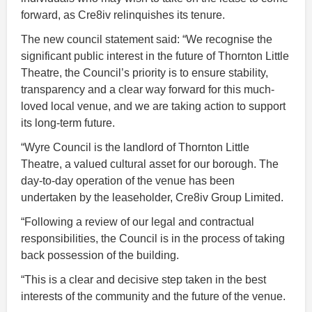
forward, as Cre8iv relinquishes its tenure.
The new council statement said: “We recognise the
significant public interest in the future of Thornton Little
Theatre, the Council’s priority is to ensure stability,
transparency and a clear way forward for this much-
loved local venue, and we are taking action to support
its long-term future.
“Wyre Council is the landlord of Thornton Little
Theatre, a valued cultural asset for our borough. The
day-to-day operation of the venue has been
undertaken by the leaseholder, Cre8iv Group Limited.
“Following a review of our legal and contractual
responsibilities, the Council is in the process of taking
back possession of the building.
“This is a clear and decisive step taken in the best
interests of the community and the future of the venue.