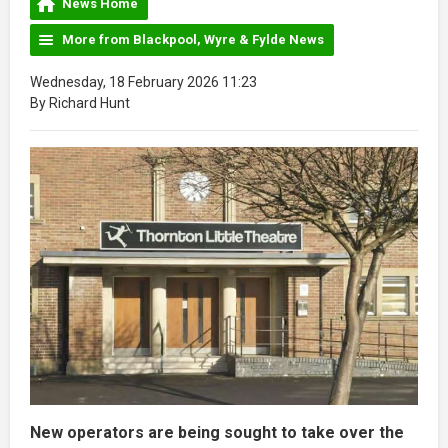
News Home
More from Blackpool, Wyre & Fylde News
Wednesday, 18 February 2026 11:23
By Richard Hunt
New operators are being sought to take over the