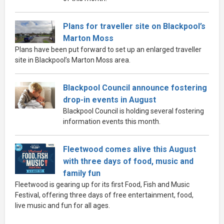
Plans for traveller site on Blackpool’s
Marton Moss
Plans have been put forward to set up an enlarged traveller
site in Blackpool’s Marton Moss area.
Blackpool Council announce fostering
drop-in events in August
Blackpool Council is holding several fostering
information events this month.
Fleetwood comes alive this August
with three days of food, music and
family fun
Fleetwood is gearing up for its first Food, Fish and Music
Festival, offering three days of free entertainment, food,
live music and fun for all ages.