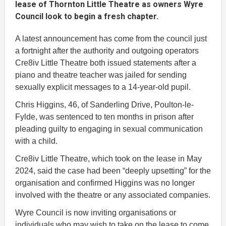
lease of Thornton Little Theatre as owners Wyre
Council look to begin a fresh chapter.
A latest announcement has come from the council just
a fortnight after the authority and outgoing operators
Cre8iv Little Theatre both issued statements after a
piano and theatre teacher was jailed for sending
sexually explicit messages to a 14-year-old pupil.
Chris Higgins, 46, of Sanderling Drive, Poulton-le-
Fylde, was sentenced to ten months in prison after
pleading guilty to engaging in sexual communication
with a child.
Cre8iv Little Theatre, which took on the lease in May
2024, said the case had been “deeply upsetting” for the
organisation and confirmed Higgins was no longer
involved with the theatre or any associated companies.
Wyre Council is now inviting organisations or
individuals who may wish to take on the lease to come