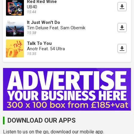
Red Red Wine
UB40
15:44
It Just Won't Do
Tim Deluxe Feat. Sam Obernik
15:38
Talk To You
Anotr Feat. 54 Ultra
15:35
DOWNLOAD OUR APPS
Listen to us on the go, download our mobile app.