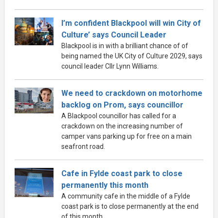
I’m confident Blackpool will win City of
Culture’ says Council Leader
Blackpool is in with a brilliant chance of of
being named the UK City of Culture 2029, says
council leader Cllr Lynn Williams.
We need to crackdown on motorhome
backlog on Prom, says councillor
A Blackpool councillor has called for a
crackdown on the increasing number of
camper vans parking up for free on a main
seafront road.
Cafe in Fylde coast park to close
permanently this month
A community cafe in the middle of a Fylde
coast park is to close permanently at the end
of this month.