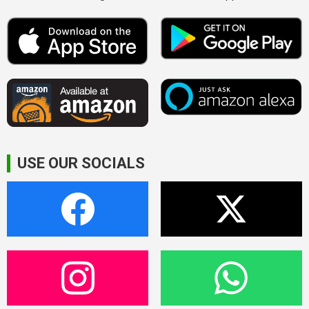
USE OUR SOCIALS