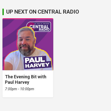
UP NEXT ON CENTRAL RADIO
The Evening Bit with
Paul Harvey
7:00pm - 10:00pm