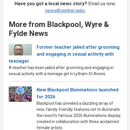
Have you got a local news story?
Email us now,
news@central.radio
More from Blackpool, Wyre &
Fylde News
Former teacher jailed after grooming
and engaging in sexual activity with
teenager
A teacher has been jailed after grooming and engaging in
sexual activity with a teenage girl in Lytham St Annes.
New Blackpool Illuminations launched
for 2026
Blackpool has unveiled a dazzling array of
new, family-friendly features set to illuminate
the resort’s famous 2026 Illuminations display,
created in collaboration with three acclaimed
female artists.