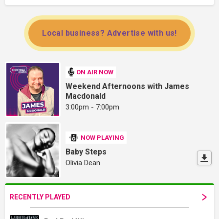
Local business? Advertise with us!
ON AIR NOW
Weekend Afternoons with James
Macdonald
3:00pm - 7:00pm
NOW PLAYING
Baby Steps
Olivia Dean
RECENTLY PLAYED