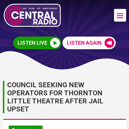
LISTEN LIVE
LISTEN AGAIN
COUNCIL SEEKING NEW
OPERATORS FOR THORNTON
LITTLE THEATRE AFTER JAIL
UPSET