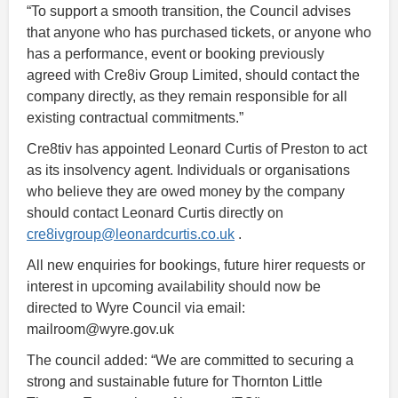
“To support a smooth transition, the Council advises
that anyone who has purchased tickets, or anyone who
has a performance, event or booking previously
agreed with Cre8iv Group Limited, should contact the
company directly, as they remain responsible for all
existing contractual commitments.”
Cre8tiv has appointed Leonard Curtis of Preston to act
as its insolvency agent. Individuals or organisations
who believe they are owed money by the company
should contact Leonard Curtis directly on
cre8ivgroup@leonardcurtis.co.uk
.
All new enquiries for bookings, future hirer requests or
interest in upcoming availability should now be
directed to Wyre Council via email:
mailroom@wyre.gov.uk
The council added: “We are committed to securing a
strong and sustainable future for Thornton Little