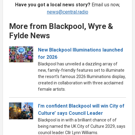
Have you got a local news story?
Email us now,
news@central.radio
More from Blackpool, Wyre &
Fylde News
New Blackpool Illuminations launched
for 2026
Blackpool has unveiled a dazzling array of
new, family-friendly features set to illuminate
the resort’s famous 2026 Illuminations display,
created in collaboration with three acclaimed
female artists.
I’m confident Blackpool will win City of
Culture’ says Council Leader
Blackpool is in with a brilliant chance of of
being named the UK City of Culture 2029, says
council leader Cllr Lynn Williams.