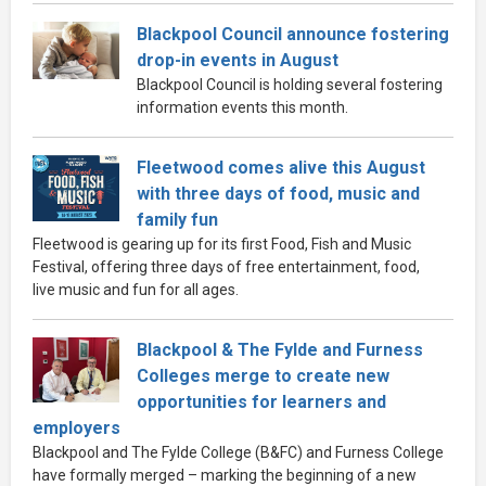
Blackpool Council announce fostering
drop-in events in August
Blackpool Council is holding several fostering
information events this month.
Fleetwood comes alive this August
with three days of food, music and
family fun
Fleetwood is gearing up for its first Food, Fish and Music
Festival, offering three days of free entertainment, food,
live music and fun for all ages.
Blackpool & The Fylde and Furness
Colleges merge to create new
opportunities for learners and
employers
Blackpool and The Fylde College (B&FC) and Furness College
have formally merged – marking the beginning of a new