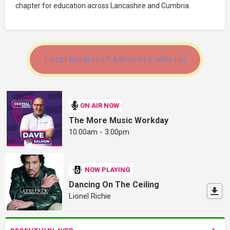
chapter for education across Lancashire and Cumbria.
Local business? Advertise with us!
ON AIR NOW
The More Music Workday
10:00am - 3:00pm
NOW PLAYING
Dancing On The Ceiling
Lionel Richie