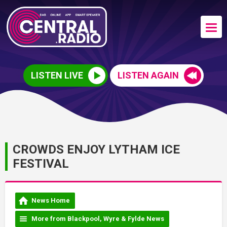
LISTEN LIVE
LISTEN AGAIN
CROWDS ENJOY LYTHAM ICE
FESTIVAL
News Home
More from Blackpool, Wyre & Fylde News