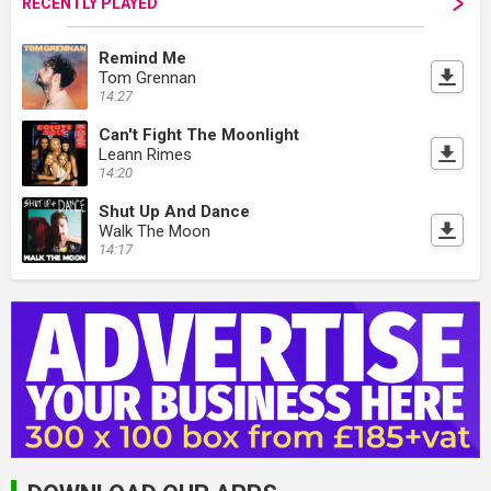
RECENTLY PLAYED
Remind Me
Tom Grennan
14:27
Can't Fight The Moonlight
Leann Rimes
14:20
Shut Up And Dance
Walk The Moon
14:17