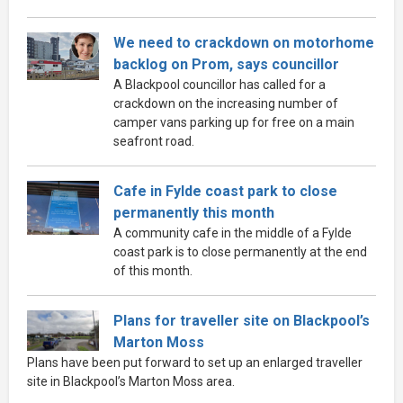
We need to crackdown on motorhome
backlog on Prom, says councillor
A Blackpool councillor has called for a
crackdown on the increasing number of
camper vans parking up for free on a main
seafront road.
Cafe in Fylde coast park to close
permanently this month
A community cafe in the middle of a Fylde
coast park is to close permanently at the end
of this month.
Plans for traveller site on Blackpool’s
Marton Moss
Plans have been put forward to set up an enlarged traveller
site in Blackpool’s Marton Moss area.