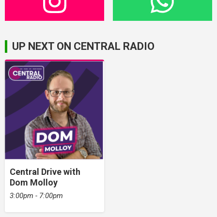
UP NEXT ON CENTRAL RADIO
Central Drive with
Dom Molloy
3:00pm - 7:00pm