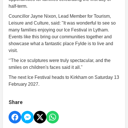
half-term.
Councillor Jayne Nixon, Lead Member for Tourism,
Leisure and Culture, said: "It was wonderful to see so
many families enjoying our Ice Festival in Lytham.
Events like this bring our communities together and
showcase what a fantastic place Fylde is to live and
visit.
‘’The ice sculptures were truly spectacular, and the
smiles on children's faces said it all."
The next Ice Festival heads to Kirkham on Saturday 13
February 2027.
Share