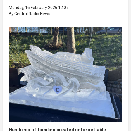
Monday, 16 February 2026 12:07
By Central Radio News
Hundreds of families created unforgettable