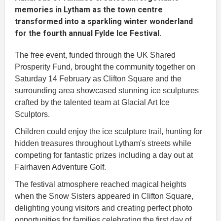
memories in Lytham as the town centre
transformed into a sparkling winter wonderland
for the fourth annual Fylde Ice Festival.
The free event, funded through the UK Shared
Prosperity Fund, brought the community together on
Saturday 14 February as Clifton Square and the
surrounding area showcased stunning ice sculptures
crafted by the talented team at Glacial Art Ice
Sculptors.
Children could enjoy the ice sculpture trail, hunting for
hidden treasures throughout Lytham's streets while
competing for fantastic prizes including a day out at
Fairhaven Adventure Golf.
The festival atmosphere reached magical heights
when the Snow Sisters appeared in Clifton Square,
delighting young visitors and creating perfect photo
opportunities for families celebrating the first day of