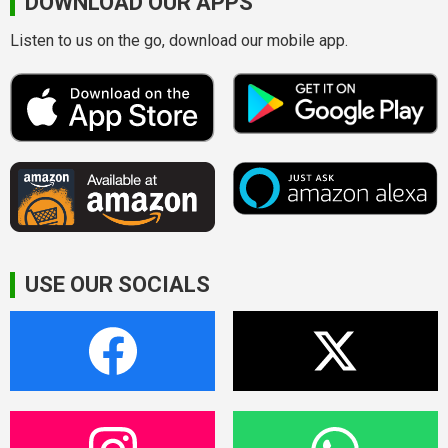
DOWNLOAD OUR APPS
Listen to us on the go, download our mobile app.
USE OUR SOCIALS