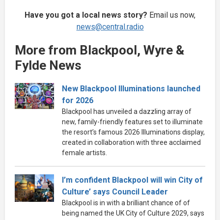
Have you got a local news story?
Email us now,
news@central.radio
More from Blackpool, Wyre &
Fylde News
New Blackpool Illuminations launched
for 2026
Blackpool has unveiled a dazzling array of
new, family-friendly features set to illuminate
the resort’s famous 2026 Illuminations display,
created in collaboration with three acclaimed
female artists.
I’m confident Blackpool will win City of
Culture’ says Council Leader
Blackpool is in with a brilliant chance of of
being named the UK City of Culture 2029, says