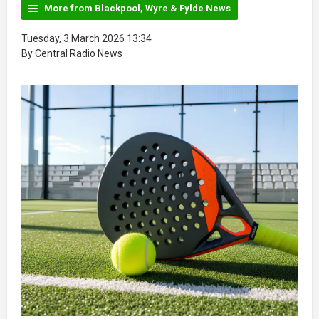
More from Blackpool, Wyre & Fylde News
Tuesday, 3 March 2026 13:34
By Central Radio News