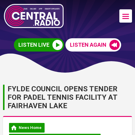
LISTEN LIVE
LISTEN AGAIN
FYLDE COUNCIL OPENS TENDER
FOR PADEL TENNIS FACILITY AT
FAIRHAVEN LAKE
News Home