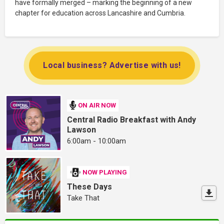
have formally merged – marking the beginning of a new
chapter for education across Lancashire and Cumbria.
Local business? Advertise with us!
ON AIR NOW
Central Radio Breakfast with Andy
Lawson
6:00am - 10:00am
NOW PLAYING
These Days
Take That