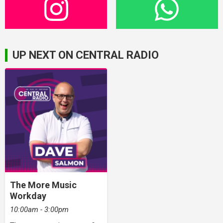
UP NEXT ON CENTRAL RADIO
The More Music
Workday
10:00am - 3:00pm