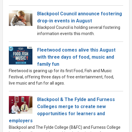
Blackpool Council announce fostering
drop-in events in August
Blackpool Council is holding several fostering
information events this month.
Fleetwood comes alive this August
with three days of food, music and
family fun
Fleetwood is gearing up for its first Food, Fish and Music
Festival, offering three days of free entertainment, food,
live music and fun for all ages.
Blackpool & The Fylde and Furness
Colleges merge to create new
opportunities for learners and
employers
Blackpool and The Fylde College (B&FC) and Furness College