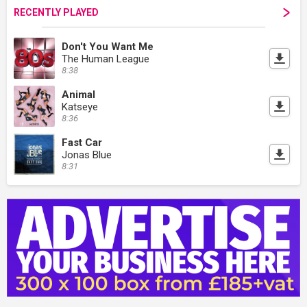
RECENTLY PLAYED
Don't You Want Me
The Human League
8:38
Animal
Katseye
8:36
Fast Car
Jonas Blue
8:31