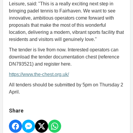
Leisure, said: "This is a really exciting next step in
bringing padel tennis to Fairhaven. We want to see
innovative, ambitious operators come forward with
proposals that make the most of this wonderful
location, delivering a modern, vibrant sports facility that
residents and visitors will genuinely love."
The tender is live from now. Interested operators can
download the tender documentation chest (reference
DN793521) and register here.
https://www.the-chest.org.uk/
All tenders should be submitted by 5pm on Thursday 2
April.
Share