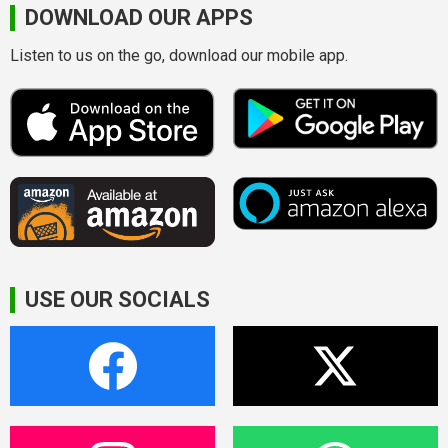
DOWNLOAD OUR APPS
Listen to us on the go, download our mobile app.
USE OUR SOCIALS