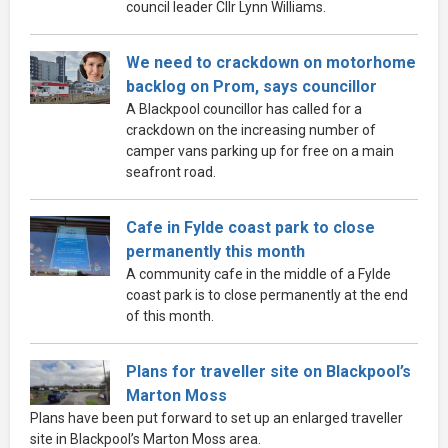
council leader Cllr Lynn Williams.
We need to crackdown on motorhome
backlog on Prom, says councillor
A Blackpool councillor has called for a
crackdown on the increasing number of
camper vans parking up for free on a main
seafront road.
Cafe in Fylde coast park to close
permanently this month
A community cafe in the middle of a Fylde
coast park is to close permanently at the end
of this month.
Plans for traveller site on Blackpool’s
Marton Moss
Plans have been put forward to set up an enlarged traveller
site in Blackpool’s Marton Moss area.