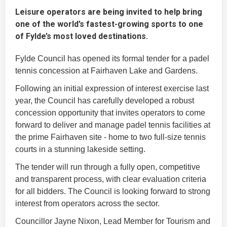
Leisure operators are being invited to help bring
one of the world’s fastest-growing sports to one
of Fylde’s most loved destinations.
Fylde Council has opened its formal tender for a padel
tennis concession at Fairhaven Lake and Gardens.
Following an initial expression of interest exercise last
year, the Council has carefully developed a robust
concession opportunity that invites operators to come
forward to deliver and manage padel tennis facilities at
the prime Fairhaven site - home to two full-size tennis
courts in a stunning lakeside setting.
The tender will run through a fully open, competitive
and transparent process, with clear evaluation criteria
for all bidders. The Council is looking forward to strong
interest from operators across the sector.
Councillor Jayne Nixon, Lead Member for Tourism and