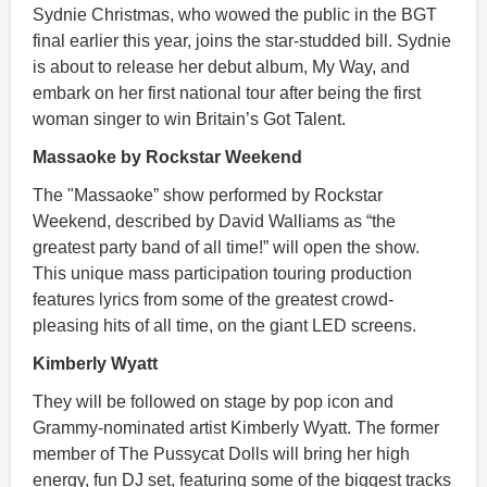
Sydnie Christmas, who wowed the public in the BGT
final earlier this year, joins the star-studded bill. Sydnie
is about to release her debut album, My Way, and
embark on her first national tour after being the first
woman singer to win Britain’s Got Talent.
Massaoke by Rockstar Weekend
The "Massaoke” show performed by Rockstar
Weekend, described by David Walliams as “the
greatest party band of all time!” will open the show.
This unique mass participation touring production
features lyrics from some of the greatest crowd-
pleasing hits of all time, on the giant LED screens.
Kimberly Wyatt
They will be followed on stage by pop icon and
Grammy-nominated artist Kimberly Wyatt. The former
member of The Pussycat Dolls will bring her high
energy, fun DJ set, featuring some of the biggest tracks