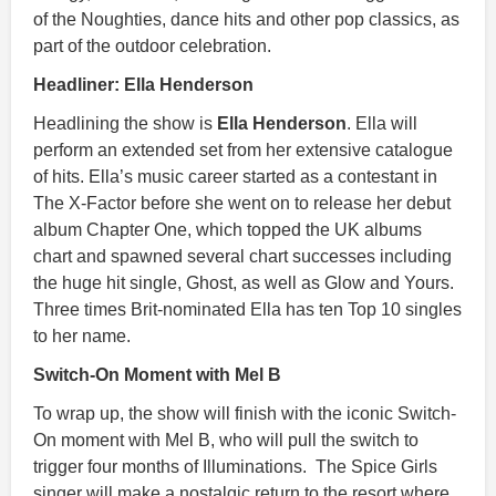
of the Noughties, dance hits and other pop classics, as
part of the outdoor celebration.
Headliner: Ella Henderson
Headlining the show is
Ella Henderson
. Ella will
perform an extended set from her extensive catalogue
of hits. Ella’s music career started as a contestant in
The X-Factor before she went on to release her debut
album Chapter One, which topped the UK albums
chart and spawned several chart successes including
the huge hit single, Ghost, as well as Glow and Yours.
Three times Brit-nominated Ella has ten Top 10 singles
to her name.
Switch-On Moment with Mel B
To wrap up, the show will finish with the iconic Switch-
On moment with Mel B, who will pull the switch to
trigger four months of Illuminations. The Spice Girls
singer will make a nostalgic return to the resort where