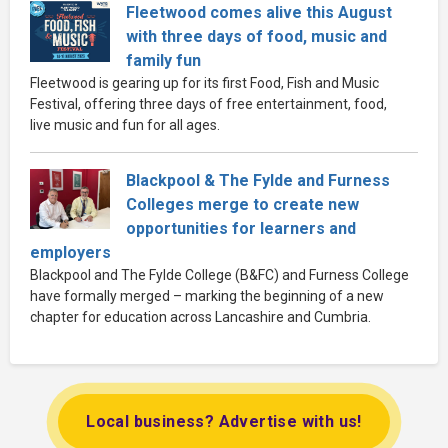
Fleetwood comes alive this August
with three days of food, music and
family fun
Fleetwood is gearing up for its first Food, Fish and Music
Festival, offering three days of free entertainment, food,
live music and fun for all ages.
Blackpool & The Fylde and Furness
Colleges merge to create new
opportunities for learners and
employers
Blackpool and The Fylde College (B&FC) and Furness College
have formally merged – marking the beginning of a new
chapter for education across Lancashire and Cumbria.
Local business? Advertise with us!