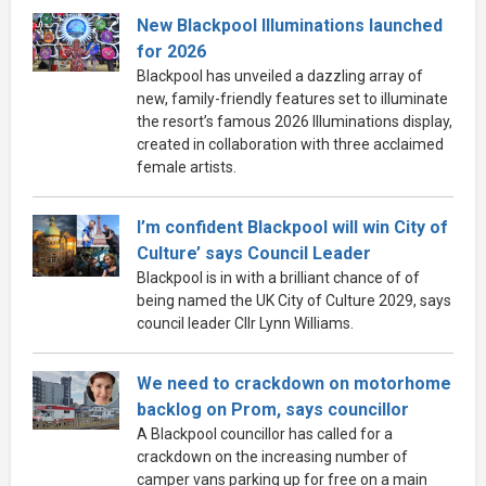
New Blackpool Illuminations launched
for 2026
Blackpool has unveiled a dazzling array of
new, family-friendly features set to illuminate
the resort’s famous 2026 Illuminations display,
created in collaboration with three acclaimed
female artists.
I’m confident Blackpool will win City of
Culture’ says Council Leader
Blackpool is in with a brilliant chance of of
being named the UK City of Culture 2029, says
council leader Cllr Lynn Williams.
We need to crackdown on motorhome
backlog on Prom, says councillor
A Blackpool councillor has called for a
crackdown on the increasing number of
camper vans parking up for free on a main