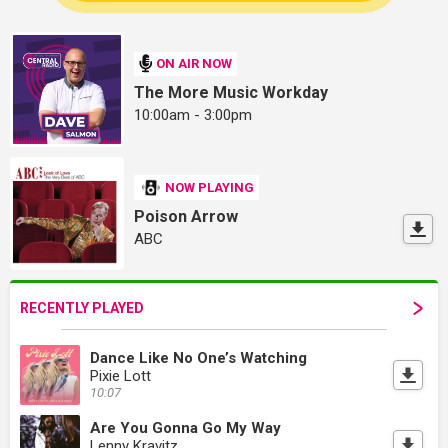
ON AIR NOW
The More Music Workday
10:00am - 3:00pm
NOW PLAYING
Poison Arrow
ABC
RECENTLY PLAYED
Dance Like No One’s Watching
Pixie Lott
10:07
Are You Gonna Go My Way
Lenny Kravitz