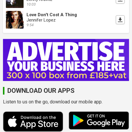
10:03
Love Don't Cost A Thing
Jennifer Lopez
9:54
DOWNLOAD OUR APPS
Listen to us on the go, download our mobile app.