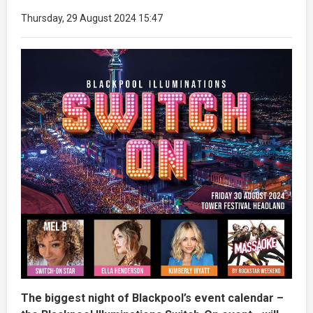
Thursday, 29 August 2024 15:47
The biggest night of Blackpool’s event calendar –