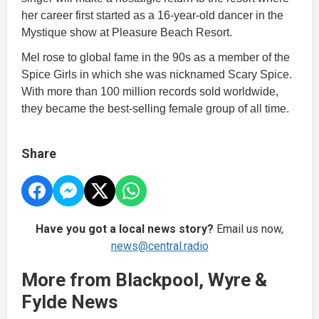
her career first started as a 16-year-old dancer in the
Mystique show at Pleasure Beach Resort.
Mel rose to global fame in the 90s as a member of the
Spice Girls in which she was nicknamed Scary Spice.
With more than 100 million records sold worldwide,
they became the best-selling female group of all time.
Share
Have you got a local news story?
Email us now,
news@central.radio
More from Blackpool, Wyre &
Fylde News