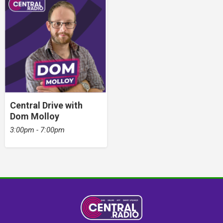
Central Drive with
Dom Molloy
3:00pm - 7:00pm