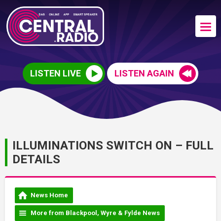
LISTEN LIVE
LISTEN AGAIN
ILLUMINATIONS SWITCH ON – FULL
DETAILS
News Home
More from Blackpool, Wyre & Fylde News