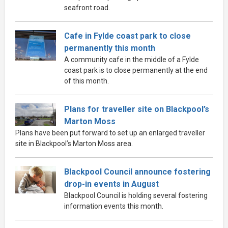
seafront road.
Cafe in Fylde coast park to close
permanently this month
A community cafe in the middle of a Fylde
coast park is to close permanently at the end
of this month.
Plans for traveller site on Blackpool’s
Marton Moss
Plans have been put forward to set up an enlarged traveller
site in Blackpool’s Marton Moss area.
Blackpool Council announce fostering
drop-in events in August
Blackpool Council is holding several fostering
information events this month.