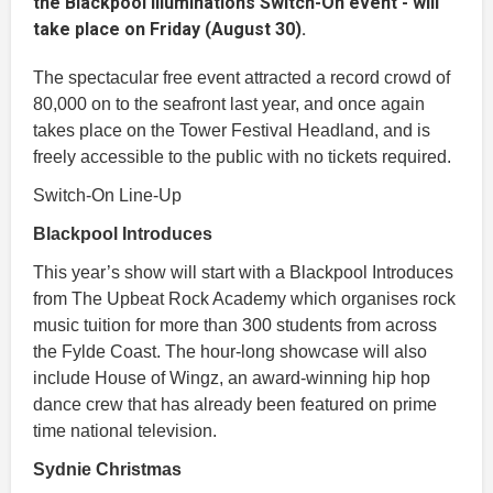
the Blackpool Illuminations Switch-On event - will
take place on Friday (August 30).
The spectacular free event attracted a record crowd of
80,000 on to the seafront last year, and once again
takes place on the Tower Festival Headland, and is
freely accessible to the public with no tickets required.
Switch-On Line-Up
Blackpool Introduces
This year’s show will start with a Blackpool Introduces
from The Upbeat Rock Academy which organises rock
music tuition for more than 300 students from across
the Fylde Coast. The hour-long showcase will also
include House of Wingz, an award-winning hip hop
dance crew that has already been featured on prime
time national television.
Sydnie Christmas