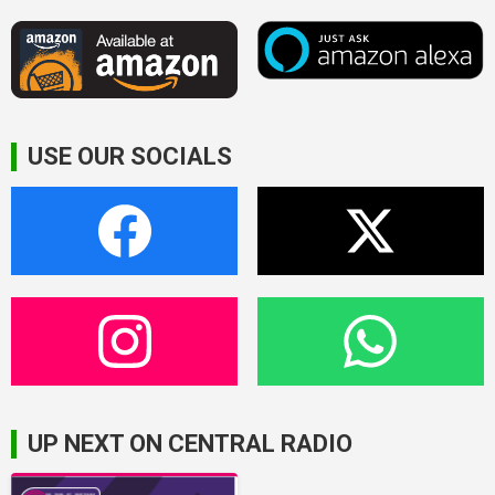
USE OUR SOCIALS
UP NEXT ON CENTRAL RADIO