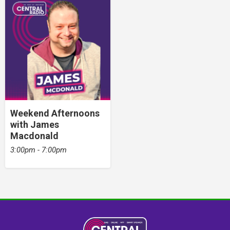
Weekend Afternoons
with James
Macdonald
3:00pm - 7:00pm