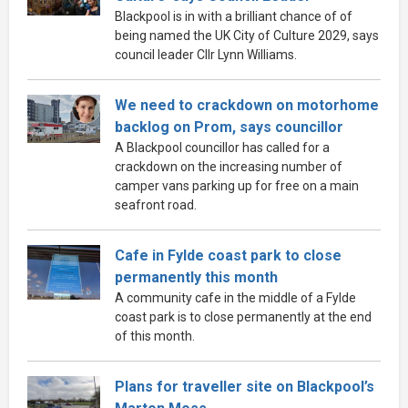
Blackpool is in with a brilliant chance of of
being named the UK City of Culture 2029, says
council leader Cllr Lynn Williams.
We need to crackdown on motorhome
backlog on Prom, says councillor
A Blackpool councillor has called for a
crackdown on the increasing number of
camper vans parking up for free on a main
seafront road.
Cafe in Fylde coast park to close
permanently this month
A community cafe in the middle of a Fylde
coast park is to close permanently at the end
of this month.
Plans for traveller site on Blackpool’s