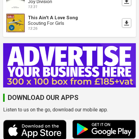
Joy Division
13:31
This Ain't A Love Song
Scouting For Girls
13:26
DOWNLOAD OUR APPS
Listen to us on the go, download our mobile app.