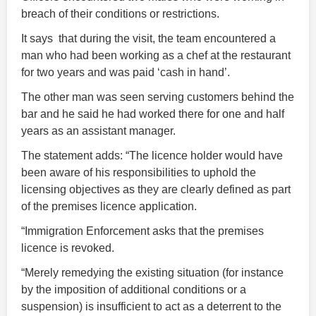
breach of their conditions or restrictions.
It says that during the visit, the team encountered a
man who had been working as a chef at the restaurant
for two years and was paid ‘cash in hand’.
The other man was seen serving customers behind the
bar and he said he had worked there for one and half
years as an assistant manager.
The statement adds: “The licence holder would have
been aware of his responsibilities to uphold the
licensing objectives as they are clearly defined as part
of the premises licence application.
“Immigration Enforcement asks that the premises
licence is revoked.
“Merely remedying the existing situation (for instance
by the imposition of additional conditions or a
suspension) is insufficient to act as a deterrent to the