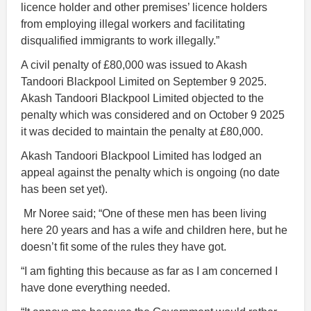
licence holder and other premises’ licence holders
from employing illegal workers and facilitating
disqualified immigrants to work illegally.”
A civil penalty of £80,000 was issued to Akash
Tandoori Blackpool Limited on September 9 2025.
Akash Tandoori Blackpool Limited objected to the
penalty which was considered and on October 9 2025
it was decided to maintain the penalty at £80,000.
Akash Tandoori Blackpool Limited has lodged an
appeal against the penalty which is ongoing (no date
has been set yet).
Mr Noree said; “One of these men has been living
here 20 years and has a wife and children here, but he
doesn’t fit some of the rules they have got.
“I am fighting this because as far as I am concerned I
have done everything needed.