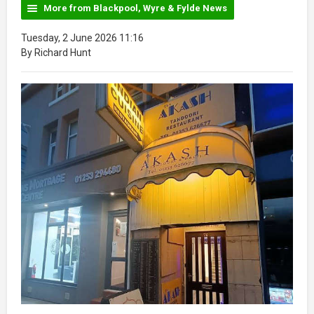
More from Blackpool, Wyre & Fylde News
Tuesday, 2 June 2026 11:16
By Richard Hunt