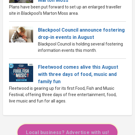
Marton Moss
Plans have been put forward to set up an enlarged traveller
site in Blackpool’s Marton Moss area.
Blackpool Council announce fostering
drop-in events in August
Blackpool Council is holding several fostering
information events this month.
Fleetwood comes alive this August
with three days of food, music and
family fun
Fleetwood is gearing up for its first Food, Fish and Music
Festival, offering three days of free entertainment, food,
live music and fun for all ages.
Local business? Advertise with us!