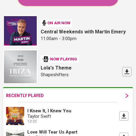
ON AIR NOW
Central Weekends with Martin Emery
11:00am - 3:00pm
NOW PLAYING
Lola's Theme
Shapeshifters
RECENTLY PLAYED
I Knew It, I Knew You
Taylor Swift
13:35
Love Will Tear Us Apart