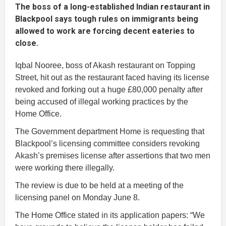
The boss of a long-established Indian restaurant in
Blackpool says tough rules on immigrants being
allowed to work are forcing decent eateries to
close.
Iqbal Nooree, boss of Akash restaurant on Topping
Street, hit out as the restaurant faced having its license
revoked and forking out a huge £80,000 penalty after
being accused of illegal working practices by the
Home Office.
The Government department Home is requesting that
Blackpool’s licensing committee considers revoking
Akash’s premises license after assertions that two men
were working there illegally.
The review is due to be held at a meeting of the
licensing panel on Monday June 8.
The Home Office stated in its application papers: “We