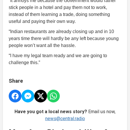
“It annoys me because the Government would rather
stick people in a hotel and pay them not to work,
instead of them learning a trade, doing something
useful and paying their own way.
“Indian restaurants are already closing up and in 10
years time there will hardly be any left because young
people won’t want all the hassle.
“I have my legal team ready and we are going to
challenge this.”
Share
Have you got a local news story?
Email us now,
news@central.radio