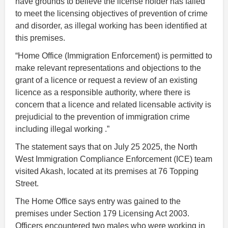
have grounds to believe the license holder has failed
to meet the licensing objectives of prevention of crime
and disorder, as illegal working has been identified at
this premises.
“Home Office (Immigration Enforcement) is permitted to
make relevant representations and objections to the
grant of a licence or request a review of an existing
licence as a responsible authority, where there is
concern that a licence and related licensable activity is
prejudicial to the prevention of immigration crime
including illegal working .”
The statement says that on July 25 2025, the North
West Immigration Compliance Enforcement (ICE) team
visited Akash, located at its premises at 76 Topping
Street.
The Home Office says entry was gained to the
premises under Section 179 Licensing Act 2003.
Officers encountered two males who were working in