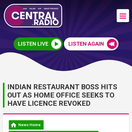
LISTEN LIVE
LISTEN AGAIN
INDIAN RESTAURANT BOSS HITS
OUT AS HOME OFFICE SEEKS TO
HAVE LICENCE REVOKED
News Home