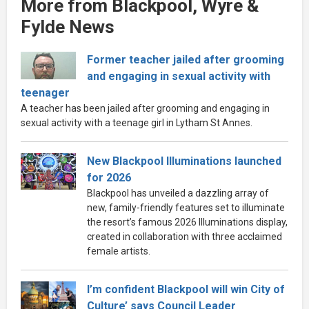
More from Blackpool, Wyre &
Fylde News
Former teacher jailed after grooming
and engaging in sexual activity with
teenager
A teacher has been jailed after grooming and engaging in
sexual activity with a teenage girl in Lytham St Annes.
New Blackpool Illuminations launched
for 2026
Blackpool has unveiled a dazzling array of
new, family-friendly features set to illuminate
the resort’s famous 2026 Illuminations display,
created in collaboration with three acclaimed
female artists.
I’m confident Blackpool will win City of
Culture’ says Council Leader