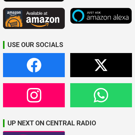
USE OUR SOCIALS
UP NEXT ON CENTRAL RADIO