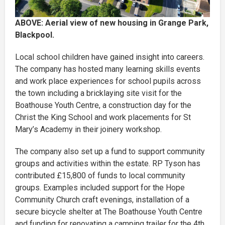
ABOVE: Aerial view of new housing in Grange Park,
Blackpool.
Local school children have gained insight into careers.
The company has hosted many learning skills events
and work place experiences for school pupils across
the town including a bricklaying site visit for the
Boathouse Youth Centre, a construction day for the
Christ the King School and work placements for St
Mary’s Academy in their joinery workshop.
The company also set up a fund to support community
groups and activities within the estate. RP Tyson has
contributed £15,800 of funds to local community
groups. Examples included support for the Hope
Community Church craft evenings, installation of a
secure bicycle shelter at The Boathouse Youth Centre
and funding for renovating a camping trailer for the 4th