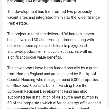
providing 133 new high quality homes.
The development has transformed two previously
vacant sites and integrated them into the wider Grange
Park estate.
The project in total has delivered 96 houses, seven
bungalows and 30 sheltered apartments along with
enhanced open spaces, a children’s playground,
improved pedestrian and cycle access, as well as
significant social value benefits.
The new homes have been funded partially by a grant
from Homes England and are managed by Blackpool
Coastal Housing who manage around 5,000 properties
on Blackpool Council’s behalf. Funding from the
European Regional Development Fund has also
supported the installation of air source heat pumps in
30 of the properties which offer an energy efficient and
environmentally friendly alternative to traditional