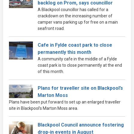
backlog on Prom, says councillor
A Blackpool councillor has called for a
crackdown on the increasing number of
camper vans parking up for free on a main
seafront road.
Cafe in Fylde coast park to close
permanently this month
A community cafe in the middle of a Fylde
coast park is to close permanently at the end
of this month.
Plans for traveller site on Blackpool’s
Marton Moss
Plans have been put forward to set up an enlarged traveller
site in Blackpool’s Marton Moss area.
Blackpool Council announce fostering
drop-in events in August