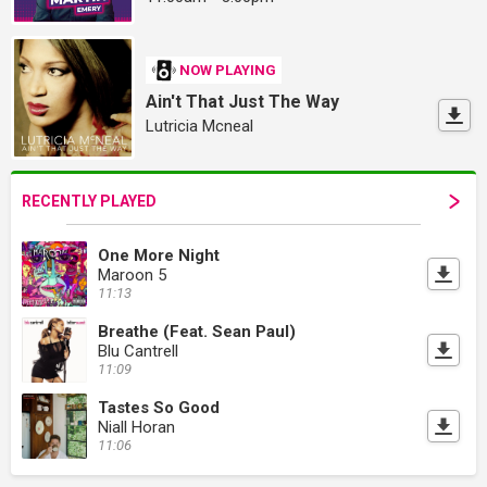
NOW PLAYING
Ain't That Just The Way
Lutricia Mcneal
RECENTLY PLAYED
One More Night
Maroon 5
11:13
Breathe (Feat. Sean Paul)
Blu Cantrell
11:09
Tastes So Good
Niall Horan
11:06