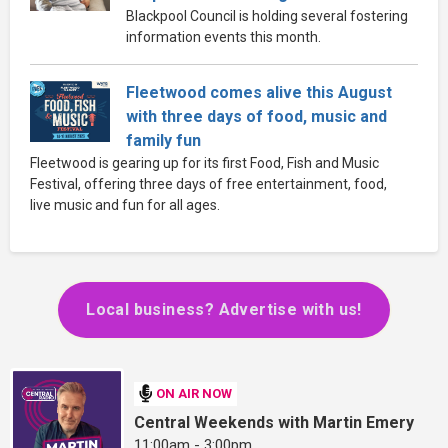
Blackpool Council is holding several fostering
information events this month.
Fleetwood comes alive this August
with three days of food, music and
family fun
Fleetwood is gearing up for its first Food, Fish and Music
Festival, offering three days of free entertainment, food,
live music and fun for all ages.
Local business? Advertise with us!
ON AIR NOW
Central Weekends with Martin Emery
11:00am - 3:00pm