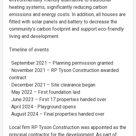
heating systems, significantly reducing carbon
emissions and energy costs. In addition, all houses are
fitted with solar panels and battery to decrease the
community’s carbon footprint and support eco-friendly
living and development.
Timeline of events
· September 2021 – Planning permission granted
· November 2021 – RP Tyson Construction awarded
contract
· December 2021 – Site clearance began
· May 2022 – First foundation laid
· June 2023 – First 17 properties handed over
· April 2024 - Playground opens
· August 2024 – Final properties handed over
Local firm RP Tyson Construction was appointed as the
principal contractor for the development. As part of