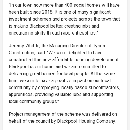
“In our town now more than 400 social homes will have
been built since 2018. It is one of many significant
investment schemes and projects across the town that
is making Blackpool better, creating jobs and
encouraging skills through apprenticeships.”
Jeremy Whittle, the Managing Director of Tyson
Construction, said: "We were delighted to have
constructed this new affordable housing development.
Blackpool is our home, and we are committed to
delivering great homes for local people. At the same
time, we aim to have a positive impact on our local
community by employing locally based subcontractors,
apprentices, providing valuable jobs and supporting
local community groups."
Project management of the scheme was delivered on
behalf of the council by Blackpool Housing Company.