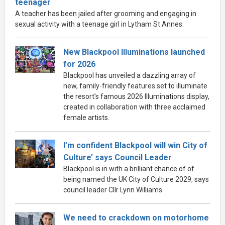
teenager
A teacher has been jailed after grooming and engaging in
sexual activity with a teenage girl in Lytham St Annes.
New Blackpool Illuminations launched
for 2026
Blackpool has unveiled a dazzling array of
new, family-friendly features set to illuminate
the resort’s famous 2026 Illuminations display,
created in collaboration with three acclaimed
female artists.
I’m confident Blackpool will win City of
Culture’ says Council Leader
Blackpool is in with a brilliant chance of of
being named the UK City of Culture 2029, says
council leader Cllr Lynn Williams.
We need to crackdown on motorhome