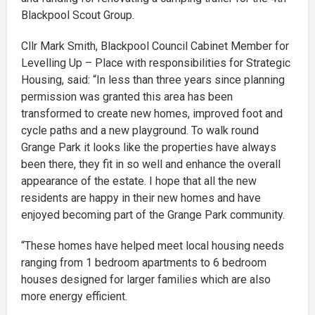
Blackpool Scout Group.
Cllr Mark Smith, Blackpool Council Cabinet Member for
Levelling Up – Place with responsibilities for Strategic
Housing, said: “In less than three years since planning
permission was granted this area has been
transformed to create new homes, improved foot and
cycle paths and a new playground. To walk round
Grange Park it looks like the properties have always
been there, they fit in so well and enhance the overall
appearance of the estate. I hope that all the new
residents are happy in their new homes and have
enjoyed becoming part of the Grange Park community.
“These homes have helped meet local housing needs
ranging from 1 bedroom apartments to 6 bedroom
houses designed for larger families which are also
more energy efficient.