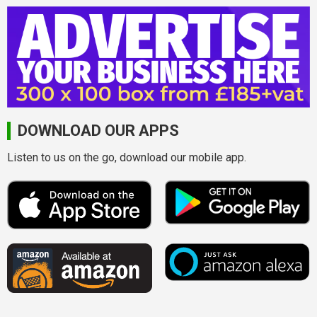
DOWNLOAD OUR APPS
Listen to us on the go, download our mobile app.