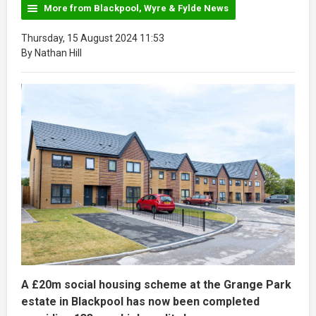
More from Blackpool, Wyre & Fylde News
Thursday, 15 August 2024 11:53
By Nathan Hill
A £20m social housing scheme at the Grange Park
estate in Blackpool has now been completed