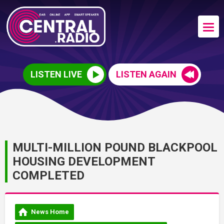
LISTEN LIVE
LISTEN AGAIN
MULTI-MILLION POUND BLACKPOOL
HOUSING DEVELOPMENT
COMPLETED
News Home