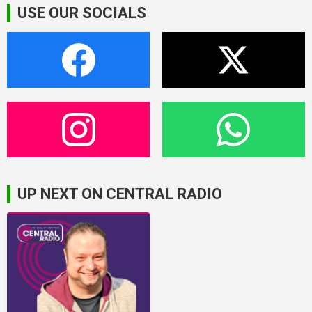
USE OUR SOCIALS
UP NEXT ON CENTRAL RADIO