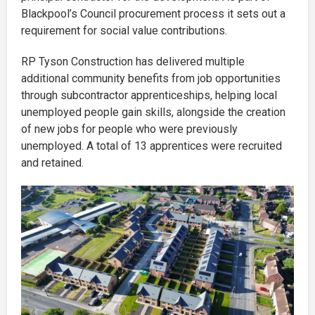
Blackpool’s Council procurement process it sets out a
requirement for social value contributions.
RP Tyson Construction has delivered multiple
additional community benefits from job opportunities
through subcontractor apprenticeships, helping local
unemployed people gain skills, alongside the creation
of new jobs for people who were previously
unemployed. A total of 13 apprentices were recruited
and retained.