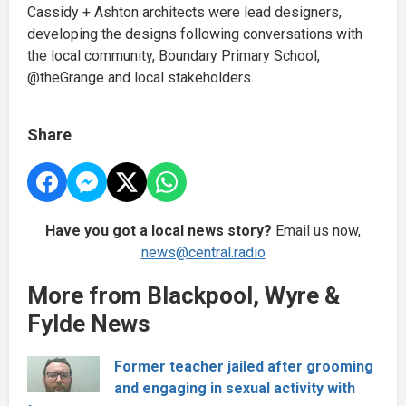
Cassidy + Ashton architects were lead designers,
developing the designs following conversations with
the local community, Boundary Primary School,
@theGrange and local stakeholders.
Share
Have you got a local news story?
Email us now,
news@central.radio
More from Blackpool, Wyre &
Fylde News
Former teacher jailed after grooming
and engaging in sexual activity with