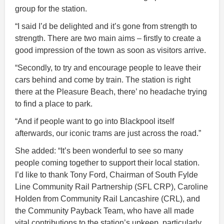
group for the station.
“I said I’d be delighted and it’s gone from strength to
strength. There are two main aims – firstly to create a
good impression of the town as soon as visitors arrive.
“Secondly, to try and encourage people to leave their
cars behind and come by train. The station is right
there at the Pleasure Beach, there’ no headache trying
to find a place to park.
“And if people want to go into Blackpool itself
afterwards, our iconic trams are just across the road.”
She added: “It’s been wonderful to see so many
people coming together to support their local station.
I’d like to thank Tony Ford, Chairman of South Fylde
Line Community Rail Partnership (SFL CRP), Caroline
Holden from Community Rail Lancashire (CRL), and
the Community Payback Team, who have all made
vital contributions to the station’s upkeep, particularly