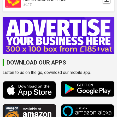
20:12
DOWNLOAD OUR APPS
Listen to us on the go, download our mobile app.