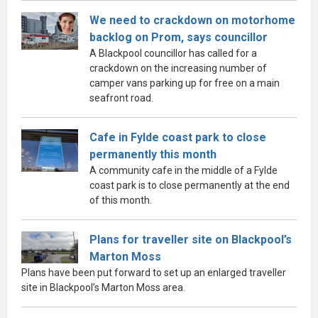
We need to crackdown on motorhome
backlog on Prom, says councillor
A Blackpool councillor has called for a
crackdown on the increasing number of
camper vans parking up for free on a main
seafront road.
Cafe in Fylde coast park to close
permanently this month
A community cafe in the middle of a Fylde
coast park is to close permanently at the end
of this month.
Plans for traveller site on Blackpool’s
Marton Moss
Plans have been put forward to set up an enlarged traveller
site in Blackpool’s Marton Moss area.