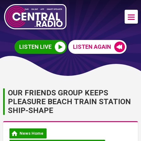
LISTEN LIVE
LISTEN AGAIN
OUR FRIENDS GROUP KEEPS
PLEASURE BEACH TRAIN STATION
SHIP-SHAPE
News Home