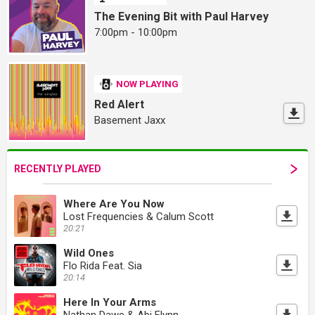
The Evening Bit with Paul Harvey
7:00pm - 10:00pm
NOW PLAYING
Red Alert
Basement Jaxx
RECENTLY PLAYED
Where Are You Now
Lost Frequencies & Calum Scott
20:21
Wild Ones
Flo Rida Feat. Sia
20:14
Here In Your Arms
Nathan Dawe & Abi Flynn