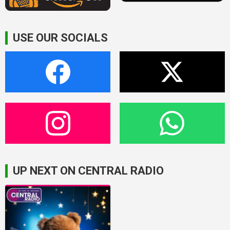
USE OUR SOCIALS
UP NEXT ON CENTRAL RADIO