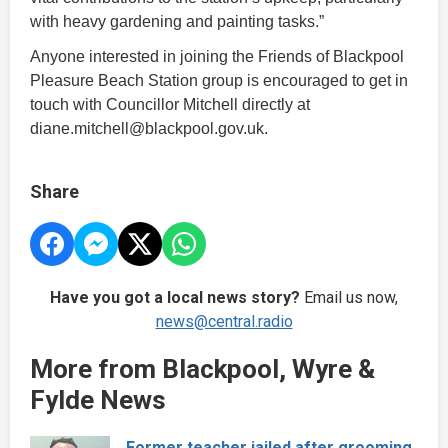
with heavy gardening and painting tasks.”
Anyone interested in joining the Friends of Blackpool
Pleasure Beach Station group is encouraged to get in
touch with Councillor Mitchell directly at
diane.mitchell@blackpool.gov.uk.
Share
Have you got a local news story?
Email us now,
news@central.radio
More from Blackpool, Wyre &
Fylde News
Former teacher jailed after grooming