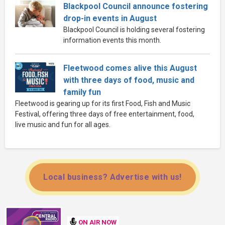
Blackpool Council announce fostering
drop-in events in August
Blackpool Council is holding several fostering
information events this month.
Fleetwood comes alive this August
with three days of food, music and
family fun
Fleetwood is gearing up for its first Food, Fish and Music
Festival, offering three days of free entertainment, food,
live music and fun for all ages.
Local business? Advertise with us!
ON AIR NOW