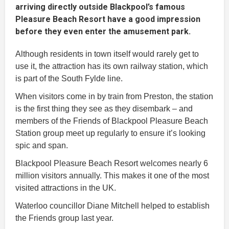
arriving directly outside Blackpool’s famous
Pleasure Beach Resort have a good impression
before they even enter the amusement park.
Although residents in town itself would rarely get to
use it, the attraction has its own railway station, which
is part of the South Fylde line.
When visitors come in by train from Preston, the station
is the first thing they see as they disembark – and
members of the Friends of Blackpool Pleasure Beach
Station group meet up regularly to ensure it’s looking
spic and span.
Blackpool Pleasure Beach Resort welcomes nearly 6
million visitors annually. This makes it one of the most
visited attractions in the UK.
Waterloo councillor Diane Mitchell helped to establish
the Friends group last year.