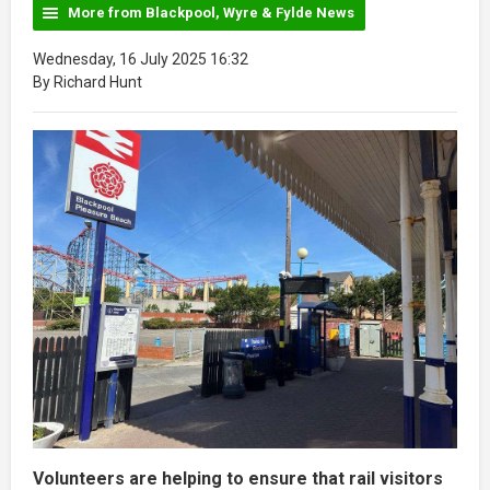
More from Blackpool, Wyre & Fylde News
Wednesday, 16 July 2025 16:32
By Richard Hunt
Volunteers are helping to ensure that rail visitors