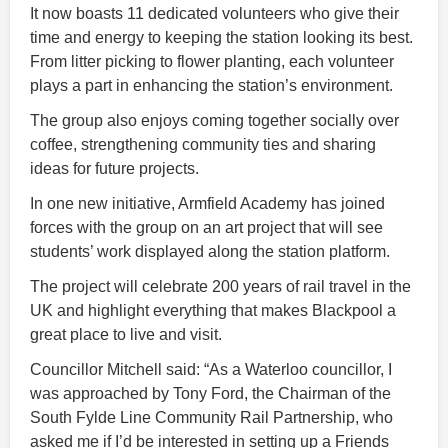
It now boasts 11 dedicated volunteers who give their
time and energy to keeping the station looking its best.
From litter picking to flower planting, each volunteer
plays a part in enhancing the station’s environment.
The group also enjoys coming together socially over
coffee, strengthening community ties and sharing
ideas for future projects.
In one new initiative, Armfield Academy has joined
forces with the group on an art project that will see
students’ work displayed along the station platform.
The project will celebrate 200 years of rail travel in the
UK and highlight everything that makes Blackpool a
great place to live and visit.
Councillor Mitchell said: “As a Waterloo councillor, I
was approached by Tony Ford, the Chairman of the
South Fylde Line Community Rail Partnership, who
asked me if I’d be interested in setting up a Friends