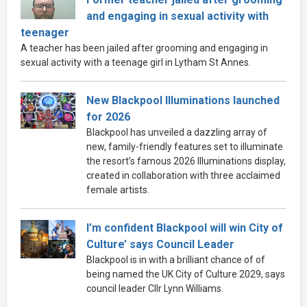
and engaging in sexual activity with
teenager
A teacher has been jailed after grooming and engaging in
sexual activity with a teenage girl in Lytham St Annes.
New Blackpool Illuminations launched
for 2026
Blackpool has unveiled a dazzling array of
new, family-friendly features set to illuminate
the resort’s famous 2026 Illuminations display,
created in collaboration with three acclaimed
female artists.
I’m confident Blackpool will win City of
Culture’ says Council Leader
Blackpool is in with a brilliant chance of of
being named the UK City of Culture 2029, says
council leader Cllr Lynn Williams.