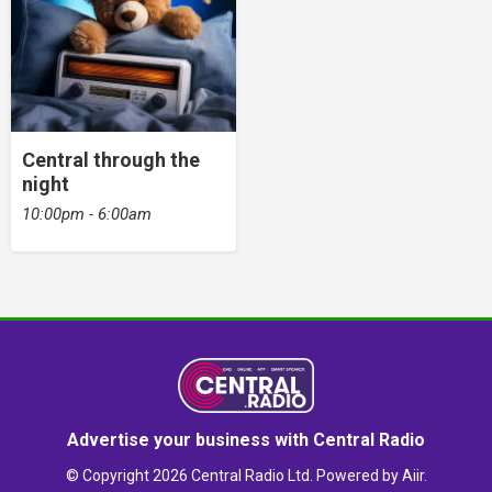
Central through the
night
10:00pm - 6:00am
Advertise your business with Central Radio
© Copyright 2026 Central Radio Ltd. Powered by
Aiir
.