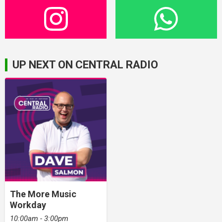
UP NEXT ON CENTRAL RADIO
The More Music
Workday
10:00am - 3:00pm