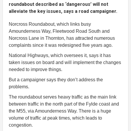
roundabout described as ‘dangerous’ will not
alleviate the key issues, says a road campaigner.
Norcross Roundabout, which links busy
Amounderness Way, Fleetwood Road South and
Norcross Lane in Thornton, has attracted numerous
complaints since it was redesigned five years ago.
National Highways, which oversees it, says it has
taken issues on board and will implement the changes
needed to improve things.
But a campaigner says they don’t address the
problems.
The roundabout serves heavy traffic as the main link
between traffic in the north part of the Fylde coast and
the M55, via Amounderness Way. There is a huge
volume of traffic at peak times, which leads to
congestion.