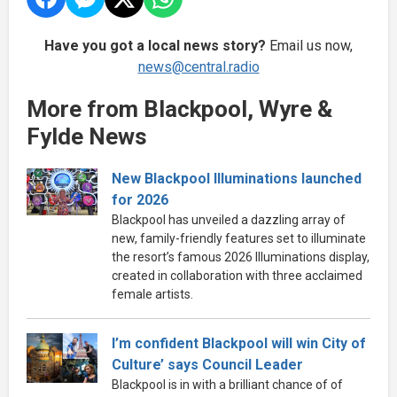
Have you got a local news story?
Email us now,
news@central.radio
More from Blackpool, Wyre &
Fylde News
New Blackpool Illuminations launched
for 2026
Blackpool has unveiled a dazzling array of
new, family-friendly features set to illuminate
the resort’s famous 2026 Illuminations display,
created in collaboration with three acclaimed
female artists.
I’m confident Blackpool will win City of
Culture’ says Council Leader
Blackpool is in with a brilliant chance of of