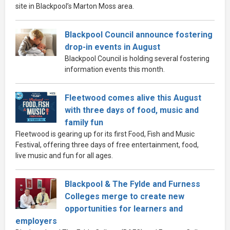
site in Blackpool’s Marton Moss area.
Blackpool Council announce fostering
drop-in events in August
Blackpool Council is holding several fostering
information events this month.
Fleetwood comes alive this August
with three days of food, music and
family fun
Fleetwood is gearing up for its first Food, Fish and Music
Festival, offering three days of free entertainment, food,
live music and fun for all ages.
Blackpool & The Fylde and Furness
Colleges merge to create new
opportunities for learners and
employers