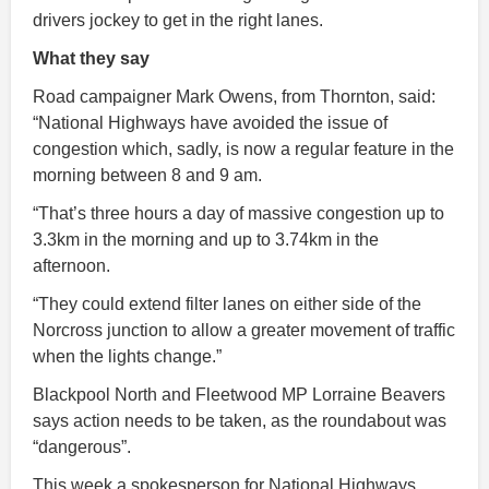
drivers jockey to get in the right lanes.
What they say
Road campaigner Mark Owens, from Thornton, said:
“National Highways have avoided the issue of
congestion which, sadly, is now a regular feature in the
morning between 8 and 9 am.
“That’s three hours a day of massive congestion up to
3.3km in the morning and up to 3.74km in the
afternoon.
“They could extend filter lanes on either side of the
Norcross junction to allow a greater movement of traffic
when the lights change.”
Blackpool North and Fleetwood MP Lorraine Beavers
says action needs to be taken, as the roundabout was
“dangerous”.
This week a spokesperson for National Highways