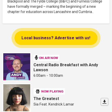
Blackpool and The Fylde College (B&FC) and Furness College
have formally merged – marking the beginning of a new
chapter for education across Lancashire and Cumbria.
Local business? Advertise with us!
ON AIR NOW
Central Radio Breakfast with Andy
Lawson
6:00am - 10:00am
NOW PLAYING
The Greatest
Sia Feat. Kendrick Lamar