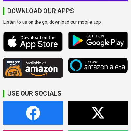
DOWNLOAD OUR APPS
Listen to us on the go, download our mobile app.
USE OUR SOCIALS