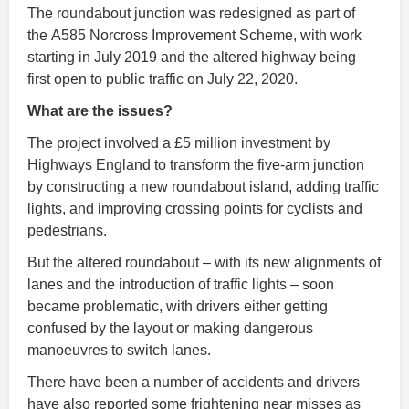
The roundabout junction was redesigned as part of
the A585 Norcross Improvement Scheme, with work
starting in July 2019 and the altered highway being
first open to public traffic on July 22, 2020.
What are the issues?
The project involved a £5 million investment by
Highways England to transform the five-arm junction
by constructing a new roundabout island, adding traffic
lights, and improving crossing points for cyclists and
pedestrians.
But the altered roundabout – with its new alignments of
lanes and the introduction of traffic lights – soon
became problematic, with drivers either getting
confused by the layout or making dangerous
manoeuvres to switch lanes.
There have been a number of accidents and drivers
have also reported some frightening near misses as