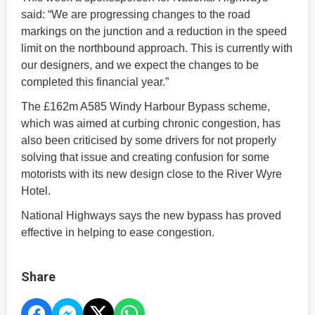
said: “We are progressing changes to the road
markings on the junction and a reduction in the speed
limit on the northbound approach. This is currently with
our designers, and we expect the changes to be
completed this financial year.”
The £162m A585 Windy Harbour Bypass scheme,
which was aimed at curbing chronic congestion, has
also been criticised by some drivers for not properly
solving that issue and creating confusion for some
motorists with its new design close to the River Wyre
Hotel.
National Highways says the new bypass has proved
effective in helping to ease congestion.
Share