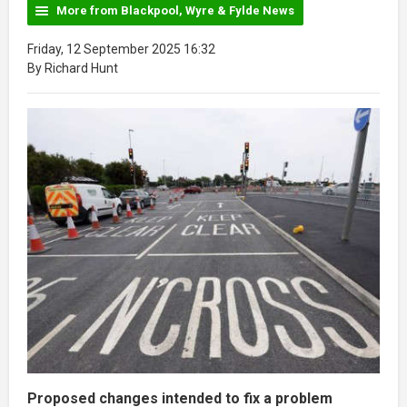
More from Blackpool, Wyre & Fylde News
Friday, 12 September 2025 16:32
By Richard Hunt
Proposed changes intended to fix a problem