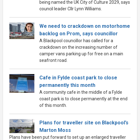
being named the UK City of Culture 2029, says
council leader Cllr Lynn Williams.
We need to crackdown on motorhome
backlog on Prom, says councillor
A Blackpool councillor has called for a
crackdown on the increasing number of
camper vans parking up for free on a main
seafront road.
Cafe in Fylde coast park to close
permanently this month
A community cafe in the middle of a Fylde
coast park is to close permanently at the end
of this month.
Plans for traveller site on Blackpool’s
Marton Moss
Plans have been put forward to set up an enlarged traveller