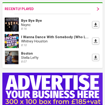
RECENTLY PLAYED
Bye Bye Bye
Nsync
8:16
I Wanna Dance With Somebody (Who Loves Me)
Whitney Houston
8:10
Boston
Stella Lefty
8:07