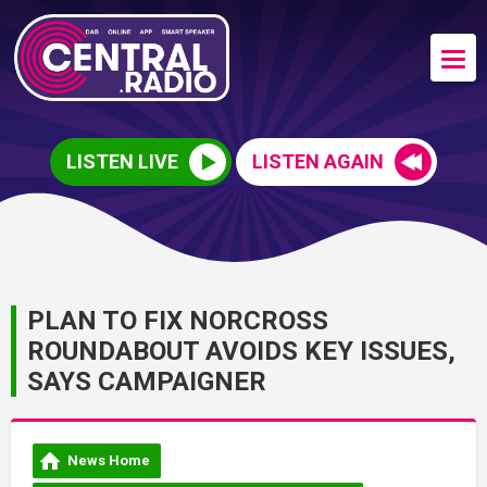
LISTEN LIVE
LISTEN AGAIN
PLAN TO FIX NORCROSS
ROUNDABOUT AVOIDS KEY ISSUES,
SAYS CAMPAIGNER
News Home