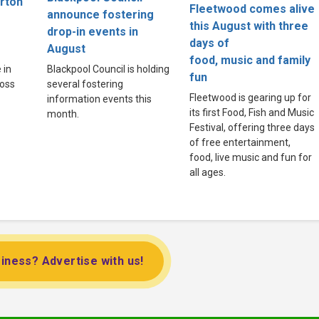
arton
Fleetwood comes alive
announce fostering
this August with three
drop-in events in
days of
August
food, music and family
 in
Blackpool Council is holding
fun
Moss
several fostering
Fleetwood is gearing up for
information events this
its first Food, Fish and Music
month.
Festival, offering three days
of free entertainment,
food, live music and fun for
all ages.
iness? Advertise with us!