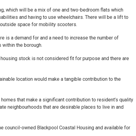
ng, which will be a mix of one and two-bedroom flats which
abilities and having to use wheelchairs. There will be a lift to
 outside space for mobility scooters.
ere is a demand for and a need to increase the number of
s within the borough.
ousing stock is not considered fit for purpose and there are
tainable location would make a tangible contribution to the
y homes that make a significant contribution to resident’s quality
eate neighbourhoods that are desirable places to live in and
 council-owned Blackpool Coastal Housing and available for