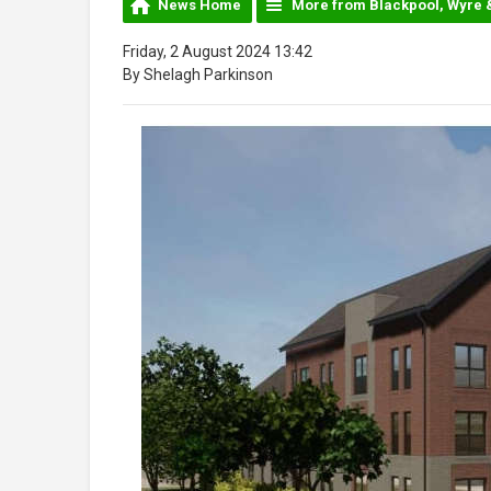
News Home
More from Blackpool, Wyre 
Friday, 2 August 2024 13:42
By Shelagh Parkinson