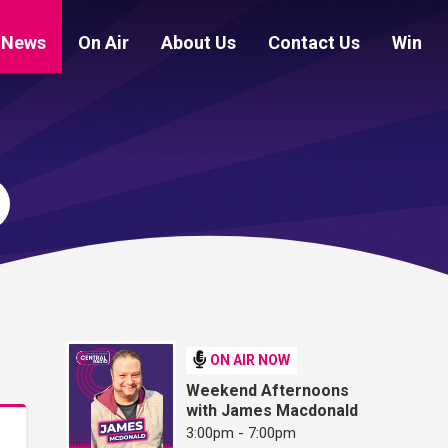
News
On Air
About Us
Contact Us
Win
ON AIR NOW
Weekend Afternoons
with James Macdonald
3:00pm - 7:00pm