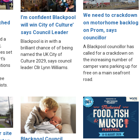
We need to crackdown
I’m confident Blackpool
nched
on motorhome backlog
will win City of Culture’
on Prom, says
says Council Leader
councillor
d a
Blackpool is in with a
,
A Blackpool councillor has
brilliant chance of of being
res set
called for a crackdown on
named the UK City of
t’s
the increasing number of
Culture 2029, says council
tions
camper vans parking up for
leader Cllr Lynn Williams.
free on a main seafront
ree
road.
sts.
r site
Blackpool Council