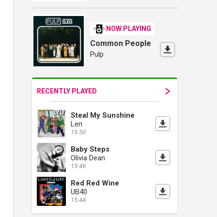
NOW PLAYING
Common People
Pulp
RECENTLY PLAYED
Steal My Sunshine
Len
15:50
Baby Steps
Olivia Dean
15:46
Red Red Wine
UB40
15:44