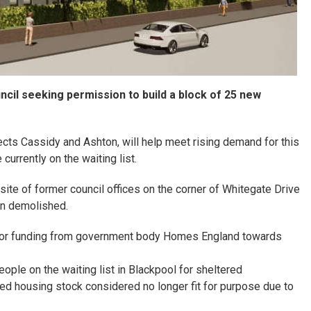
cil seeking permission to build a block of 25 new
cts Cassidy and Ashton, will help meet rising demand for this
urrently on the waiting list.
site of former council offices on the corner of Whitegate Drive
en demolished.
y for funding from government body Homes England towards
eople on the waiting list in Blackpool for sheltered
ed housing stock considered no longer fit for purpose due to