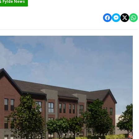
& Fylde News