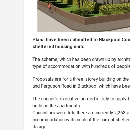
Plans have been submitted to Blackpool Coun
sheltered housing units.
The scheme, which has been drawn up by archite
type of accommodation with hundreds of people c
Proposals are for a three-storey building on the 
and Ferguson Road in Blackpool which have be
The council’s executive agreed in July to appl
building the apartments.
Councillors were told there are currently 2,263 p
accommodation with much of the current shelter
its age.