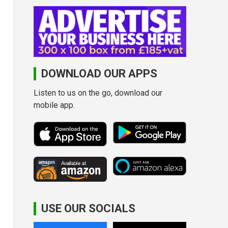
DOWNLOAD OUR APPS
Listen to us on the go, download our
mobile app.
USE OUR SOCIALS