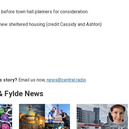
before town hall planners for consideration.
new sheltered housing (credit Cassidy and Ashton)
s story?
Email us now,
news@central.radio
& Fylde News