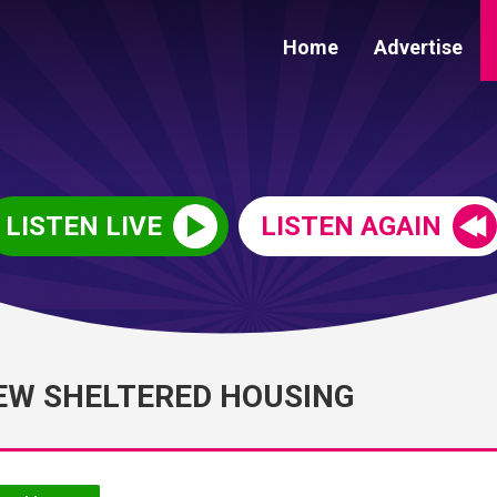
Home
Advertise
LISTEN LIVE
LISTEN AGAIN
EW SHELTERED HOUSING