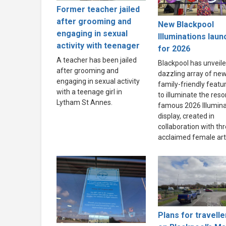
Former teacher jailed
after grooming and
New Blackpool
engaging in sexual
Illuminations lau
activity with teenager
for 2026
A teacher has been jailed
Blackpool has unveile
after grooming and
dazzling array of new
engaging in sexual activity
family-friendly featu
with a teenage girl in
to illuminate the resor
Lytham St Annes.
famous 2026 Illumina
display, created in
collaboration with th
acclaimed female arti
Plans for travelle