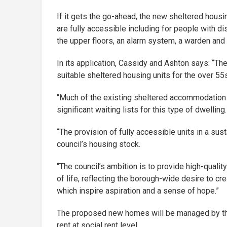
If it gets the go-ahead, the new sheltered housi
are fully accessible including for people with dis
the upper floors, an alarm system, a warden and
In its application, Cassidy and Ashton says: “Th
suitable sheltered housing units for the over 55
“Much of the existing sheltered accommodation h
significant waiting lists for this type of dwelling.
“The provision of fully accessible units in a sus
council’s housing stock.
“The council’s ambition is to provide high-qualit
of life, reflecting the borough-wide desire to cr
which inspire aspiration and a sense of hope.”
The proposed new homes will be managed by the
rent at social rent level.