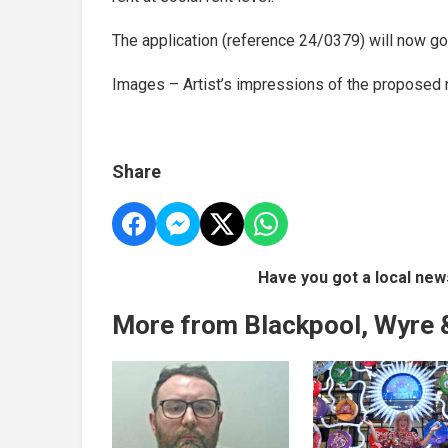
The application (reference 24/0379) will now go 
Images – Artist’s impressions of the proposed 
Share
Have you got a local new
More from Blackpool, Wyre 