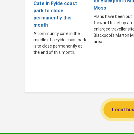
on Blackpool’s M
Cafe in Fylde coast
Moss
park to close
Plans have been put
permanently this
forward to set up an
month
enlarged traveller site
A community cafe in the
Blackpool’s Marton 
middle of a Fylde coast park
area.
is to close permanently at
the end of this month.
Local bus