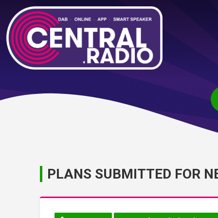
PLANS SUBMITTED FOR N