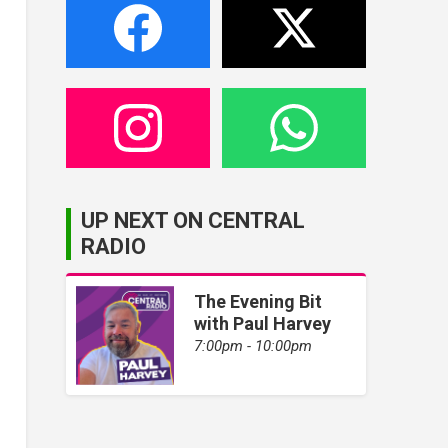
UP NEXT ON CENTRAL
RADIO
The Evening Bit
with Paul Harvey
7:00pm - 10:00pm