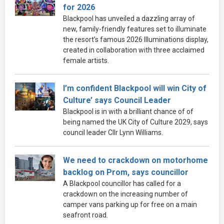
for 2026
Blackpool has unveiled a dazzling array of
new, family-friendly features set to illuminate
the resort’s famous 2026 Illuminations display,
created in collaboration with three acclaimed
female artists.
I’m confident Blackpool will win City of
Culture’ says Council Leader
Blackpool is in with a brilliant chance of of
being named the UK City of Culture 2029, says
council leader Cllr Lynn Williams.
We need to crackdown on motorhome
backlog on Prom, says councillor
A Blackpool councillor has called for a
crackdown on the increasing number of
camper vans parking up for free on a main
seafront road.