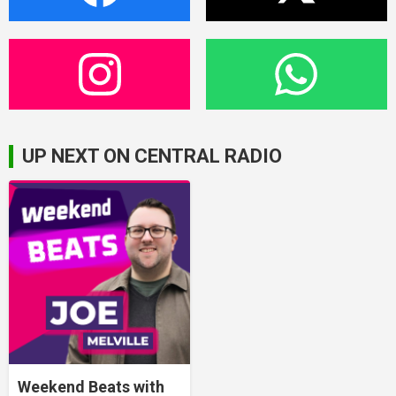
UP NEXT ON CENTRAL RADIO
Weekend Beats with