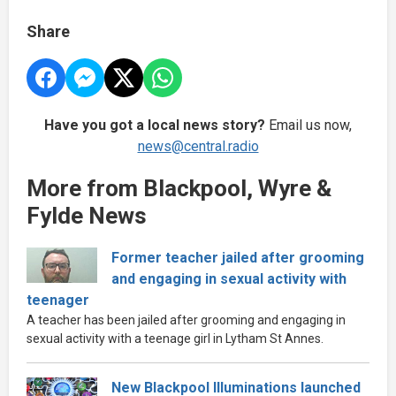
Share
Have you got a local news story?
Email us now,
news@central.radio
More from Blackpool, Wyre &
Fylde News
Former teacher jailed after grooming
and engaging in sexual activity with
teenager
A teacher has been jailed after grooming and engaging in
sexual activity with a teenage girl in Lytham St Annes.
New Blackpool Illuminations launched