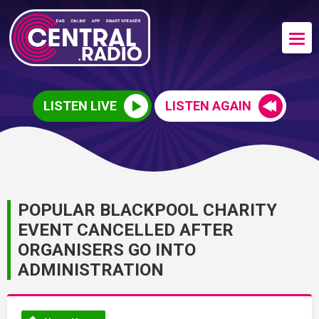
LISTEN LIVE
LISTEN AGAIN
POPULAR BLACKPOOL CHARITY
EVENT CANCELLED AFTER
ORGANISERS GO INTO
ADMINISTRATION