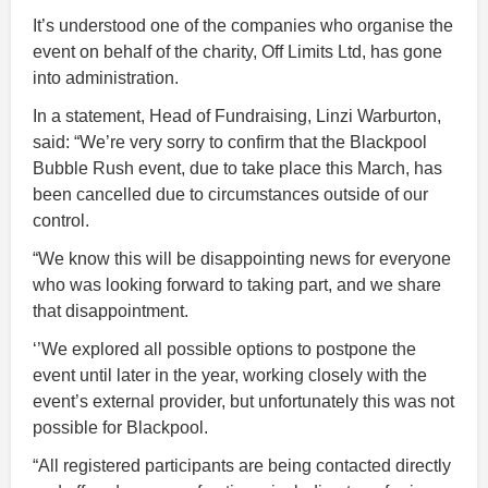
It’s understood one of the companies who organise the
event on behalf of the charity, Off Limits Ltd, has gone
into administration.
In a statement, Head of Fundraising, Linzi Warburton,
said: “We’re very sorry to confirm that the Blackpool
Bubble Rush event, due to take place this March, has
been cancelled due to circumstances outside of our
control.
“We know this will be disappointing news for everyone
who was looking forward to taking part, and we share
that disappointment.
‘’We explored all possible options to postpone the
event until later in the year, working closely with the
event’s external provider, but unfortunately this was not
possible for Blackpool.
“All registered participants are being contacted directly