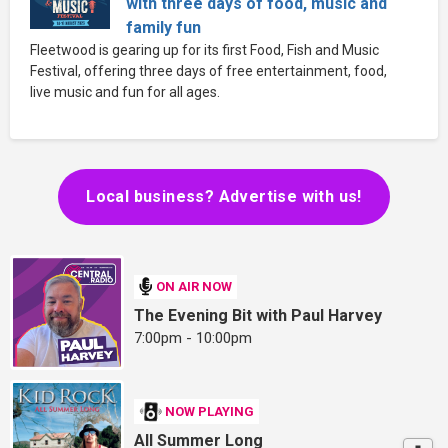
with three days of food, music and
family fun
Fleetwood is gearing up for its first Food, Fish and Music
Festival, offering three days of free entertainment, food,
live music and fun for all ages.
Local business? Advertise with us!
ON AIR NOW
The Evening Bit with Paul Harvey
7:00pm - 10:00pm
NOW PLAYING
All Summer Long