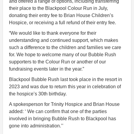
and offered a range of options, including transferring
their place to the Blackpool Colour Run in July,
donating their entry fee to Brian House Children’s
Hospice, or receiving a full refund of their entry fee.
“We would like to thank everyone for their
understanding and continued support, which makes
such a difference to the children and families we care
for. We hope to welcome many of our Bubble Rush
supporters to the Colour Run or another of our
fundraising events later in the year.”
Blackpool Bubble Rush last took place in the resort in
2023 and was due to return this year in celebration of
the hospice’s 30th birthday.
A spokesperson for Trinity Hospice and Brian House
added: ‘ We can confirm that one of the parties
involved in bringing Bubble Rush to Blackpool has
gone into administration.’’