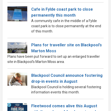
Cafe in Fylde coast park to close
permanently this month
A community cafe in the middle of a Fylde
coast park is to close permanently at the end
of this month.
Plans for traveller site on Blackpool’s
Marton Moss
Plans have been put forward to set up an enlarged traveller
site in Blackpool’s Marton Moss area.
Blackpool Council announce fostering
drop-in events in August
Blackpool Council is holding several fostering
information events this month.
Fleetwood comes alive this August