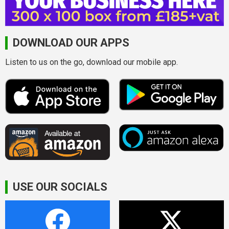
DOWNLOAD OUR APPS
Listen to us on the go, download our mobile app.
USE OUR SOCIALS