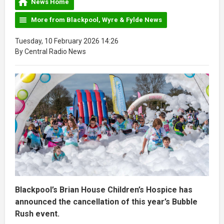
News Home
More from Blackpool, Wyre & Fylde News
Tuesday, 10 February 2026 14:26
By Central Radio News
Blackpool’s Brian House Children’s Hospice has
announced the cancellation of this year’s Bubble
Rush event.