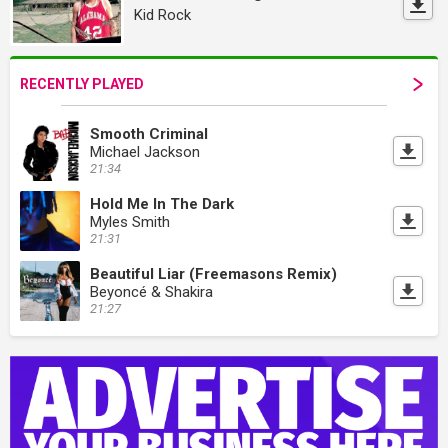
Kid Rock
RECENTLY PLAYED
Smooth Criminal
Michael Jackson
21:34
Hold Me In The Dark
Myles Smith
21:31
Beautiful Liar (Freemasons Remix)
Beyoncé & Shakira
21:27