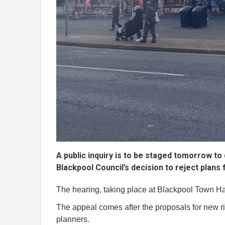
A public inquiry is to be staged tomorrow t
Blackpool Council’s decision to reject plans 
The hearing, taking place at Blackpool Town Hal
The appeal comes after the proposals for new 
planners.