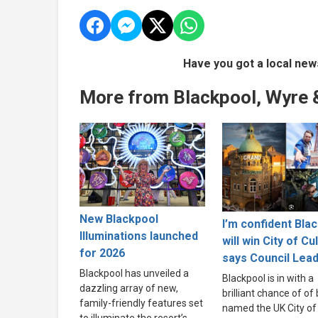
Have you got a local new
More from Blackpool, Wyre 
New Blackpool
I’m confident Bla
Illuminations launched
will win City of Cu
for 2026
says Council Lea
Blackpool has unveiled a
Blackpool is in with a
dazzling array of new,
brilliant chance of of
family-friendly features set
named the UK City of