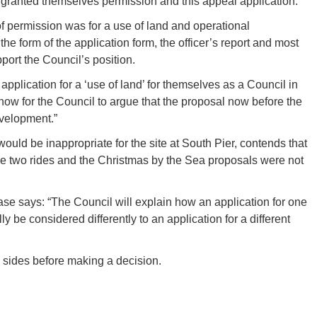
 granted themselves permission and this appeal application.
 of permission was for a use of land and operational
he form of the application form, the officer’s report and most
pport the Council’s position.
plication for a ‘use of land’ for themselves as a Council in
now for the Council to argue that the proposal now before the
evelopment.”
ould be inappropriate for the site at South Pier, contends that
he two rides and the Christmas by the Sea proposals were not
ase says: “The Council will explain how an application for one
y be considered differently to an application for a different
h sides before making a decision.