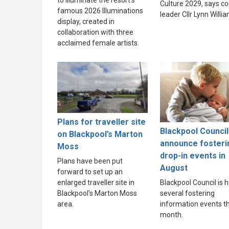
to illuminate the resort’s
Culture 2029, says co
famous 2026 Illuminations
leader Cllr Lynn Willi
display, created in
collaboration with three
acclaimed female artists.
Plans for traveller site
Blackpool Council
on Blackpool’s Marton
announce fosteri
Moss
drop-in events in
Plans have been put
August
forward to set up an
enlarged traveller site in
Blackpool Council is h
Blackpool’s Marton Moss
several fostering
area.
information events th
month.