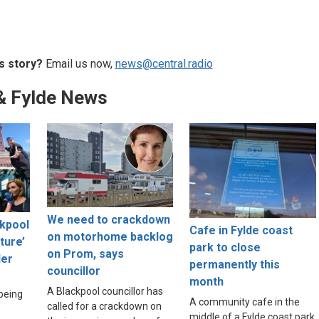
s story?
Email us now,
news@central.radio
& Fylde News
We need to crackdown
ckpool
Cafe in Fylde coast
on motorhome backlog
lture’
park to close
on Prom, says
der
permanently this
councillor
month
A Blackpool councillor has
 being
A community cafe in the
called for a crackdown on
middle of a Fylde coast park