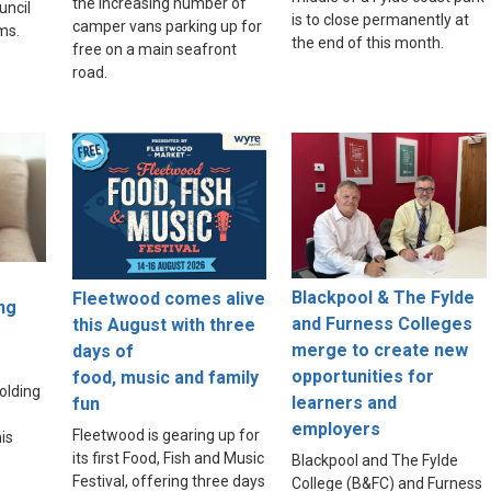
the increasing number of
uncil
is to close permanently at
camper vans parking up for
ams.
the end of this month.
free on a main seafront
road.
Blackpool & The Fylde
Fleetwood comes alive
ng
and Furness Colleges
this August with three
merge to create new
days of
opportunities for
food, music and family
olding
learners and
fun
employers
Fleetwood is gearing up for
is
its first Food, Fish and Music
Blackpool and The Fylde
Festival, offering three days
College (B&FC) and Furness