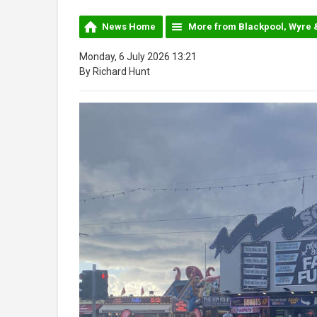
News Home
More from Blackpool, Wyre 
Monday, 6 July 2026 13:21
By Richard Hunt