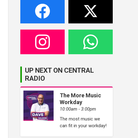
UP NEXT ON CENTRAL
RADIO
The More Music
Workday
10:00am - 3:00pm
The most music we
can fit in your workday!