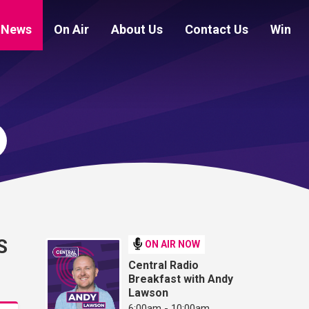
News
On Air
About Us
Contact Us
Win
S
ON AIR NOW
Central Radio
Breakfast with Andy
Lawson
6:00am - 10:00am