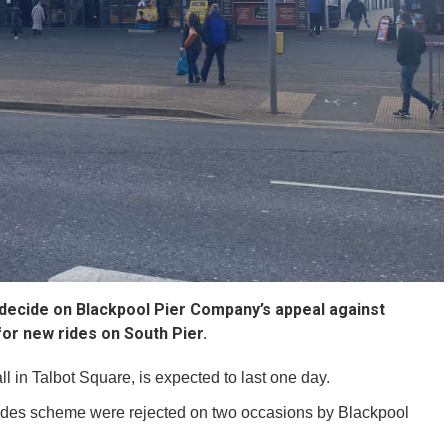
o decide on Blackpool Pier Company’s appeal against
for new rides on South Pier.
l in Talbot Square, is expected to last one day.
rides scheme were rejected on two occasions by Blackpool