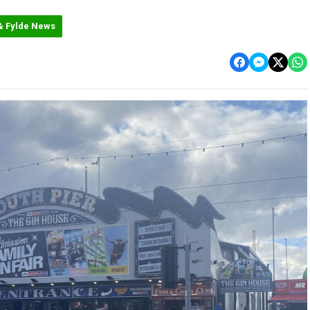
& Fylde News