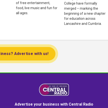
of free entertainment,
College have formally
food, live music and fun for
merged – marking the
all ages.
beginning of a new chapter
for education across
Lancashire and Cumbria.
iness? Advertise with us!
Advertise your business with Central Radio