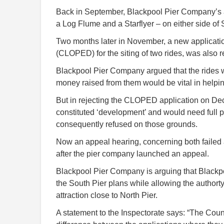
Back in September, Blackpool Pier Company’s app
a Log Flume and a Starflyer – on either side of
Two months later in November, a new application
(CLOPED) for the siting of two rides, was also r
Blackpool Pier Company argued that the rides w
money raised from them would be vital in helping
But in rejecting the CLOPED application on Dec
constituted ‘development’ and would need full
consequently refused on those grounds.
Now an appeal hearing, concerning both failed a
after the pier company launched an appeal.
Blackpool Pier Company is arguing that Blackp
the South Pier plans while allowing the authort
attraction close to North Pier.
A statement to the Inspectorate says: “The Counci