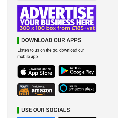
DOWNLOAD OUR APPS
Listen to us on the go, download our
mobile app.
USE OUR SOCIALS