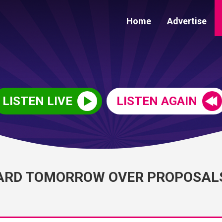
Home
Advertise
LISTEN LIVE
LISTEN AGAIN
HEARD TOMORROW OVER PROPOSAL