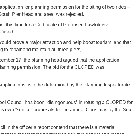
lication for planning permission for the siting of two rides –
 South Pier Headland area, was rejected.
, this time for a Certificate of Proposed Lawfulness
efused.
ould prove a major attraction and help boost tourism, and that
 to repair and maintain all three piers,
ember 17, the planning head argued that the application
 planning permission. The bid for the CLOPED was
pplications, is to be determined by the Planning Inspectorate
ool Council has been “disingenuous” in refusing a CLOPED for
y’s own “similar” proposals for the annual Christmas by the Sea
l in the officer’s report contend that there is a material