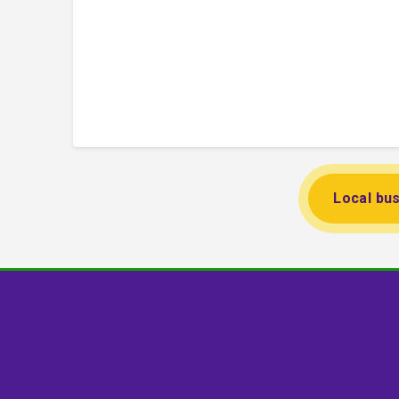
Local bus