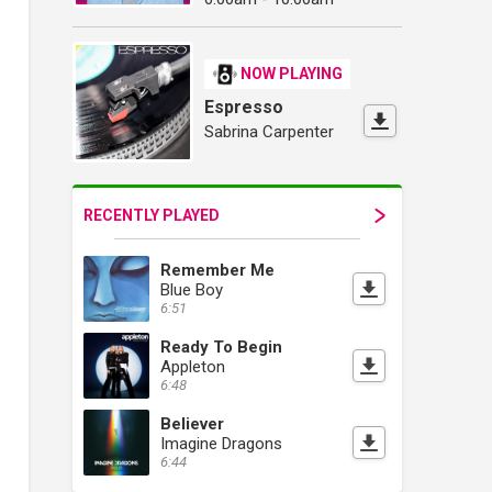
NOW PLAYING
Espresso
Sabrina Carpenter
RECENTLY PLAYED
Remember Me
Blue Boy
6:51
Ready To Begin
Appleton
6:48
Believer
Imagine Dragons
6:44