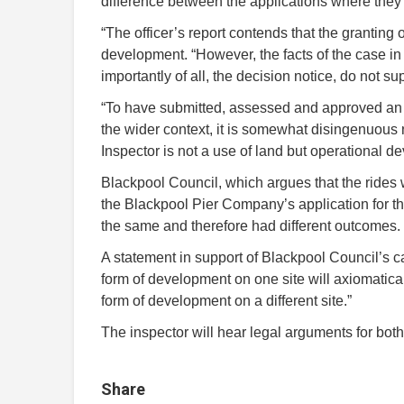
difference between the applications where they
“The officer’s report contends that the granting
development. “However, the facts of the case in t
importantly of all, the decision notice, do not su
“To have submitted, assessed and approved an ap
the wider context, it is somewhat disingenuous 
Inspector is not a use of land but operational d
Blackpool Council, which argues that the rides w
the Blackpool Pier Company’s application for t
the same and therefore had different outcomes.
A statement in support of Blackpool Council’s c
form of development on one site will axiomaticall
form of development on a different site.”
The inspector will hear legal arguments for bot
Share