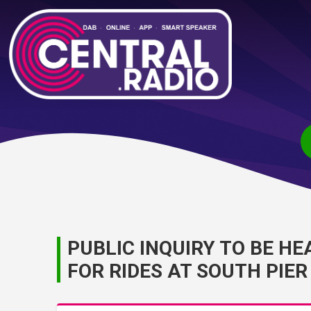
PUBLIC INQUIRY TO BE 
FOR RIDES AT SOUTH PIER