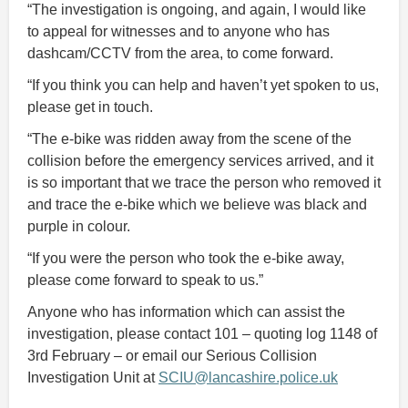
“The investigation is ongoing, and again, I would like
to appeal for witnesses and to anyone who has
dashcam/CCTV from the area, to come forward.
“If you think you can help and haven’t yet spoken to us,
please get in touch.
“The e-bike was ridden away from the scene of the
collision before the emergency services arrived, and it
is so important that we trace the person who removed it
and trace the e-bike which we believe was black and
purple in colour.
“If you were the person who took the e-bike away,
please come forward to speak to us.”
Anyone who has information which can assist the
investigation, please contact 101 – quoting log 1148 of
3rd February – or email our Serious Collision
Investigation Unit at
SCIU@lancashire.police.uk