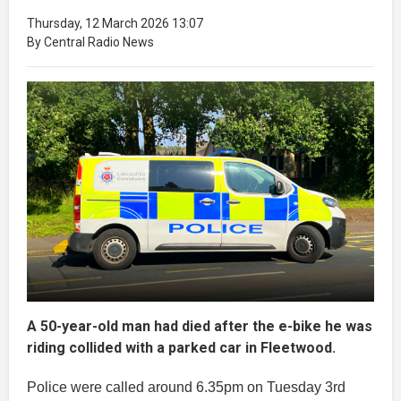
Thursday, 12 March 2026 13:07
By Central Radio News
A 50-year-old man had died after the e-bike he was
riding collided with a parked car in Fleetwood.
Police were called around 6.35pm on Tuesday 3rd