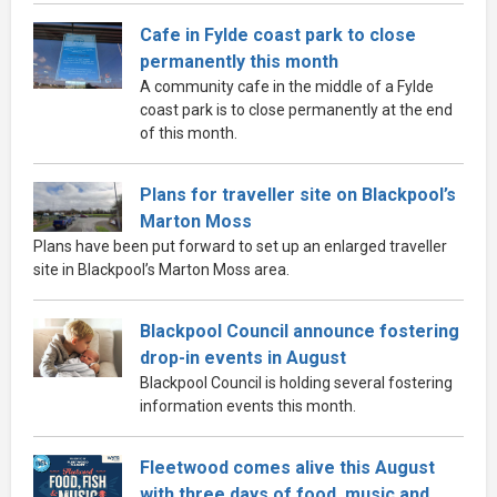
Cafe in Fylde coast park to close
permanently this month
A community cafe in the middle of a Fylde
coast park is to close permanently at the end
of this month.
Plans for traveller site on Blackpool’s
Marton Moss
Plans have been put forward to set up an enlarged traveller
site in Blackpool’s Marton Moss area.
Blackpool Council announce fostering
drop-in events in August
Blackpool Council is holding several fostering
information events this month.
Fleetwood comes alive this August
with three days of food, music and