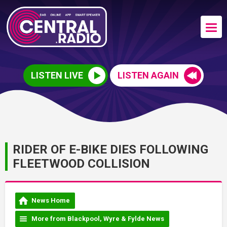
LISTEN LIVE
LISTEN AGAIN
RIDER OF E-BIKE DIES FOLLOWING
FLEETWOOD COLLISION
News Home
More from Blackpool, Wyre & Fylde News