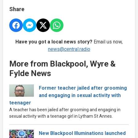
Share
Have you got a local news story?
Email us now,
news@central.radio
More from Blackpool, Wyre &
Fylde News
Former teacher jailed after grooming
and engaging in sexual activity with
teenager
A teacher has been jailed after grooming and engaging in
sexual activity with a teenage girl in Lytham St Annes.
New Blackpool Illuminations launched