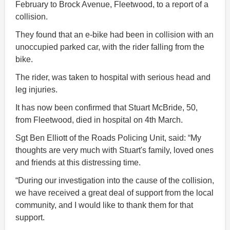
February to Brock Avenue, Fleetwood, to a report of a
collision.
They found that an e-bike had been in collision with an
unoccupied parked car, with the rider falling from the
bike.
The rider, was taken to hospital with serious head and
leg injuries.
It has now been confirmed that Stuart McBride, 50,
from Fleetwood, died in hospital on 4th March.
Sgt Ben Elliott of the Roads Policing Unit, said: “My
thoughts are very much with Stuart's family, loved ones
and friends at this distressing time.
“During our investigation into the cause of the collision,
we have received a great deal of support from the local
community, and I would like to thank them for that
support.