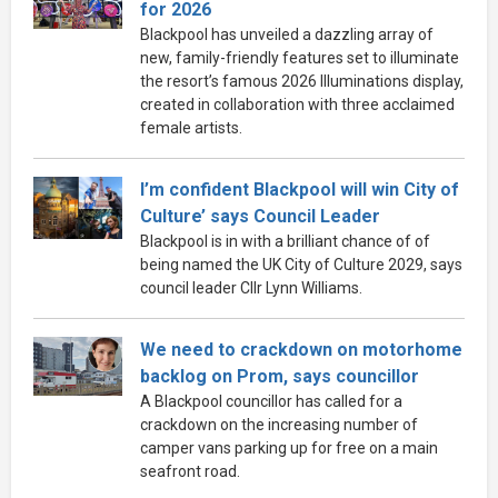
for 2026
Blackpool has unveiled a dazzling array of
new, family-friendly features set to illuminate
the resort’s famous 2026 Illuminations display,
created in collaboration with three acclaimed
female artists.
I’m confident Blackpool will win City of
Culture’ says Council Leader
Blackpool is in with a brilliant chance of of
being named the UK City of Culture 2029, says
council leader Cllr Lynn Williams.
We need to crackdown on motorhome
backlog on Prom, says councillor
A Blackpool councillor has called for a
crackdown on the increasing number of
camper vans parking up for free on a main
seafront road.