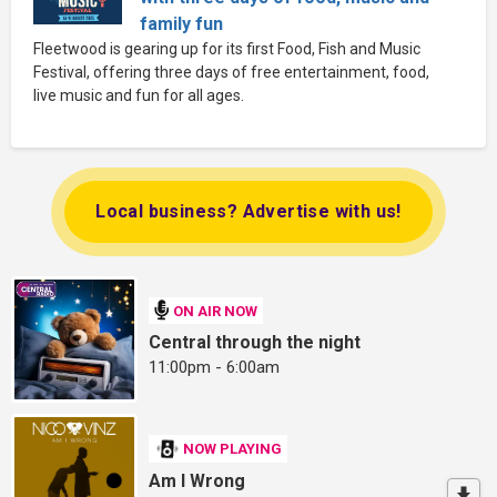
family fun
Fleetwood is gearing up for its first Food, Fish and Music
Festival, offering three days of free entertainment, food,
live music and fun for all ages.
Local business? Advertise with us!
ON AIR NOW
Central through the night
11:00pm - 6:00am
NOW PLAYING
Am I Wrong