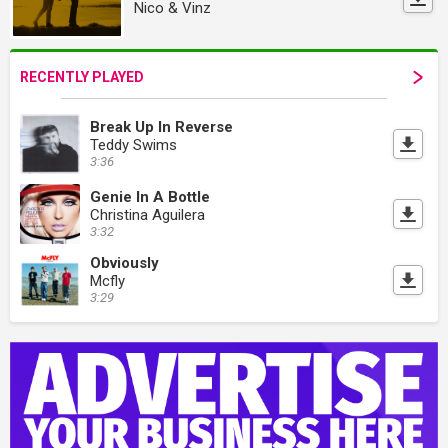
Nico & Vinz
RECENTLY PLAYED
Break Up In Reverse
Teddy Swims
3:36
Genie In A Bottle
Christina Aguilera
3:32
Obviously
Mcfly
3:29