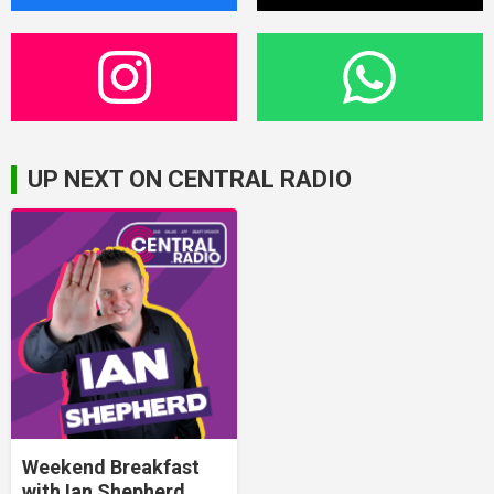
UP NEXT ON CENTRAL RADIO
Weekend Breakfast
with Ian Shepherd