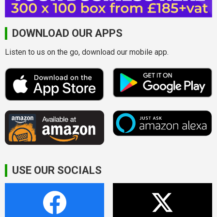
DOWNLOAD OUR APPS
Listen to us on the go, download our mobile app.
USE OUR SOCIALS