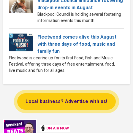
Blackpool Council announce fostering
drop-in events in August
Blackpool Council is holding several fostering
information events this month.
Fleetwood comes alive this August
with three days of food, music and
family fun
Fleetwood is gearing up for its first Food, Fish and Music
Festival, offering three days of free entertainment, food,
live music and fun for all ages.
Local business? Advertise with us!
ON AIR NOW