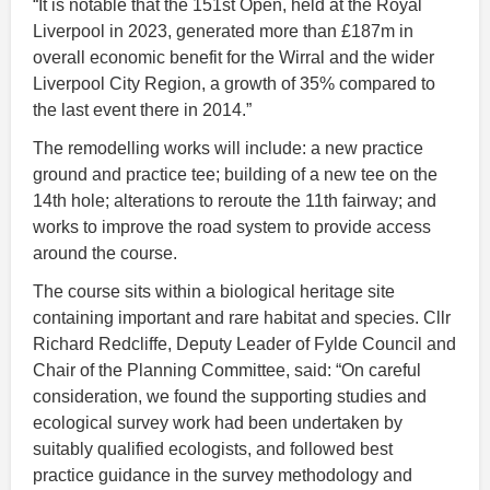
“It is notable that the 151st Open, held at the Royal
Liverpool in 2023, generated more than £187m in
overall economic benefit for the Wirral and the wider
Liverpool City Region, a growth of 35% compared to
the last event there in 2014.”
The remodelling works will include: a new practice
ground and practice tee; building of a new tee on the
14th hole; alterations to reroute the 11th fairway; and
works to improve the road system to provide access
around the course.
The course sits within a biological heritage site
containing important and rare habitat and species. Cllr
Richard Redcliffe, Deputy Leader of Fylde Council and
Chair of the Planning Committee, said: “On careful
consideration, we found the supporting studies and
ecological survey work had been undertaken by
suitably qualified ecologists, and followed best
practice guidance in the survey methodology and