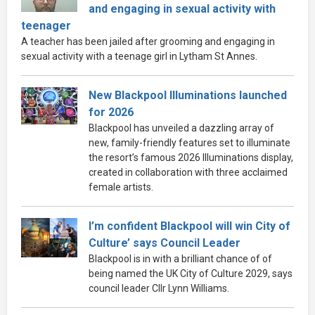
and engaging in sexual activity with
teenager
A teacher has been jailed after grooming and engaging in
sexual activity with a teenage girl in Lytham St Annes.
New Blackpool Illuminations launched
for 2026
Blackpool has unveiled a dazzling array of
new, family-friendly features set to illuminate
the resort’s famous 2026 Illuminations display,
created in collaboration with three acclaimed
female artists.
I’m confident Blackpool will win City of
Culture’ says Council Leader
Blackpool is in with a brilliant chance of of
being named the UK City of Culture 2029, says
council leader Cllr Lynn Williams.