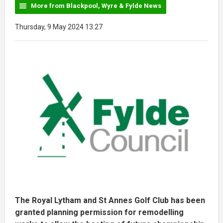
More from Blackpool, Wyre & Fylde News
Thursday, 9 May 2024 13:27
The Royal Lytham and St Annes Golf Club has been
granted planning permission for remodelling