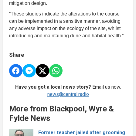
mitigation design.
“These studies indicate the alterations to the course
can be implemented in a sensitive manner, avoiding
any adverse impact on the ecology of the site, whilst
introducing and maintaining dune and habitat health.”
Share
Have you got a local news story?
Email us now,
news@central.radio
More from Blackpool, Wyre &
Fylde News
Former teacher jailed after grooming