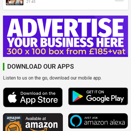
21:45
DOWNLOAD OUR APPS
Listen to us on the go, download our mobile app.