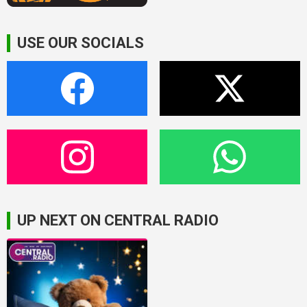
USE OUR SOCIALS
UP NEXT ON CENTRAL RADIO