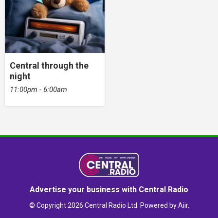
Central through the
night
11:00pm - 6:00am
Advertise your business with Central Radio
© Copyright 2026 Central Radio Ltd. Powered by
Aiir
.