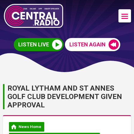
LISTEN LIVE
LISTEN AGAIN
ROYAL LYTHAM AND ST ANNES
GOLF CLUB DEVELOPMENT GIVEN
APPROVAL
News Home