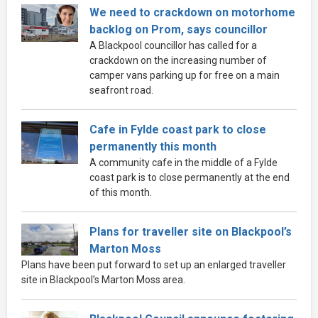
We need to crackdown on motorhome
backlog on Prom, says councillor
A Blackpool councillor has called for a
crackdown on the increasing number of
camper vans parking up for free on a main
seafront road.
Cafe in Fylde coast park to close
permanently this month
A community cafe in the middle of a Fylde
coast park is to close permanently at the end
of this month.
Plans for traveller site on Blackpool’s
Marton Moss
Plans have been put forward to set up an enlarged traveller
site in Blackpool’s Marton Moss area.