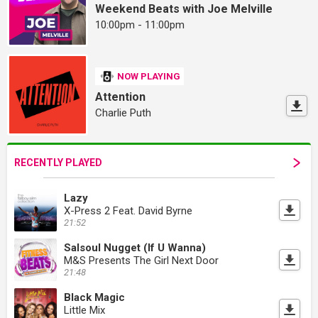
Weekend Beats with Joe Melville
10:00pm - 11:00pm
NOW PLAYING
Attention
Charlie Puth
RECENTLY PLAYED
Lazy
X-Press 2 Feat. David Byrne
21:52
Salsoul Nugget (If U Wanna)
M&S Presents The Girl Next Door
21:48
Black Magic
Little Mix