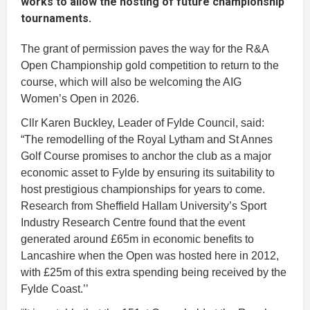
works to allow the hosting of future championship
tournaments.
The grant of permission paves the way for the R&A
Open Championship gold competition to return to the
course, which will also be welcoming the AIG
Women’s Open in 2026.
Cllr Karen Buckley, Leader of Fylde Council, said:
“The remodelling of the Royal Lytham and St Annes
Golf Course promises to anchor the club as a major
economic asset to Fylde by ensuring its suitability to
host prestigious championships for years to come.
Research from Sheffield Hallam University’s Sport
Industry Research Centre found that the event
generated around £65m in economic benefits to
Lancashire when the Open was hosted here in 2012,
with £25m of this extra spending being received by the
Fylde Coast.’’