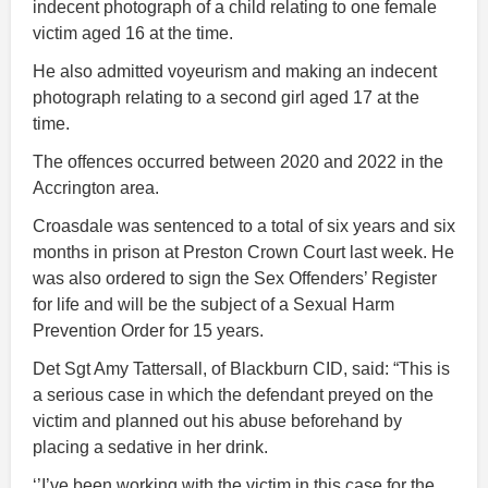
indecent photograph of a child relating to one female
victim aged 16 at the time.
He also admitted voyeurism and making an indecent
photograph relating to a second girl aged 17 at the
time.
The offences occurred between 2020 and 2022 in the
Accrington area.
Croasdale was sentenced to a total of six years and six
months in prison at Preston Crown Court last week. He
was also ordered to sign the Sex Offenders’ Register
for life and will be the subject of a Sexual Harm
Prevention Order for 15 years.
Det Sgt Amy Tattersall, of Blackburn CID, said: “This is
a serious case in which the defendant preyed on the
victim and planned out his abuse beforehand by
placing a sedative in her drink.
‘’I’ve been working with the victim in this case for the