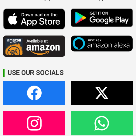
USE OUR SOCIALS