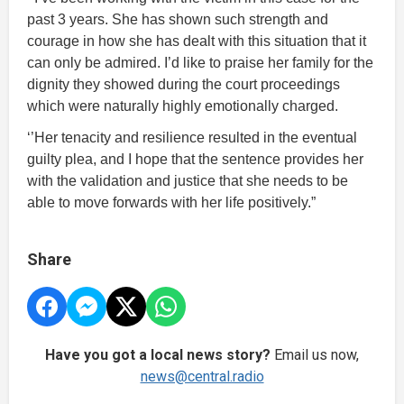
past 3 years. She has shown such strength and
courage in how she has dealt with this situation that it
can only be admired. I’d like to praise her family for the
dignity they showed during the court proceedings
which were naturally highly emotionally charged.
‘’Her tenacity and resilience resulted in the eventual
guilty plea, and I hope that the sentence provides her
with the validation and justice that she needs to be
able to move forwards with her life positively.”
Share
Have you got a local news story?
Email us now,
news@central.radio