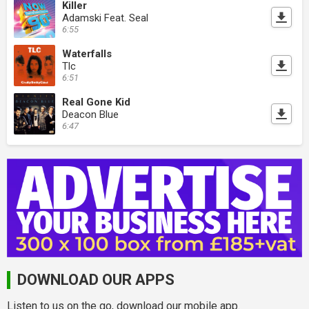
Killer
Adamski Feat. Seal
6:55
Waterfalls
Tlc
6:51
Real Gone Kid
Deacon Blue
6:47
DOWNLOAD OUR APPS
Listen to us on the go, download our mobile app.