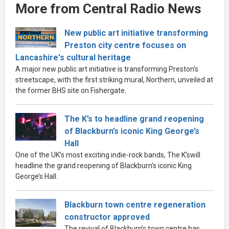
More from Central Radio News
New public art initiative transforming
Preston city centre focuses on
Lancashire's cultural heritage
A major new public art initiative is transforming Preston's
streetscape, with the first striking mural, Northern, unveiled at
the former BHS site on Fishergate.
The K’s to headline grand reopening
of Blackburn’s iconic King George’s
Hall
One of the UK’s most exciting indie-rock bands, The K’swill
headline the grand reopening of Blackburn’s iconic King
George’s Hall.
Blackburn town centre regeneration
constructor approved
The revival of Blackburn’s town centre has