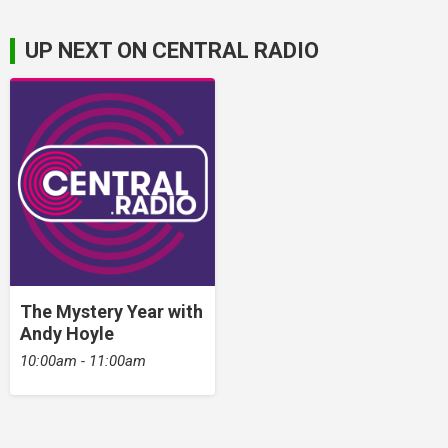
UP NEXT ON CENTRAL RADIO
The Mystery Year with
Andy Hoyle
10:00am - 11:00am