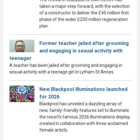
taken a major step forward, with the selection
of a constructor to deliver the £45 million first
phase of the wider £250 million regeneration
plan.
Former teacher jailed after grooming
and engaging in sexual activity with
teenager
A teacher has been jailed after grooming and engaging in
sexual activity with a teenage girl in Lytham St Annes.
New Blackpool Illuminations launched
for 2026
Blackpool has unveiled a dazzling array of
new, family-friendly features set to illuminate
the resort’s famous 2026 Illuminations display,
created in collaboration with three acclaimed
female artists.