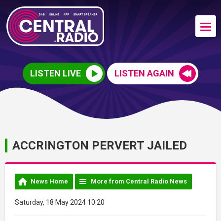
LISTEN LIVE
LISTEN AGAIN
ACCRINGTON PERVERT JAILED
News Home
More from Central Radio News
Saturday, 18 May 2024 10:20