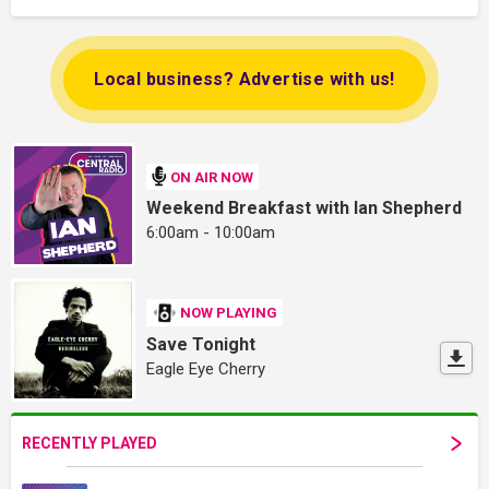
Local business? Advertise with us!
ON AIR NOW
Weekend Breakfast with Ian Shepherd
6:00am - 10:00am
NOW PLAYING
Save Tonight
Eagle Eye Cherry
RECENTLY PLAYED