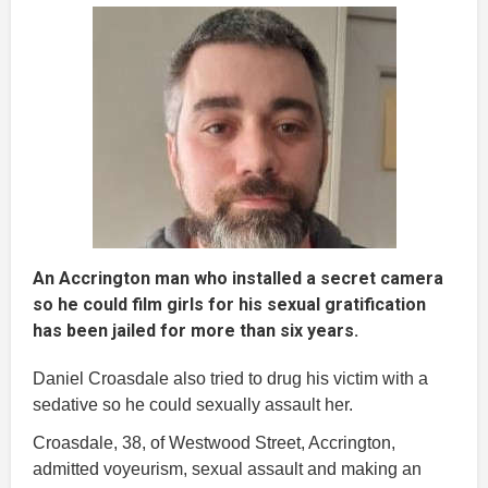
An Accrington man who installed a secret camera
so he could film girls for his sexual gratification
has been jailed for more than six years.
Daniel Croasdale also tried to drug his victim with a
sedative so he could sexually assault her.
Croasdale, 38, of Westwood Street, Accrington,
admitted voyeurism, sexual assault and making an