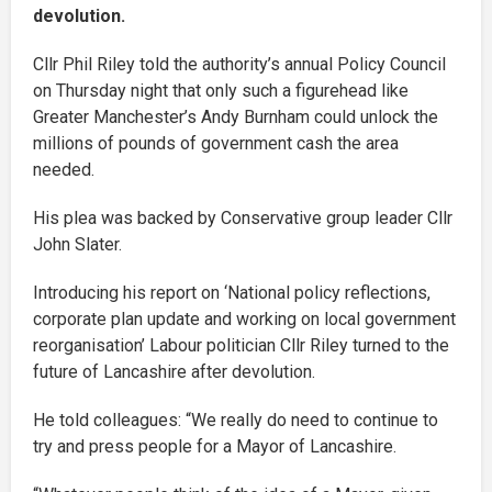
devolution.
Cllr Phil Riley told the authority’s annual Policy Council
on Thursday night that only such a figurehead like
Greater Manchester’s Andy Burnham could unlock the
millions of pounds of government cash the area
needed.
His plea was backed by Conservative group leader Cllr
John Slater.
Introducing his report on ‘National policy reflections,
corporate plan update and working on local government
reorganisation’ Labour politician Cllr Riley turned to the
future of Lancashire after devolution.
He told colleagues: “We really do need to continue to
try and press people for a Mayor of Lancashire.