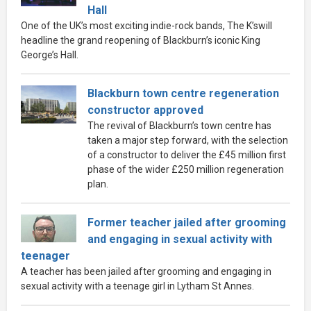
Hall
One of the UK’s most exciting indie-rock bands, The K’swill
headline the grand reopening of Blackburn’s iconic King
George’s Hall.
Blackburn town centre regeneration
constructor approved
The revival of Blackburn’s town centre has
taken a major step forward, with the selection
of a constructor to deliver the £45 million first
phase of the wider £250 million regeneration
plan.
Former teacher jailed after grooming
and engaging in sexual activity with
teenager
A teacher has been jailed after grooming and engaging in
sexual activity with a teenage girl in Lytham St Annes.