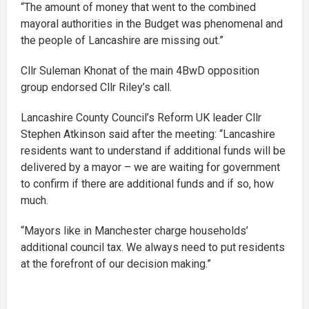
“The amount of money that went to the combined
mayoral authorities in the Budget was phenomenal and
the people of Lancashire are missing out.”
Cllr Suleman Khonat of the main 4BwD opposition
group endorsed Cllr Riley’s call.
Lancashire County Council’s Reform UK leader Cllr
Stephen Atkinson said after the meeting: “Lancashire
residents want to understand if additional funds will be
delivered by a mayor – we are waiting for government
to confirm if there are additional funds and if so, how
much.
“Mayors like in Manchester charge households’
additional council tax. We always need to put residents
at the forefront of our decision making.”