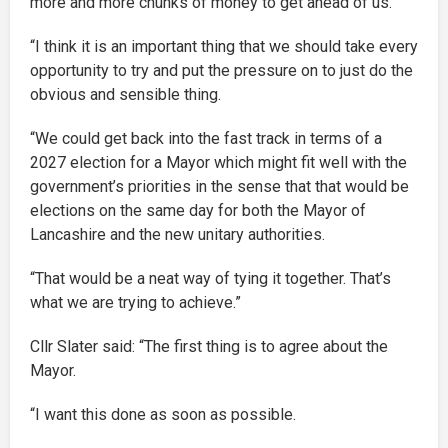
more and more chunks of money to get ahead of us.
“I think it is an important thing that we should take every
opportunity to try and put the pressure on to just do the
obvious and sensible thing.
“We could get back into the fast track in terms of a
2027 election for a Mayor which might fit well with the
government’s priorities in the sense that that would be
elections on the same day for both the Mayor of
Lancashire and the new unitary authorities.
“That would be a neat way of tying it together. That’s
what we are trying to achieve.”
Cllr Slater said: “The first thing is to agree about the
Mayor.
“I want this done as soon as possible.