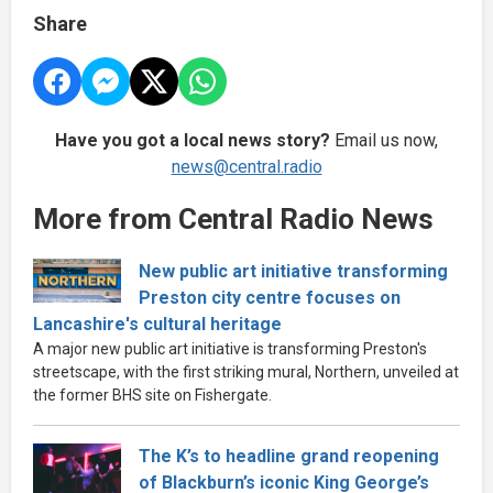
Share
Have you got a local news story?
Email us now,
news@central.radio
More from Central Radio News
New public art initiative transforming
Preston city centre focuses on
Lancashire's cultural heritage
A major new public art initiative is transforming Preston's
streetscape, with the first striking mural, Northern, unveiled at
the former BHS site on Fishergate.
The K’s to headline grand reopening
of Blackburn’s iconic King George’s