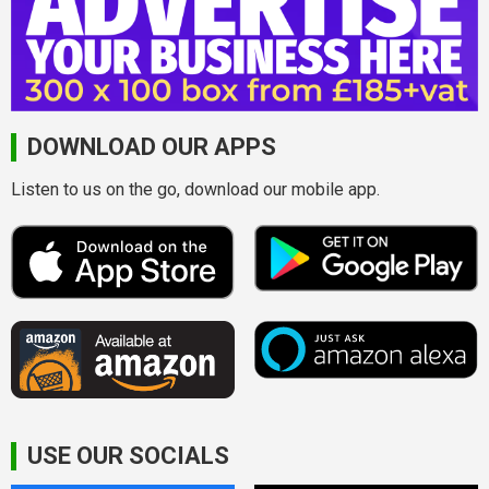
DOWNLOAD OUR APPS
Listen to us on the go, download our mobile app.
USE OUR SOCIALS