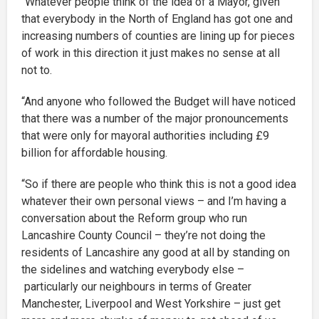
“Whatever people think of the idea of a Mayor, given
that everybody in the North of England has got one and
increasing numbers of counties are lining up for pieces
of work in this direction it just makes no sense at all
not to.
“And anyone who followed the Budget will have noticed
that there was a number of the major pronouncements
that were only for mayoral authorities including £9
billion for affordable housing.
“So if there are people who think this is not a good idea
whatever their own personal views – and I’m having a
conversation about the Reform group who run
Lancashire County Council – they’re not doing the
residents of Lancashire any good at all by standing on
the sidelines and watching everybody else –
particularly our neighbours in terms of Greater
Manchester, Liverpool and West Yorkshire – just get