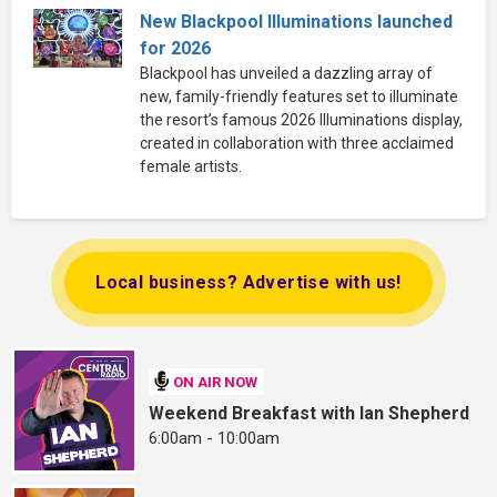
New Blackpool Illuminations launched
for 2026
Blackpool has unveiled a dazzling array of
new, family-friendly features set to illuminate
the resort’s famous 2026 Illuminations display,
created in collaboration with three acclaimed
female artists.
Local business? Advertise with us!
ON AIR NOW
Weekend Breakfast with Ian Shepherd
6:00am - 10:00am