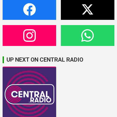
UP NEXT ON CENTRAL RADIO