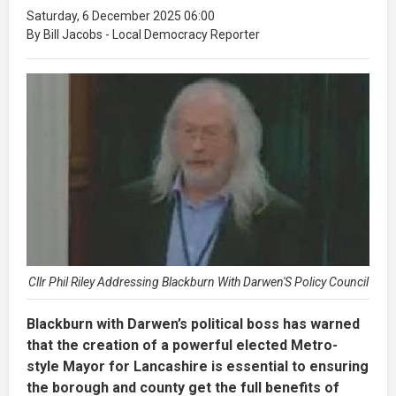
Saturday, 6 December 2025 06:00
By Bill Jacobs - Local Democracy Reporter
Cllr Phil Riley Addressing Blackburn With Darwen'S Policy Council
Blackburn with Darwen’s political boss has warned
that the creation of a powerful elected Metro-
style Mayor for Lancashire is essential to ensuring
the borough and county get the full benefits of