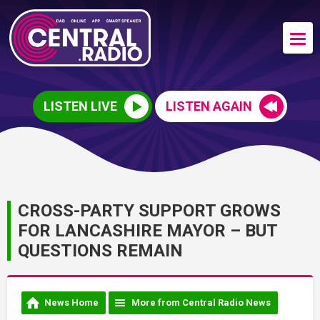
LISTEN LIVE
LISTEN AGAIN
CROSS-PARTY SUPPORT GROWS
FOR LANCASHIRE MAYOR – BUT
QUESTIONS REMAIN
News Home
More from Central Radio News