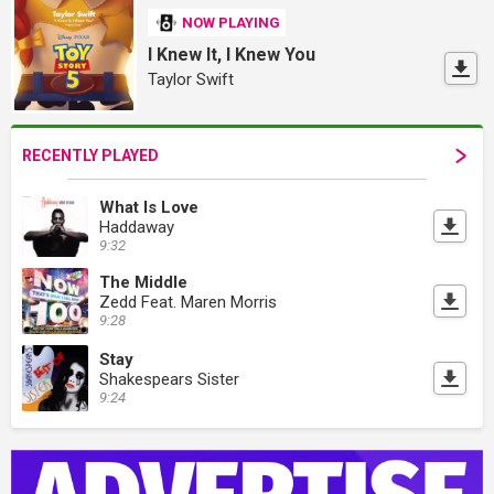
NOW PLAYING
I Knew It, I Knew You
Taylor Swift
RECENTLY PLAYED
What Is Love
Haddaway
9:32
The Middle
Zedd Feat. Maren Morris
9:28
Stay
Shakespears Sister
9:24