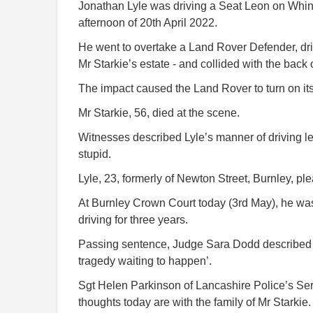
Jonathan Lyle was driving a Seat Leon on Whins
afternoon of 20th April 2022.
He went to overtake a Land Rover Defender, dri
Mr Starkie’s estate - and collided with the back of
The impact caused the Land Rover to turn on its 
Mr Starkie, 56, died at the scene.
Witnesses described Lyle’s manner of driving lea
stupid.
Lyle, 23, formerly of Newton Street, Burnley, pl
At Burnley Crown Court today (3rd May), he w
driving for three years.
Passing sentence, Judge Sara Dodd described L
tragedy waiting to happen’.
Sgt Helen Parkinson of Lancashire Police’s Seri
thoughts today are with the family of Mr Starkie.