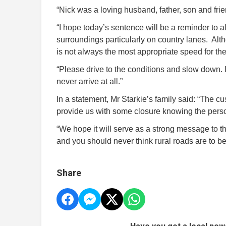
“Nick was a loving husband, father, son and fri
“I hope today’s sentence will be a reminder to al
surroundings particularly on country lanes. Alt
is not always the most appropriate speed for the 
“Please drive to the conditions and slow down. It
never arrive at all.”
In a statement, Mr Starkie’s family said: “The c
provide us with some closure knowing the perso
“We hope it will serve as a strong message to t
and you should never think rural roads are to be
Share