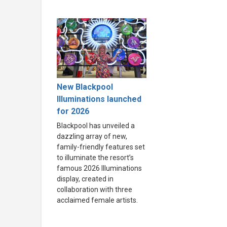
New Blackpool
Illuminations launched
for 2026
Blackpool has unveiled a
dazzling array of new,
family-friendly features set
to illuminate the resort’s
famous 2026 Illuminations
display, created in
collaboration with three
acclaimed female artists.