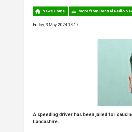
News Home
More from Central Radio Ne
Friday, 3 May 2024 18:17
A speeding driver has been jailed for causing
Lancashire.