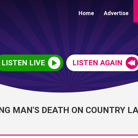
Home
Advertise
LISTEN LIVE
LISTEN AGAIN
ING MAN'S DEATH ON COUNTRY L