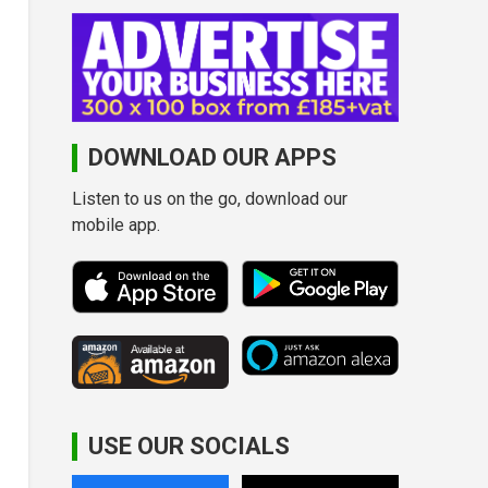
DOWNLOAD OUR APPS
Listen to us on the go, download our
mobile app.
USE OUR SOCIALS