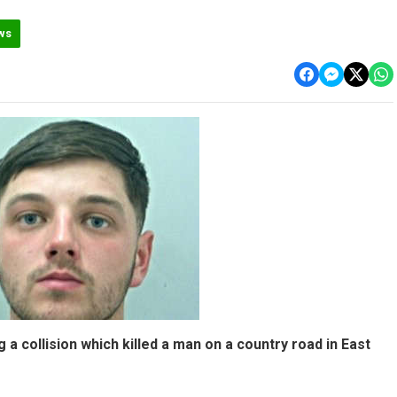
ws
 a collision which killed a man on a country road in East