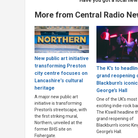
Have you got a local new
More from Central Radio N
New public art initiative
transforming Preston
The K’s to headli
city centre focuses on
grand reopening 
Lancashire's cultural
Blackburn’s iconic
heritage
George’s Hall
A major new public art
One of the UK’s most
initiative is transforming
exciting indie-rock ba
Preston's streetscape, with
The K’swill headline t
the first striking mural,
grand reopening of
Northern, unveiled at the
Blackburn’s iconic Kin
former BHS site on
George’s Hall.
Fishergate.