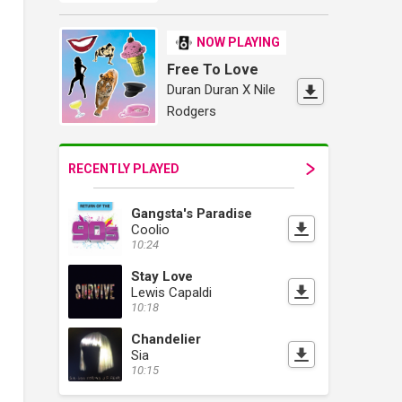
NOW PLAYING
Free To Love
Duran Duran X Nile
Rodgers
RECENTLY PLAYED
Gangsta's Paradise
Coolio
10:24
Stay Love
Lewis Capaldi
10:18
Chandelier
Sia
10:15