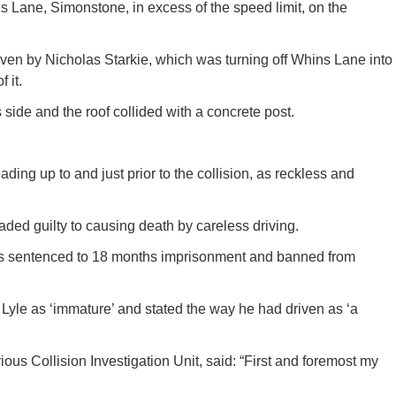
 Lane, Simonstone, in excess of the speed limit, on the
ven by Nicholas Starkie, which was turning off Whins Lane into
 it.
side and the roof collided with a concrete post.
ding up to and just prior to the collision, as reckless and
eaded guilty to causing death by careless driving.
as sentenced to 18 months imprisonment and banned from
yle as ‘immature’ and stated the way he had driven as ‘a
ous Collision Investigation Unit, said: “First and foremost my