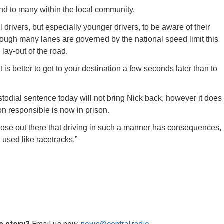
end to many within the local community.
l drivers, but especially younger drivers, to be aware of their
hough many lanes are governed by the national speed limit this
lay-out of the road.
 is better to get to your destination a few seconds later than to
ustodial sentence today will not bring Nick back, however it does
n responsible is now in prison.
hose out there that driving in such a manner has consequences,
 used like racetracks.”