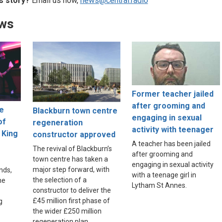
s story?
Email us now,
news@central.radio
ews
Former teacher jailed
after grooming and
ne
Blackburn town centre
engaging in sexual
of
regeneration
activity with teenager
 King
constructor approved
A teacher has been jailed
The revival of Blackburn’s
after grooming and
town centre has taken a
engaging in sexual activity
major step forward, with
nds,
with a teenage girl in
the selection of a
he
Lytham St Annes.
constructor to deliver the
£45 million first phase of
g
the wider £250 million
regeneration plan.