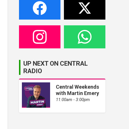
UP NEXT ON CENTRAL
RADIO
Central Weekends
with Martin Emery
11:00am - 3:00pm