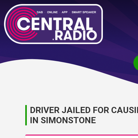
DRIVER JAILED FOR CAUS
IN SIMONSTONE