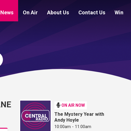
News
On Air
About Us
Contact Us
Win
ANE
ON AIR NOW
The Mystery Year with
Andy Hoyle
10:00am - 11:00am