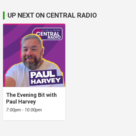
UP NEXT ON CENTRAL RADIO
The Evening Bit with
Paul Harvey
7:00pm - 10:00pm