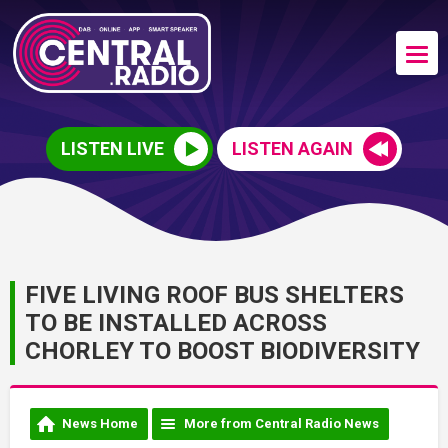
LISTEN LIVE
LISTEN AGAIN
FIVE LIVING ROOF BUS SHELTERS
TO BE INSTALLED ACROSS
CHORLEY TO BOOST BIODIVERSITY
News Home
More from Central Radio News