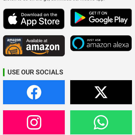
USE OUR SOCIALS