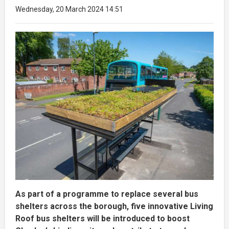
Wednesday, 20 March 2024 14:51
As part of a programme to replace several bus
shelters across the borough, five innovative Living
Roof bus shelters will be introduced to boost