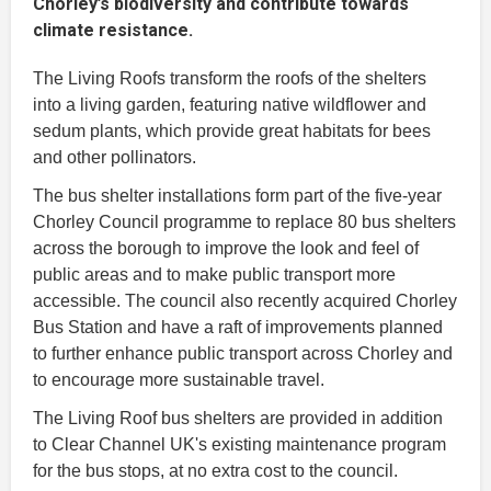
Chorley’s biodiversity and contribute towards
climate resistance.
The Living Roofs transform the roofs of the shelters
into a living garden, featuring native wildflower and
sedum plants, which provide great habitats for bees
and other pollinators.
The bus shelter installations form part of the five-year
Chorley Council programme to replace 80 bus shelters
across the borough to improve the look and feel of
public areas and to make public transport more
accessible. The council also recently acquired Chorley
Bus Station and have a raft of improvements planned
to further enhance public transport across Chorley and
to encourage more sustainable travel.
The Living Roof bus shelters are provided in addition
to Clear Channel UK's existing maintenance program
for the bus stops, at no extra cost to the council.