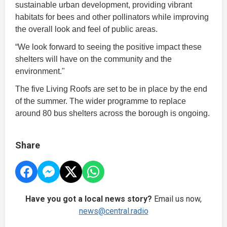
sustainable urban development, providing vibrant
habitats for bees and other pollinators while improving
the overall look and feel of public areas.
“We look forward to seeing the positive impact these
shelters will have on the community and the
environment."
The five Living Roofs are set to be in place by the end
of the summer. The wider programme to replace
around 80 bus shelters across the borough is ongoing.
Share
Have you got a local news story?
Email us now,
news@central.radio