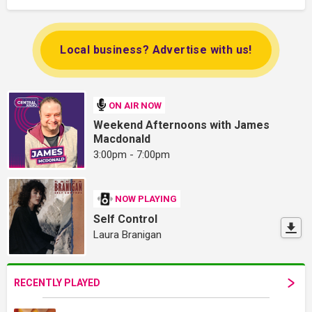
Local business? Advertise with us!
ON AIR NOW
Weekend Afternoons with James
Macdonald
3:00pm - 7:00pm
NOW PLAYING
Self Control
Laura Branigan
RECENTLY PLAYED