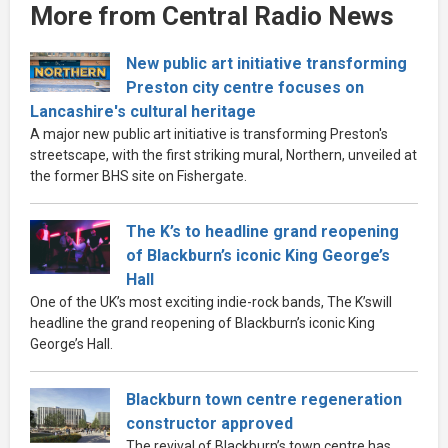
More from Central Radio News
New public art initiative transforming
Preston city centre focuses on
Lancashire's cultural heritage
A major new public art initiative is transforming Preston's
streetscape, with the first striking mural, Northern, unveiled at
the former BHS site on Fishergate.
The K’s to headline grand reopening
of Blackburn’s iconic King George’s
Hall
One of the UK’s most exciting indie-rock bands, The K’swill
headline the grand reopening of Blackburn’s iconic King
George’s Hall.
Blackburn town centre regeneration
constructor approved
The revival of Blackburn’s town centre has