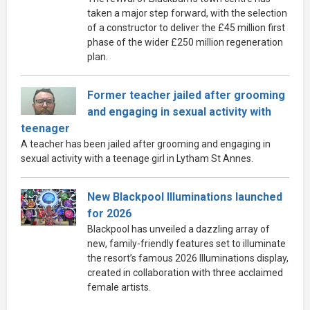
taken a major step forward, with the selection
of a constructor to deliver the £45 million first
phase of the wider £250 million regeneration
plan.
Former teacher jailed after grooming
and engaging in sexual activity with
teenager
A teacher has been jailed after grooming and engaging in
sexual activity with a teenage girl in Lytham St Annes.
New Blackpool Illuminations launched
for 2026
Blackpool has unveiled a dazzling array of
new, family-friendly features set to illuminate
the resort’s famous 2026 Illuminations display,
created in collaboration with three acclaimed
female artists.