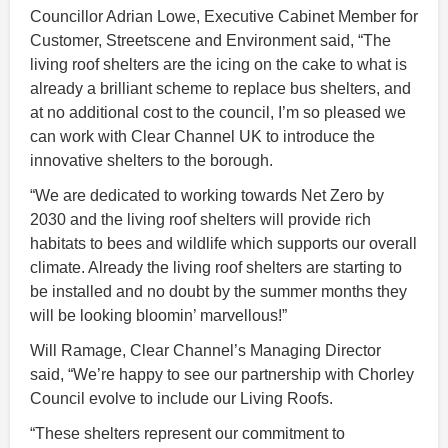
Councillor Adrian Lowe, Executive Cabinet Member for
Customer, Streetscene and Environment said, “The
living roof shelters are the icing on the cake to what is
already a brilliant scheme to replace bus shelters, and
at no additional cost to the council, I’m so pleased we
can work with Clear Channel UK to introduce the
innovative shelters to the borough.
“We are dedicated to working towards Net Zero by
2030 and the living roof shelters will provide rich
habitats to bees and wildlife which supports our overall
climate. Already the living roof shelters are starting to
be installed and no doubt by the summer months they
will be looking bloomin’ marvellous!”
Will Ramage, Clear Channel’s Managing Director
said, “We’re happy to see our partnership with Chorley
Council evolve to include our Living Roofs.
“These shelters represent our commitment to