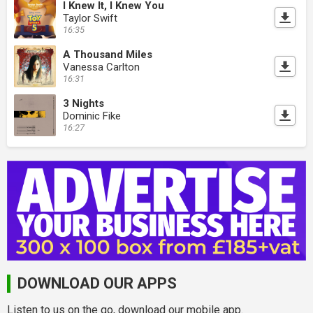
I Knew It, I Knew You
Taylor Swift
16:35
A Thousand Miles
Vanessa Carlton
16:31
3 Nights
Dominic Fike
16:27
DOWNLOAD OUR APPS
Listen to us on the go, download our mobile app.