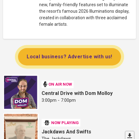
new, family-friendly features set to illuminate
the resort’s famous 2026 Illuminations display,
created in collaboration with three acclaimed
female artists.
Local business? Advertise with us!
ON AIR NOW
Central Drive with Dom Molloy
3:00pm - 7:00pm
NOW PLAYING
Jackdaws And Swifts
The Jackdaws