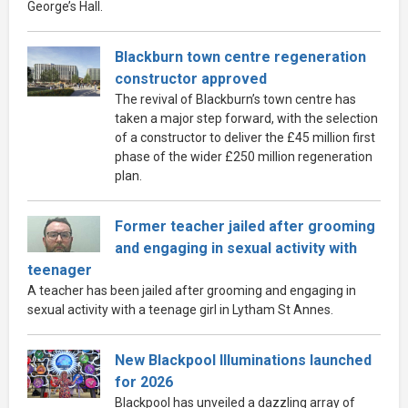
George’s Hall.
Blackburn town centre regeneration
constructor approved
The revival of Blackburn’s town centre has
taken a major step forward, with the selection
of a constructor to deliver the £45 million first
phase of the wider £250 million regeneration
plan.
Former teacher jailed after grooming
and engaging in sexual activity with
teenager
A teacher has been jailed after grooming and engaging in
sexual activity with a teenage girl in Lytham St Annes.
New Blackpool Illuminations launched
for 2026
Blackpool has unveiled a dazzling array of