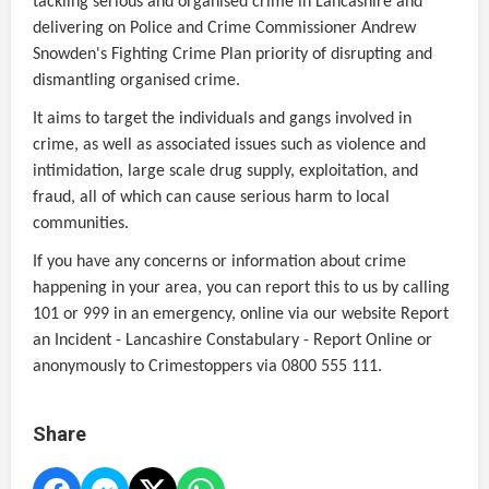
tackling serious and organised crime in Lancashire and
delivering on Police and Crime Commissioner Andrew
Snowden's Fighting Crime Plan priority of disrupting and
dismantling organised crime.
It aims to target the individuals and gangs involved in
crime, as well as associated issues such as violence and
intimidation, large scale drug supply, exploitation, and
fraud, all of which can cause serious harm to local
communities.
If you have any concerns or information about crime
happening in your area, you can report this to us by calling
101 or 999 in an emergency, online via our website Report
an Incident - Lancashire Constabulary - Report Online or
anonymously to Crimestoppers via 0800 555 111.
Share