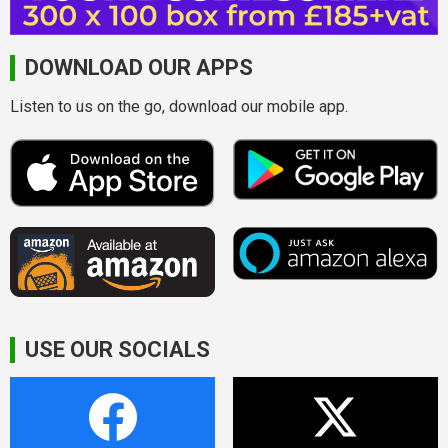
DOWNLOAD OUR APPS
Listen to us on the go, download our mobile app.
USE OUR SOCIALS