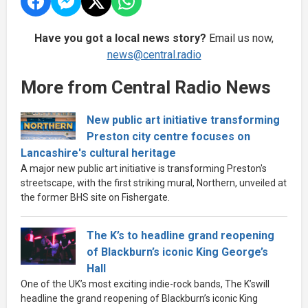
Have you got a local news story?
Email us now,
news@central.radio
More from Central Radio News
New public art initiative transforming
Preston city centre focuses on
Lancashire's cultural heritage
A major new public art initiative is transforming Preston's
streetscape, with the first striking mural, Northern, unveiled at
the former BHS site on Fishergate.
The K’s to headline grand reopening
of Blackburn’s iconic King George’s
Hall
One of the UK’s most exciting indie-rock bands, The K’swill
headline the grand reopening of Blackburn’s iconic King