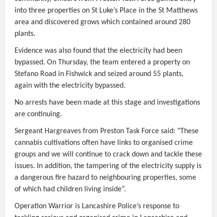
into three properties on St Luke’s Place in the St Matthews
area and discovered grows which contained around 280
plants.
Evidence was also found that the electricity had been
bypassed. On Thursday, the team entered a property on
Stefano Road in Fishwick and seized around 55 plants,
again with the electricity bypassed.
No arrests have been made at this stage and investigations
are continuing.
Sergeant Hargreaves from Preston Task Force said: "These
cannabis cultivations often have links to organised crime
groups and we will continue to crack down and tackle these
issues. In addition, the tampering of the electricity supply is
a dangerous fire hazard to neighbouring properties, some
of which had children living inside”.
Operation Warrior is Lancashire Police’s response to