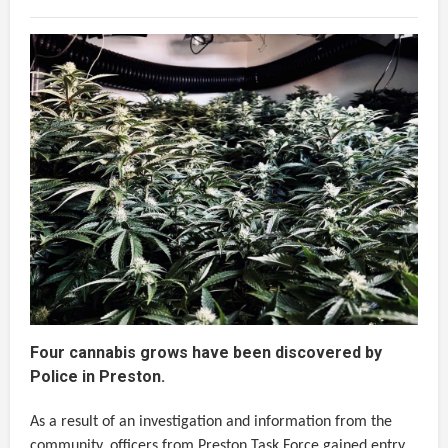
Four cannabis grows have been discovered by
Police in Preston.
As a result of an investigation and information from the
community, officers from Preston Task Force gained entry