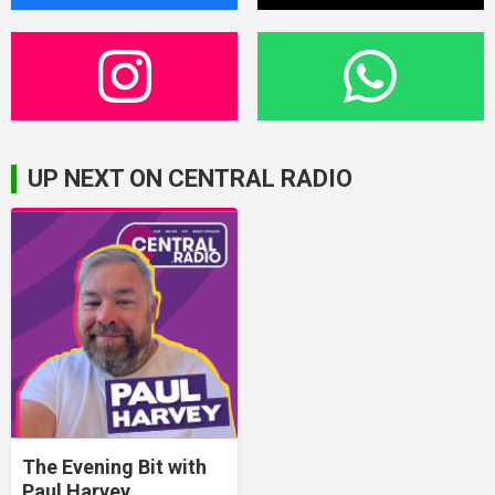
UP NEXT ON CENTRAL RADIO
The Evening Bit with
Paul Harvey