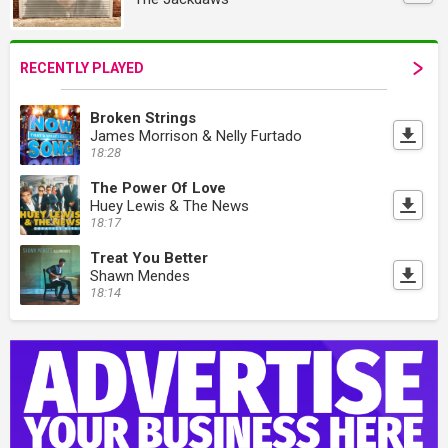
RECENTLY PLAYED
Broken Strings
James Morrison & Nelly Furtado
18:28
The Power Of Love
Huey Lewis & The News
18:17
Treat You Better
Shawn Mendes
18:14