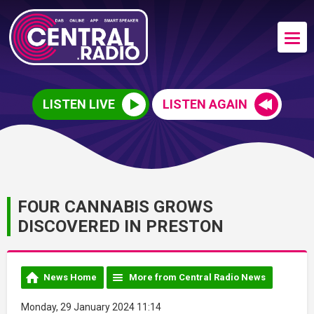
LISTEN LIVE
LISTEN AGAIN
FOUR CANNABIS GROWS
DISCOVERED IN PRESTON
News Home
More from Central Radio News
Monday, 29 January 2024 11:14