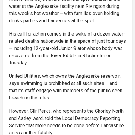
water at the Anglezarke facility near Rivington during
this week’s hot weather – with families even holding
drinks parties and barbecues at the spot.
His call for action comes in the wake of a dozen water-
related deaths nationwide in the space of just four days
– including 12-year-old Junior Slater whose body was
recovered from the River Ribble in Ribchester on
Tuesday.
United Utilities, which owns the Anglezarke reservoir,
says swimming is prohibited at all such sites – and
that its staff engage with members of the public seen
breaching the rules.
However, Cllr Perks, who represents the Chorley North
and Astley ward, told the Local Democracy Reporting
Service that more needs to be done before Lancashire
sees another fatality.