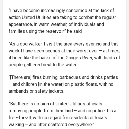
“I have become increasingly concerned at the lack of
action United Utilities are taking to combat the regular
appearance, in warm weather, of individuals and
families using the reservoir,” he said.
“As a dog walker, I visit the area every evening and this
week I have seen scenes at their worst ever – at times,
it been like the banks of the Ganges River, with loads of
people gathered next to the water.
“[There are] fires burning, barbecues and drinks parties
– and children [in the water] on plastic floats, with no
armbands or safety jackets.
“But there is no sign of United Utilities officials
removing people from their land – and no police. It’s a
free-for-all, with no regard for residents or locals
walking – and litter scattered everywhere.”