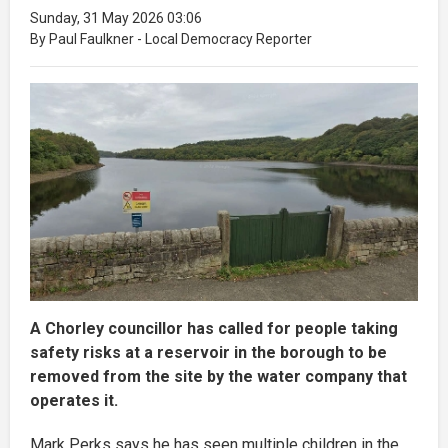
Sunday, 31 May 2026 03:06
By Paul Faulkner - Local Democracy Reporter
A Chorley councillor has called for people taking
safety risks at a reservoir in the borough to be
removed from the site by the water company that
operates it.
Mark Perks says he has seen multiple children in the