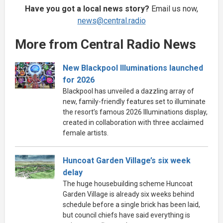
Have you got a local news story?
Email us now,
news@central.radio
More from Central Radio News
New Blackpool Illuminations launched
for 2026
Blackpool has unveiled a dazzling array of
new, family-friendly features set to illuminate
the resort’s famous 2026 Illuminations display,
created in collaboration with three acclaimed
female artists.
Huncoat Garden Village’s six week
delay
The huge housebuilding scheme Huncoat
Garden Village is already six weeks behind
schedule before a single brick has been laid,
but council chiefs have said everything is