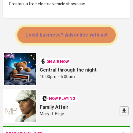
Preston, a free electric vehicle showcase.
Local business? Advertise with us!
ON AIR NOW
Central through the night
10:00pm - 6:00am
NOW PLAYING
Family Affair
Mary J. Blige