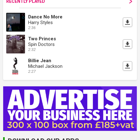
RECENTLY PLAYED
Dance No More
Harry Styles
2:36
Two Princes
Spin Doctors
2:32
Billie Jean
Michael Jackson
2:27