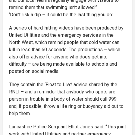
and our local teams regularly engage with visitors to
remind them that swimming isn’t allowed.”
‘Don’t risk a dip – it could be the last thing you do’
A series of hard-hitting videos have been produced by
United Utilities and the emergency services in the
North West, which remind people that cold water can
kill in less than 60 seconds. The productions – which
also offer advice for anyone who does get into
difficulty – are being made available to schools and
posted on social media.
They contain the ‘Float to Live’ advice shared by the
RNLI – and a reminder that anybody who spots are
person in trouble in a body of water should call 999
and, if possible, throw a life ring or buoyancy aid out to
help them.
Lancashire Police Sergeant Elliot Jones said: “This joint
work with United Utilities and partner emergency