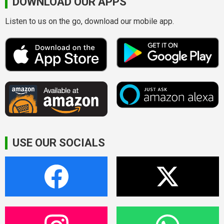
DOWNLOAD OUR APPS
Listen to us on the go, download our mobile app.
USE OUR SOCIALS