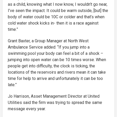
as a child, knowing what I now know, I wouldn’t go near,
I’ve seen the impact. It could be warm outside, [but] the
body of water could be 10C or colder and that’s when
cold water shock kicks in- then it is a race against
time.”
Grant Baxter, a Group Manager at North West
Ambulance Service added: “If you jump into a
swimming pool your body can feel a bit of a shock –
jumping into open water can be 10 times worse. When
people get into difficulty, the clock is ticking, the
locations of the reservoirs and rivers mean it can take
time for help to arrive and unfortunately it can be too
late.”
Jo Harrison, Asset Management Director at United
Utilities said the firm was trying to spread the same
message every year.