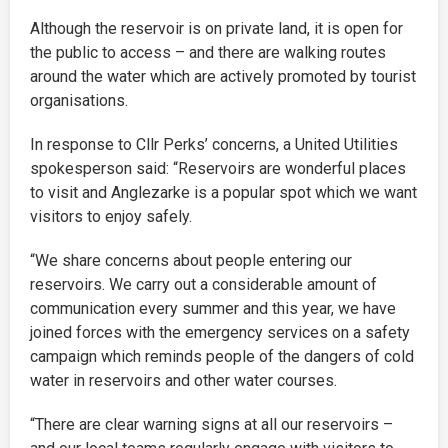
Although the reservoir is on private land, it is open for
the public to access – and there are walking routes
around the water which are actively promoted by tourist
organisations.
In response to Cllr Perks’ concerns, a United Utilities
spokesperson said: “Reservoirs are wonderful places
to visit and Anglezarke is a popular spot which we want
visitors to enjoy safely.
“We share concerns about people entering our
reservoirs. We carry out a considerable amount of
communication every summer and this year, we have
joined forces with the emergency services on a safety
campaign which reminds people of the dangers of cold
water in reservoirs and other water courses.
“There are clear warning signs at all our reservoirs –