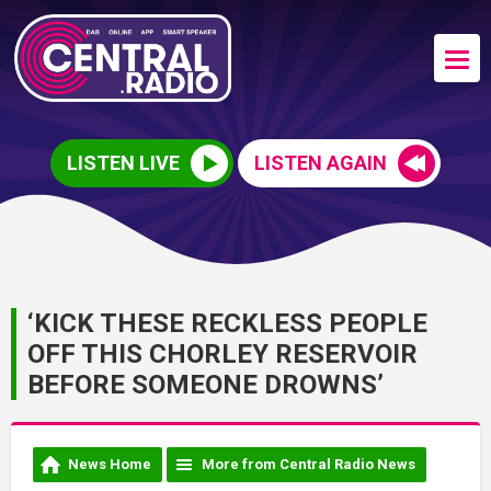
LISTEN LIVE
LISTEN AGAIN
‘KICK THESE RECKLESS PEOPLE
OFF THIS CHORLEY RESERVOIR
BEFORE SOMEONE DROWNS’
News Home
More from Central Radio News