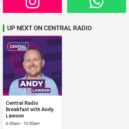
UP NEXT ON CENTRAL RADIO
Central Radio
Breakfast with Andy
Lawson
6:00am - 10:00am