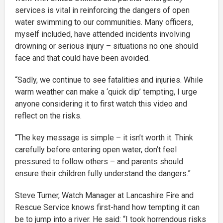
services is vital in reinforcing the dangers of open
water swimming to our communities. Many officers,
myself included, have attended incidents involving
drowning or serious injury – situations no one should
face and that could have been avoided.
“Sadly, we continue to see fatalities and injuries. While
warm weather can make a ‘quick dip’ tempting, I urge
anyone considering it to first watch this video and
reflect on the risks.
“The key message is simple – it isn’t worth it. Think
carefully before entering open water, don’t feel
pressured to follow others – and parents should
ensure their children fully understand the dangers.”
Steve Turner, Watch Manager at Lancashire Fire and
Rescue Service knows first-hand how tempting it can
be to jump into a river. He said: “I took horrendous risks