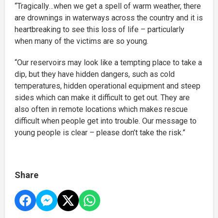
“Tragically…when we get a spell of warm weather, there
are drownings in waterways across the country and it is
heartbreaking to see this loss of life – particularly
when many of the victims are so young.
“Our reservoirs may look like a tempting place to take a
dip, but they have hidden dangers, such as cold
temperatures, hidden operational equipment and steep
sides which can make it difficult to get out. They are
also often in remote locations which makes rescue
difficult when people get into trouble. Our message to
young people is clear – please don’t take the risk.”
Share