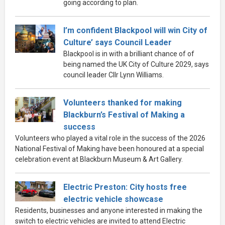
going according to plan.
I’m confident Blackpool will win City of
Culture’ says Council Leader
Blackpool is in with a brilliant chance of of
being named the UK City of Culture 2029, says
council leader Cllr Lynn Williams.
Volunteers thanked for making
Blackburn’s Festival of Making a
success
Volunteers who played a vital role in the success of the 2026
National Festival of Making have been honoured at a special
celebration event at Blackburn Museum & Art Gallery.
Electric Preston: City hosts free
electric vehicle showcase
Residents, businesses and anyone interested in making the
switch to electric vehicles are invited to attend Electric