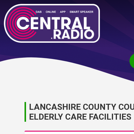
LANCASHIRE COUNTY COU
ELDERLY CARE FACILITIES