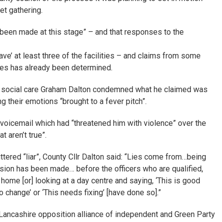
et gathering.
 been made at this stage” – and that responses to the
e’ at least three of the facilities – and claims from some
ices has already been determined.
lt social care Graham Dalton condemned what he claimed was
ng their emotions “brought to a fever pitch”.
voicemail which had “threatened him with violence” over the
 aren’t true”.
tered “liar”, County Cllr Dalton said: “Lies come from…being
sion has been made… before the officers who are qualified,
home [or] looking at a day centre and saying, ‘This is good
o change’ or ‘This needs fixing’ [have done so].”
Lancashire opposition alliance of independent and Green Party