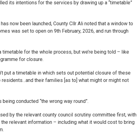
lled its intentions for the services by drawing up a “timetable”
 has now been launched, County Cllr Ali noted that a window to
omes was set to open on 9th February, 2026, and run through
a timetable for the whole process, but we’re being told – like
rogramme for closure.
’t put a timetable in which sets out potential closure of these
 residents…and their families [as to] what might or might not
as being conducted “the wrong way round”.
ed by the relevant county council scrutiny committee first, with
 the relevant information – including what it would cost to bring
m.