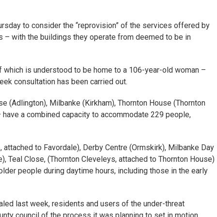
ursday to consider the “reprovision” of the services offered by
es – with the buildings they operate from deemed to be in
 of which is understood to be home to a 106-year-old woman –
eek consultation has been carried out.
e (Adlington), Milbanke (Kirkham), Thornton House (Thornton
– have a combined capacity to accommodate 229 people,
 attached to Favordale), Derby Centre (Ormskirk), Milbanke Day
), Teal Close, (Thornton Cleveleys, attached to Thornton House)
lder people during daytime hours, including those in the early
led last week, residents and users of the under-threat
ty council of the process it was planning to set in motion