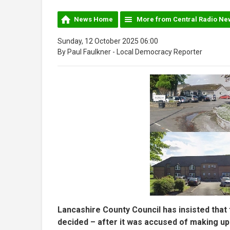
News Home
More from Central Radio Ne
Sunday, 12 October 2025 06:00
By Paul Faulkner - Local Democracy Reporter
Lancashire County Council has insisted that t
decided – after it was accused of making up 