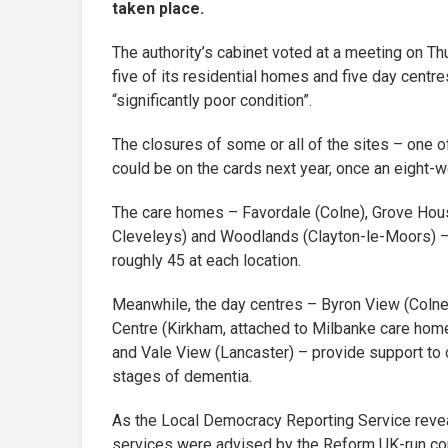
taken place.
The authority’s cabinet voted at a meeting on Th
five of its residential homes and five day centr
“significantly poor condition”.
The closures of some or all of the sites – one
could be on the cards next year, once an eight-w
The care homes – Favordale (Colne), Grove Hous
Cleveleys) and Woodlands (Clayton-le-Moors) 
roughly 45 at each location.
Meanwhile, the day centres – Byron View (Colne,
Centre (Kirkham, attached to Milbanke care home
and Vale View (Lancaster) – provide support to o
stages of dementia.
As the Local Democracy Reporting Service revea
services were advised by the Reform UK-run coun