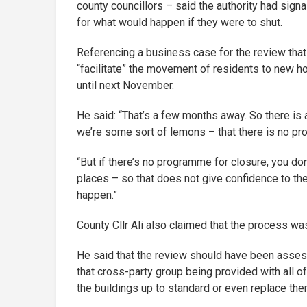
county councillors – said the authority had signa
for what would happen if they were to shut.
Referencing a business case for the review that
“facilitate” the movement of residents to new h
until next November.
He said: “That’s a few months away. So there is 
we’re some sort of lemons – that there is no p
“But if there’s no programme for closure, you don
places – so that does not give confidence to the
happen.”
County Cllr Ali also claimed that the process w
He said that the review should have been assess
that cross-party group being provided with all of
the buildings up to standard or even replace the