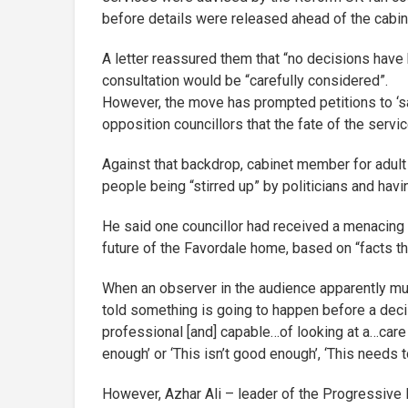
before details were released ahead of the cabin
A letter reassured them that “no decisions have
consultation would be “carefully considered”.
However, the move has prompted petitions to ‘sav
opposition councillors that the fate of the serv
Against that backdrop, cabinet member for adu
people being “stirred up” by politicians and havi
He said one councillor had received a menacing 
future of the Favordale home, based on “facts that
When an observer in the audience apparently mut
told something is going to happen before a deci
professional [and] capable…of looking at a…care 
enough’ or ‘This isn’t good enough’, ‘This needs t
However, Azhar Ali – leader of the Progressive 