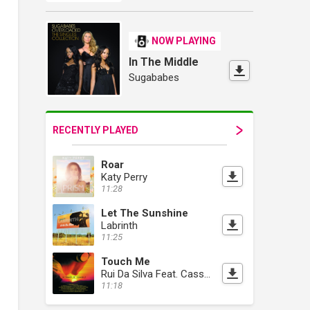
NOW PLAYING
In The Middle
Sugababes
RECENTLY PLAYED
Roar
Katy Perry
11:28
Let The Sunshine
Labrinth
11:25
Touch Me
Rui Da Silva Feat. Cassandra Fox
11:18