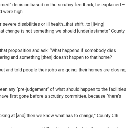
ormed” decision based on the scrutiny feedback, he explained –
ed were high.
vere disabilities or ill health…that shift…to [living]
hat change is not something we should [under]estimate” County
” that proposition and ask: “What happens if somebody dies
ering and something [then] doesn’t happen to that home?
out and told people their jobs are going, their homes are closing,
been any “pre-judgement” of what should happen to the facilities
have first gone before a scrutiny committee, because “there’s
oking at [and] then we know what has to change,” County Cllr