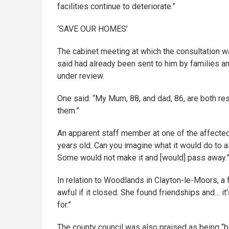
facilities continue to deteriorate.”
‘SAVE OUR HOMES’
The cabinet meeting at which the consultation wa
said had already been sent to him by families an
under review.
One said: “My Mum, 88, and dad, 86, are both res
them.”
An apparent staff member at one of the affected
years old. Can you imagine what it would do to a
Some would not make it and [would] pass away.
In relation to Woodlands in Clayton-le-Moors, a 
awful if it closed. She found friendships and… it
for.”
The county council was also praised as being “b