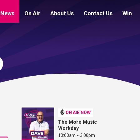
News
On Air
About Us
Contact Us
Win
ON AIR NOW
The More Music
Workday
10:00am - 3:00pm