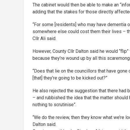
The cabinet would then be able to make an “inf
adding that the stakes for those directly affect
“For some [residents] who may have dementia or se
somewhere else could cost them their lives – t
Cllr Ali said.
However, County Cllr Dalton said he would “flip
because they’re wound up by all this scaremong
“Does that lie on the councillors that have gone 
[that] they’re going to be kicked out?”
He also rejected the suggestion that there had 
– and rubbished the idea that the matter should 
nothing to scrutinise”.
“We do the review, then they know what we’re lo
Dalton said.