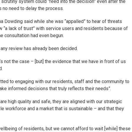
scrutiny system could “feed into the decision” even after the
s no need to delay the process.
a Dowding said while she was “appalled” to hear of threats
 “a lack of trust” with service users and residents because of
he consultation had even begun.
f any review has already been decided.
’s not the case – [but] the evidence that we have in front of us
d.
tted to engaging with our residents, staff and the community to
ake informed decisions that truly reflects their needs”.
e high quality and safe, they are aligned with our strategic
ble workforce and a market that is sustainable – and that they
ellbeing of residents, but we cannot afford to wait [while] these