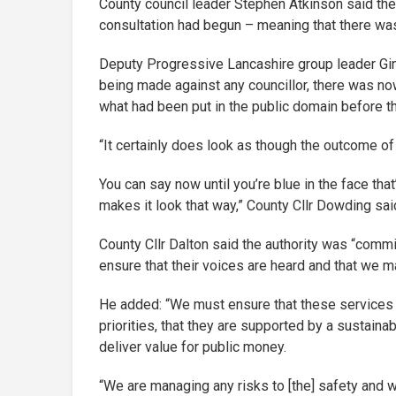
County council leader Stephen Atkinson said the 
consultation had begun – meaning that there wa
Deputy Progressive Lancashire group leader Gin
being made against any councillor, there was now
what had been put in the public domain before t
“It certainly does look as though the outcome o
You can say now until you’re blue in the face that
makes it look that way,” County Cllr Dowding sai
County Cllr Dalton said the authority was “commi
ensure that their voices are heard and that we m
He added: “We must ensure that these services ar
priorities, that they are supported by a sustaina
deliver value for public money.
“We are managing any risks to [the] safety and w