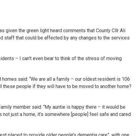
s given the green light heard comments that County Cllr Ali
d staff that could be affected by any changes to the services
idents – I can’t even bear to think of the stress of moving
 homes said: “We are all a family – our oldest resident is 106
ll these people if they will have to be moved to another home?
”
family member said: “My auntie is happy there – it would be
’s not just a home, it’s somewhere [people] feel safe and cared
est placed to provide older people’s dementia care”, with one