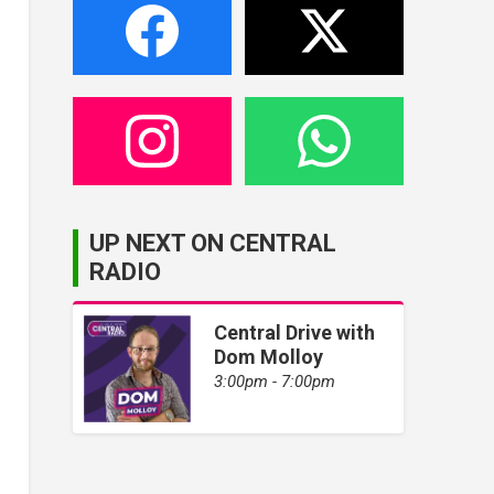
UP NEXT ON CENTRAL
RADIO
Central Drive with
Dom Molloy
3:00pm - 7:00pm