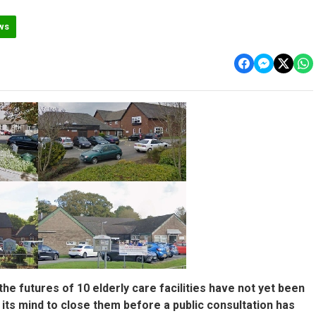
ws
he futures of 10 elderly care facilities have not yet been
its mind to close them before a public consultation has