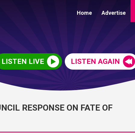
Home
Advertise
LISTEN LIVE
LISTEN AGAIN
NCIL RESPONSE ON FATE OF