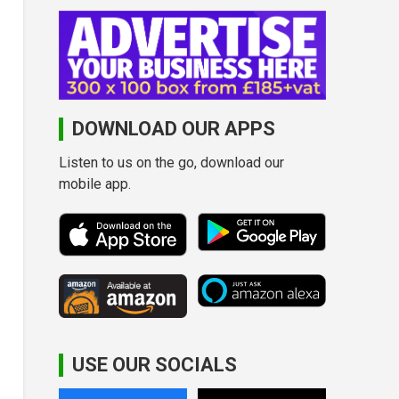
DOWNLOAD OUR APPS
Listen to us on the go, download our
mobile app.
USE OUR SOCIALS