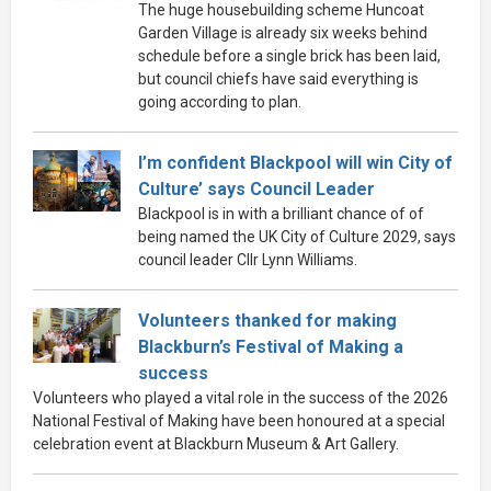
The huge housebuilding scheme Huncoat
Garden Village is already six weeks behind
schedule before a single brick has been laid,
but council chiefs have said everything is
going according to plan.
I’m confident Blackpool will win City of
Culture’ says Council Leader
Blackpool is in with a brilliant chance of of
being named the UK City of Culture 2029, says
council leader Cllr Lynn Williams.
Volunteers thanked for making
Blackburn’s Festival of Making a
success
Volunteers who played a vital role in the success of the 2026
National Festival of Making have been honoured at a special
celebration event at Blackburn Museum & Art Gallery.