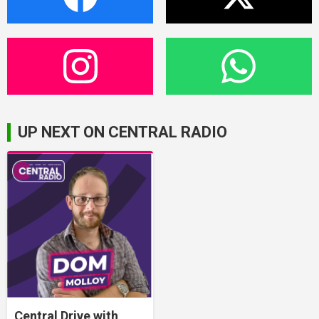
UP NEXT ON CENTRAL RADIO
Central Drive with