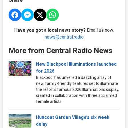
Have you got a local news story?
Email us now,
news@central.radio
More from Central Radio News
New Blackpool Illuminations launched
for 2026
Blackpool has unveiled a dazzling array of
new, family-friendly features set to illuminate
the resort’s famous 2026 Illuminations display,
created in collaboration with three acclaimed
female artists.
Huncoat Garden Village’s six week
delay