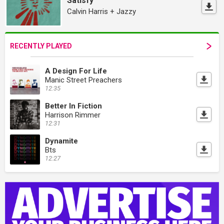
Satisfy
Calvin Harris + Jazzy
RECENTLY PLAYED
A Design For Life
Manic Street Preachers
12:35
Better In Fiction
Harrison Rimmer
12:31
Dynamite
Bts
12:27