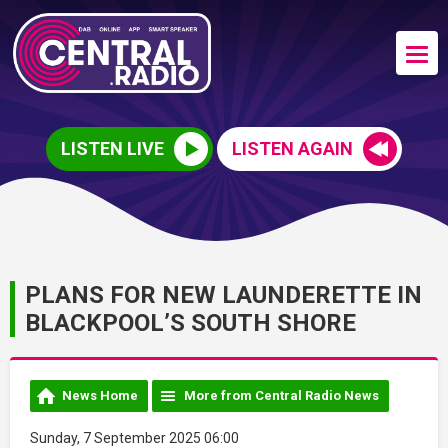
LISTEN LIVE
LISTEN AGAIN
PLANS FOR NEW LAUNDERETTE IN
BLACKPOOL’S SOUTH SHORE
News Home
More from Central Radio News
Sunday, 7 September 2025 06:00