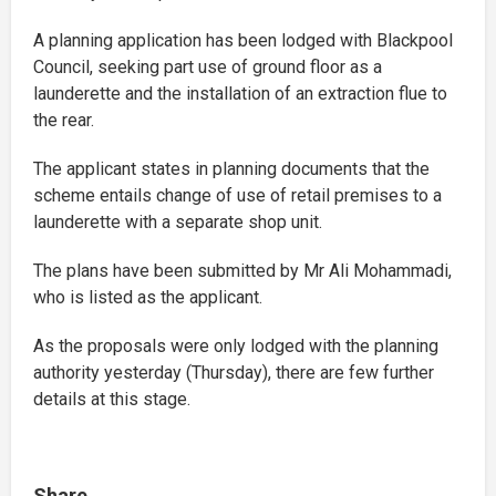
A planning application has been lodged with Blackpool
Council, seeking part use of ground floor as a
launderette and the installation of an extraction flue to
the rear.
The applicant states in planning documents that the
scheme entails change of use of retail premises to a
launderette with a separate shop unit.
The plans have been submitted by Mr Ali Mohammadi,
who is listed as the applicant.
As the proposals were only lodged with the planning
authority yesterday (Thursday), there are few further
details at this stage.
Share