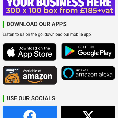
DOWNLOAD OUR APPS
Listen to us on the go, download our mobile app.
USE OUR SOCIALS