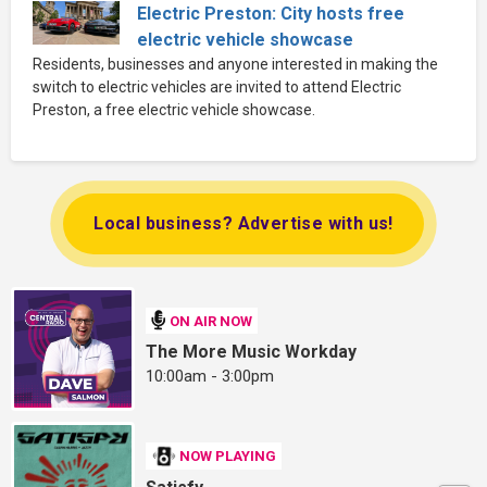
Electric Preston: City hosts free
electric vehicle showcase
Residents, businesses and anyone interested in making the
switch to electric vehicles are invited to attend Electric
Preston, a free electric vehicle showcase.
Local business? Advertise with us!
ON AIR NOW
The More Music Workday
10:00am - 3:00pm
NOW PLAYING