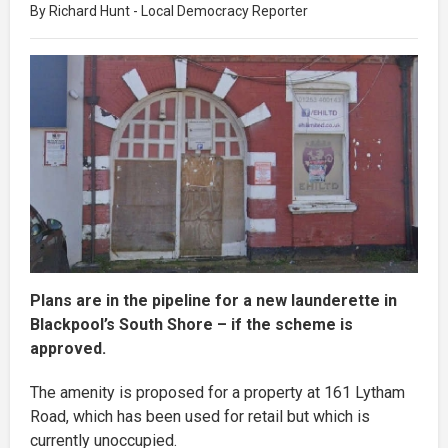
By Richard Hunt - Local Democracy Reporter
Plans are in the pipeline for a new launderette in
Blackpool’s South Shore – if the scheme is
approved.
The amenity is proposed for a property at 161 Lytham
Road, which has been used for retail but which is
currently unoccupied.