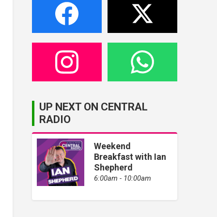
UP NEXT ON CENTRAL
RADIO
Weekend
Breakfast with Ian
Shepherd
6:00am - 10:00am