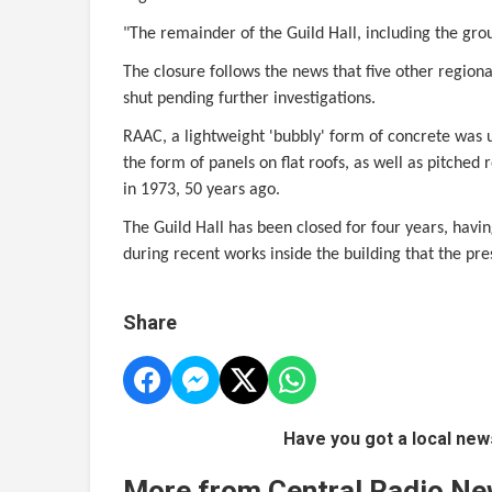
"The remainder of the Guild Hall, including the grou
The closure follows the news that five other regiona
shut pending further investigations.
RAAC, a lightweight 'bubbly' form of concrete was 
the form of panels on flat roofs, as well as pitched 
in 1973, 50 years ago.
The Guild Hall has been closed for four years, hav
during recent works inside the building that the pre
Share
Have you got a local new
More from Central Radio N