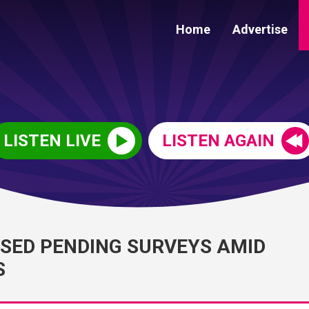
Home
Advertise
LISTEN LIVE
LISTEN AGAIN
OSED PENDING SURVEYS AMID
S