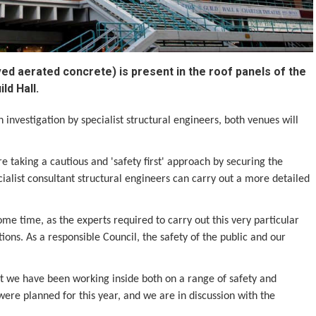
ved aerated concrete) is present in the roof panels of the
ld Hall.
investigation by specialist structural engineers, both venues will
e taking a cautious and 'safety first' approach by securing the
ialist consultant structural engineers can carry out a more detailed
me time, as the experts required to carry out this very particular
tions. As a responsible Council, the safety of the public and our
ut we have been working inside both on a range of safety and
ere planned for this year, and we are in discussion with the