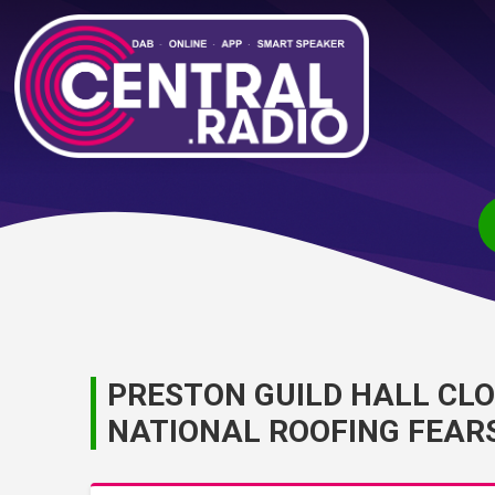
PRESTON GUILD HALL CL
NATIONAL ROOFING FEAR