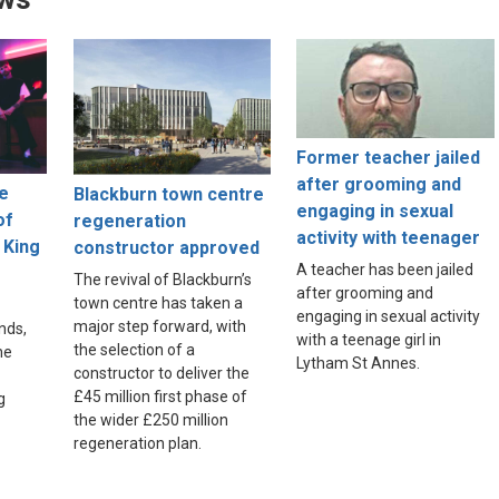
Former teacher jailed
after grooming and
ne
Blackburn town centre
engaging in sexual
of
regeneration
activity with teenager
 King
constructor approved
A teacher has been jailed
The revival of Blackburn’s
after grooming and
town centre has taken a
engaging in sexual activity
major step forward, with
nds,
with a teenage girl in
the selection of a
he
Lytham St Annes.
constructor to deliver the
£45 million first phase of
g
the wider £250 million
regeneration plan.