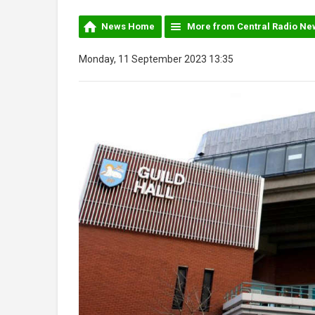
News Home
More from Central Radio Ne
Monday, 11 September 2023 13:35