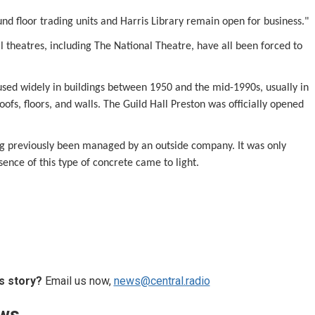
nd floor trading units and Harris Library remain open for business."
l theatres, including The National Theatre, have all been forced to
used widely in buildings between 1950 and the mid-1990s, usually in
roofs, floors, and walls. The Guild Hall Preston was officially opened
ing previously been managed by an outside company. It was only
sence of this type of concrete came to light.
s story?
Email us now,
news@central.radio
ews