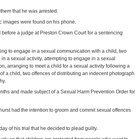
 them that he was arrested.
hic images were found on his phone.
d before a judge at Preston Crown Court for a sentencing
ting to engage in a sexual communication with a child, two
 in a sexual activity, attempting to engage in a sexual
on, arranging to meet a child for a sexual activity following a
 a child, two offences of distributing an indecent photograph
hy.
months and made subject of a Sexual Harm Prevention Order for
hurst had the intention to groom and commit sexual offences
ay of his trial that he decided to plead guilty.