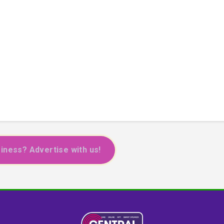
iness? Advertise with us!