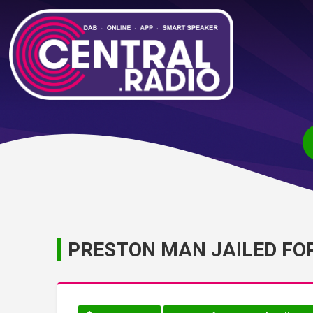
PRESTON MAN JAILED FO