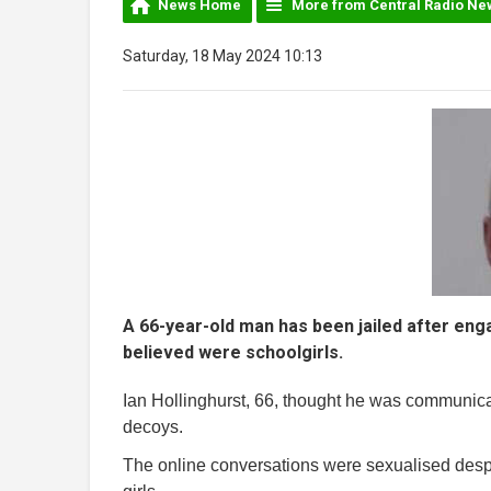
News Home
More from Central Radio Ne
Saturday, 18 May 2024 10:13
A 66-year-old man has been jailed after eng
believed were schoolgirls.
Ian Hollinghurst, 66, thought he was communicat
decoys.
The online conversations were sexualised desp