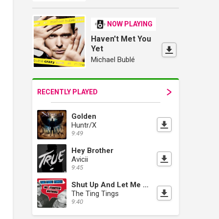
NOW PLAYING
Haven't Met You
Yet
Michael Bublé
RECENTLY PLAYED
Golden
Huntr/X
9:49
Hey Brother
Avicii
9:45
Shut Up And Let Me Go
The Ting Tings
9:40