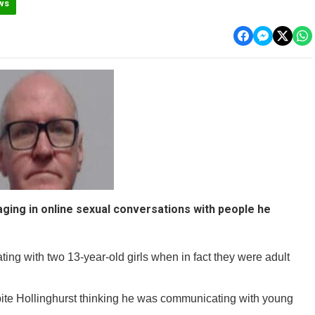
ws
aging in online sexual conversations with people he
ing with two 13-year-old girls when in fact they were adult
ite Hollinghurst thinking he was communicating with young