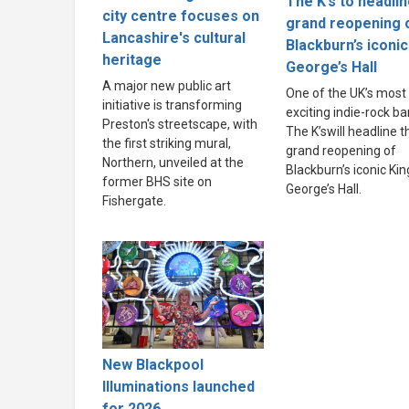
The K’s to headli
city centre focuses on
grand reopening 
Lancashire's cultural
Blackburn’s iconic
heritage
George’s Hall
A major new public art
One of the UK’s most
initiative is transforming
exciting indie-rock ba
Preston's streetscape, with
The K’swill headline t
the first striking mural,
grand reopening of
Northern, unveiled at the
Blackburn’s iconic Kin
former BHS site on
George’s Hall.
Fishergate.
New Blackpool
Illuminations launched
for 2026