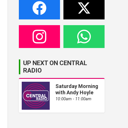
UP NEXT ON CENTRAL
RADIO
Saturday Morning
with Andy Hoyle
10:00am - 11:00am