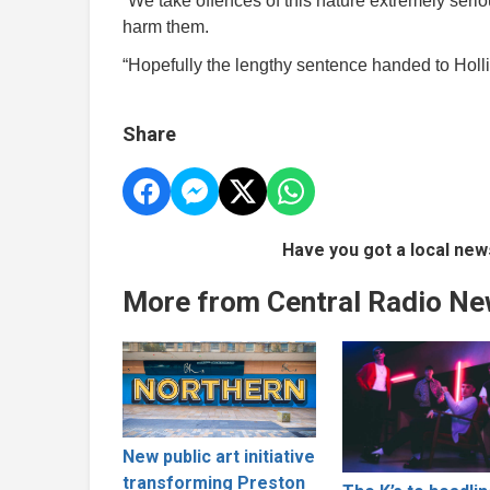
“We take offences of this nature extremely serio
harm them.
“Hopefully the lengthy sentence handed to Hollin
Share
Have you got a local new
More from Central Radio N
New public art initiative
transforming Preston