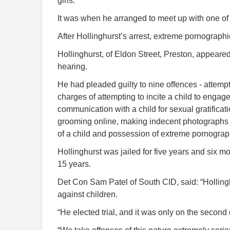
girls.
It was when he arranged to meet up with one of
After Hollinghurst’s arrest, extreme pornograp
Hollinghurst, of Eldon Street, Preston, appeare
hearing.
He had pleaded guilty to nine offences - attemp
charges of attempting to incite a child to engage
communication with a child for sexual gratificati
grooming online, making indecent photographs of
of a child and possession of extreme pornograp
Hollinghurst was jailed for five years and six 
15 years.
Det Con Sam Patel of South CID, said: “Holling
against children.
“He elected trial, and it was only on the second d