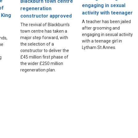
ne
Blackburn town centre
engaging in sexual
of
regeneration
activity with teenager
 King
constructor approved
A teacher has been jailed
The revival of Blackburn’s
after grooming and
town centre has taken a
engaging in sexual activity
major step forward, with
nds,
with a teenage girl in
the selection of a
he
Lytham St Annes.
constructor to deliver the
£45 million first phase of
g
the wider £250 million
regeneration plan.