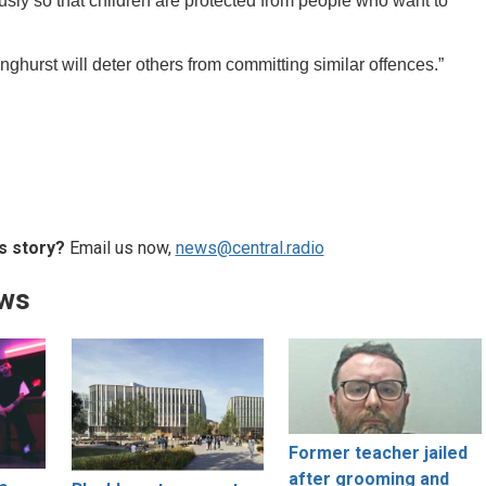
usly so that children are protected from people who want to
ghurst will deter others from committing similar offences.”
s story?
Email us now,
news@central.radio
ews
Former teacher jailed
after grooming and