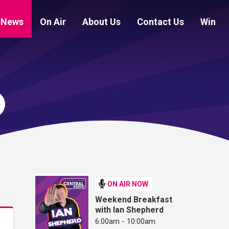
News
On Air
About Us
Contact Us
Win
ON AIR NOW
Weekend Breakfast
with Ian Shepherd
6:00am - 10:00am