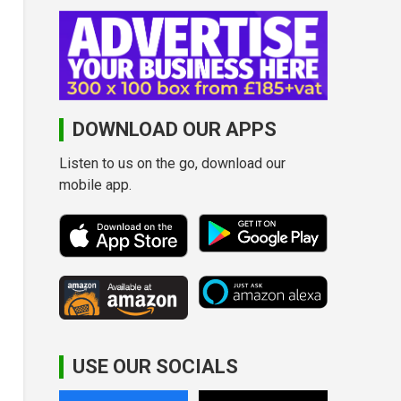
DOWNLOAD OUR APPS
Listen to us on the go, download our
mobile app.
USE OUR SOCIALS