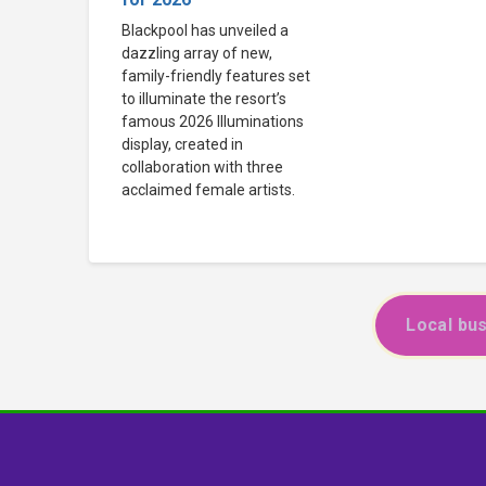
Blackpool has unveiled a
dazzling array of new,
family-friendly features set
to illuminate the resort’s
famous 2026 Illuminations
display, created in
collaboration with three
acclaimed female artists.
Local bus