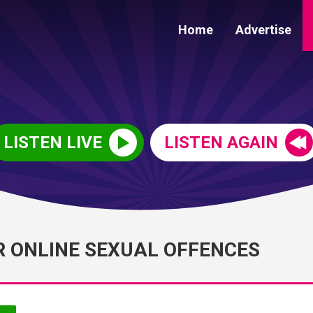
Home
Advertise
LISTEN LIVE
LISTEN AGAIN
R ONLINE SEXUAL OFFENCES