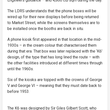
Engineers guidance – and 4,800 cd/sqm during the day.
The LDRS understands that the phone boxes will be
wired up for their new displays before being returned
to Market Street, while the screens themselves are to
be installed once the booths are back in situ.
A phone kiosk first appeared in that location in the mid-
1930s – in the cream colour that characterised them
during that era. That box was later replaced with the ‘K6’
design, of the type that has long lined the route – with
the other facilities introduced at different times through
until the 1960s.
Six of the kiosks are topped with the crowns of George
V and George VI – meaning that they must date back to
before 1953.
The K6 was designed by Sir Giles Gilbert Scott, who