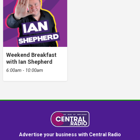
Weekend Breakfast
with Ian Shepherd
6:00am - 10:00am
Advertise your business with Central Radio