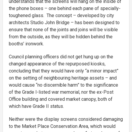
understands that the screens will hang on the inside of
the phone boxes – one behind each pane of specially-
toughened glass. The concept – developed by city
architects Studio John Bridge – has been designed to
ensure that none of the joints and joins will be visible
from the outside, as they will be hidden behind the
booths’ ironwork.
Council planning officers did not get hung up on the
changed appearance of the repurposed kiosks,
concluding that they would have only “a minor impact”
on the setting of neighbouring heritage assets – and
would cause “no discernible harm” to the significance
of the Grade I-listed war memorial, nor the ex-Post
Office building and covered market canopy, both of
which have Grade II status.
Neither were the display screens considered damaging
to the Market Place Conservation Area, which would