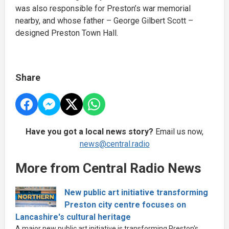
was also responsible for Preston’s war memorial
nearby, and whose father – George Gilbert Scott –
designed Preston Town Hall.
Share
Have you got a local news story?
Email us now,
news@central.radio
More from Central Radio News
New public art initiative transforming
Preston city centre focuses on
Lancashire's cultural heritage
A major new public art initiative is transforming Preston's