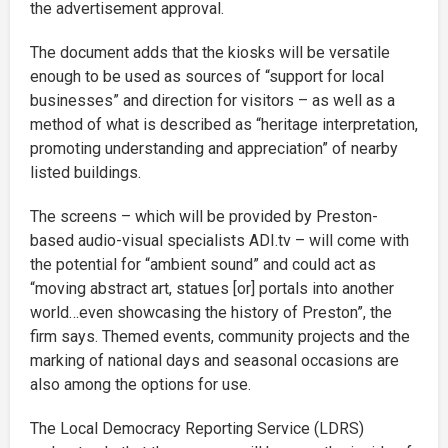
the advertisement approval.
The document adds that the kiosks will be versatile
enough to be used as sources of “support for local
businesses” and direction for visitors – as well as a
method of what is described as “heritage interpretation,
promoting understanding and appreciation” of nearby
listed buildings.
The screens – which will be provided by Preston-
based audio-visual specialists ADI.tv – will come with
the potential for “ambient sound” and could act as
“moving abstract art, statues [or] portals into another
world…even showcasing the history of Preston”, the
firm says. Themed events, community projects and the
marking of national days and seasonal occasions are
also among the options for use.
The Local Democracy Reporting Service (LDRS)