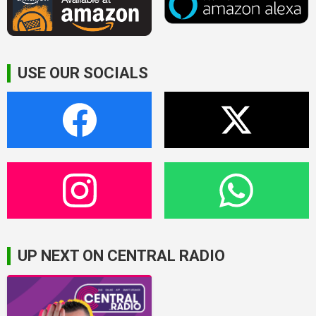
USE OUR SOCIALS
UP NEXT ON CENTRAL RADIO