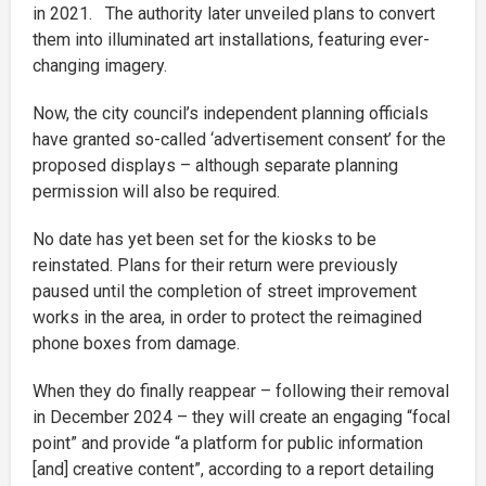
in 2021. The authority later unveiled plans to convert
them into illuminated art installations, featuring ever-
changing imagery.
Now, the city council’s independent planning officials
have granted so-called ‘advertisement consent’ for the
proposed displays – although separate planning
permission will also be required.
No date has yet been set for the kiosks to be
reinstated. Plans for their return were previously
paused until the completion of street improvement
works in the area, in order to protect the reimagined
phone boxes from damage.
When they do finally reappear – following their removal
in December 2024 – they will create an engaging “focal
point” and provide “a platform for public information
[and] creative content”, according to a report detailing