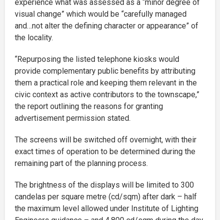
experience what was assessed as a “minor degree of
visual change” which would be “carefully managed
and…not alter the defining character or appearance” of
the locality.
“Repurposing the listed telephone kiosks would
provide complementary public benefits by attributing
them a practical role and keeping them relevant in the
civic context as active contributors to the townscape,”
the report outlining the reasons for granting
advertisement permission stated.
The screens will be switched off overnight, with their
exact times of operation to be determined during the
remaining part of the planning process.
The brightness of the displays will be limited to 300
candelas per square metre (cd/sqm) after dark – half
the maximum level allowed under Institute of Lighting