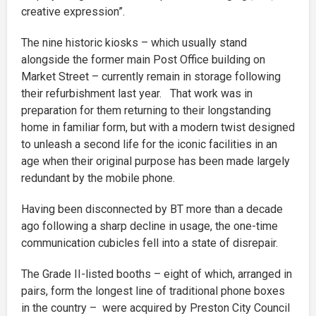
creative expression”.
The nine historic kiosks – which usually stand
alongside the former main Post Office building on
Market Street – currently remain in storage following
their refurbishment last year. That work was in
preparation for them returning to their longstanding
home in familiar form, but with a modern twist designed
to unleash a second life for the iconic facilities in an
age when their original purpose has been made largely
redundant by the mobile phone.
Having been disconnected by BT more than a decade
ago following a sharp decline in usage, the one-time
communication cubicles fell into a state of disrepair.
The Grade II-listed booths – eight of which, arranged in
pairs, form the longest line of traditional phone boxes
in the country – were acquired by Preston City Council