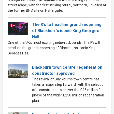
streetscape, with the first striking mural, Northern, unveiled at
the former BHS site on Fishergate.
The K’s to headline grand reopening
of Blackburn’s iconic King George’s
Hall
One of the UK’s most exciting indie-rock bands, The K’swill
headline the grand reopening of Blackburn’s iconic King
George’s Hall.
Blackburn town centre regeneration
constructor approved
The revival of Blackburn’s town centre has
taken a major step forward, with the selection
of a constructor to deliver the £45 million first
phase of the wider £250 million regeneration
plan.