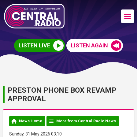
LISTEN LIVE
LISTEN AGAIN
PRESTON PHONE BOX REVAMP
APPROVAL
News Home
More from Central Radio News
Sunday, 31 May 2026 03:10