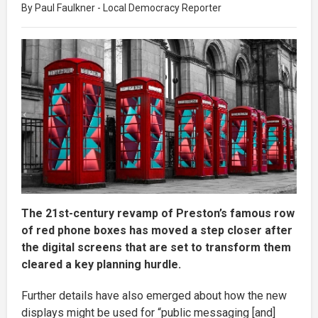
By Paul Faulkner - Local Democracy Reporter
The 21st-century revamp of Preston’s famous row
of red phone boxes has moved a step closer after
the digital screens that are set to transform them
cleared a key planning hurdle.
Further details have also emerged about how the new
displays might be used for “public messaging [and]