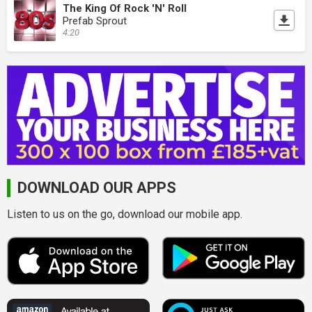
The King Of Rock 'N' Roll
Prefab Sprout
4:20
DOWNLOAD OUR APPS
Listen to us on the go, download our mobile app.