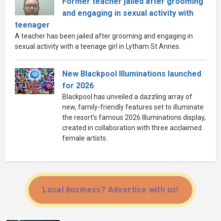
Former teacher jailed after grooming
and engaging in sexual activity with
teenager
A teacher has been jailed after grooming and engaging in
sexual activity with a teenage girl in Lytham St Annes.
New Blackpool Illuminations launched
for 2026
Blackpool has unveiled a dazzling array of
new, family-friendly features set to illuminate
the resort’s famous 2026 Illuminations display,
created in collaboration with three acclaimed
female artists.
Local business? Advertise with us!