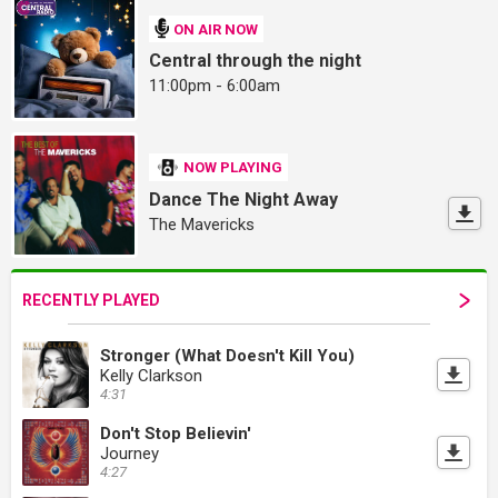
ON AIR NOW
Central through the night
11:00pm - 6:00am
NOW PLAYING
Dance The Night Away
The Mavericks
RECENTLY PLAYED
Stronger (What Doesn't Kill You)
Kelly Clarkson
4:31
Don't Stop Believin'
Journey
4:27