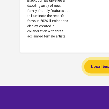
Blackpool has unveiled a
dazzling array of new,
family-friendly features set
to illuminate the resort’s
famous 2026 Illuminations
display, created in
collaboration with three
acclaimed female artists.
Local bus