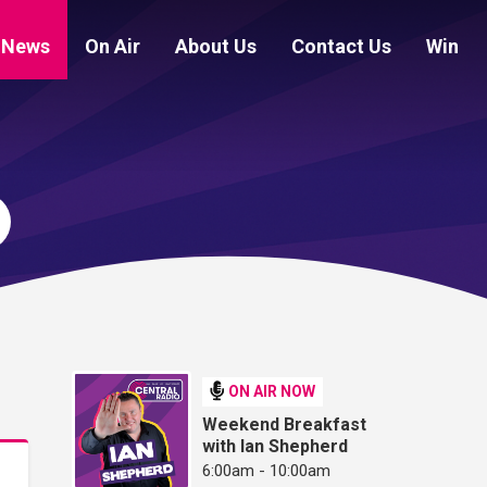
News
On Air
About Us
Contact Us
Win
ON AIR NOW
Weekend Breakfast
with Ian Shepherd
6:00am - 10:00am