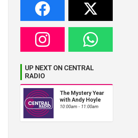
UP NEXT ON CENTRAL
RADIO
The Mystery Year
with Andy Hoyle
10:00am - 11:00am