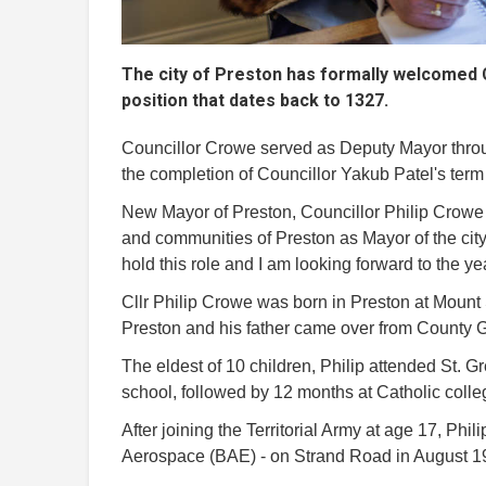
The city of Preston has formally welcomed C
position that dates back to 1327.
Councillor Crowe served as Deputy Mayor thr
the completion of Councillor Yakub Patel's term 
New Mayor of Preston, Councillor Philip Crowe 
and communities of Preston as Mayor of the city.
hold this role and I am looking forward to the y
Cllr Philip Crowe was born in Preston at Mount
Preston and his father came over from County 
The eldest of 10 children, Philip attended St. 
school, followed by 12 months at Catholic colle
After joining the Territorial Army at age 17, Phil
Aerospace (BAE) - on Strand Road in August 1