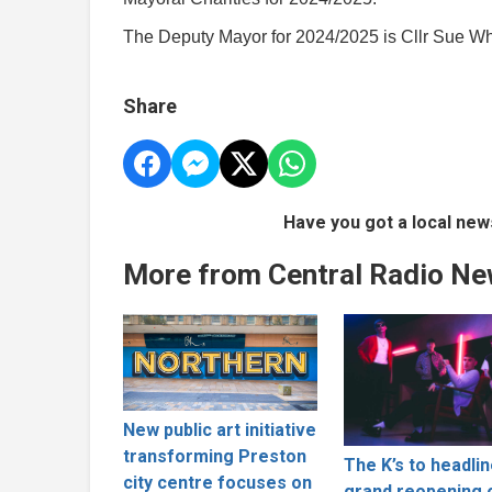
The Deputy Mayor for 2024/2025 is Cllr Sue W
Share
Have you got a local new
More from Central Radio N
New public art initiative
transforming Preston
The K’s to headli
city centre focuses on
grand reopening 