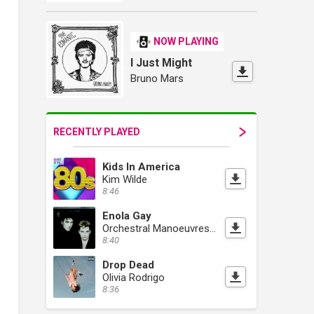
NOW PLAYING
I Just Might
Bruno Mars
RECENTLY PLAYED
Kids In America
Kim Wilde
8:46
Enola Gay
Orchestral Manoeuvres In The Dark
8:40
Drop Dead
Olivia Rodrigo
8:36