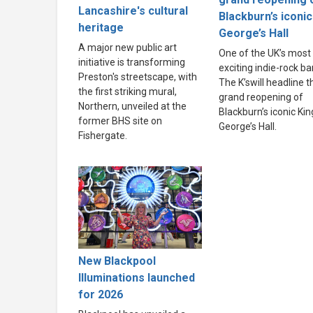
Lancashire's cultural
Blackburn’s iconic
heritage
George’s Hall
A major new public art
One of the UK’s most
initiative is transforming
exciting indie-rock ba
Preston's streetscape, with
The K’swill headline t
the first striking mural,
grand reopening of
Northern, unveiled at the
Blackburn’s iconic Kin
former BHS site on
George’s Hall.
Fishergate.
New Blackpool
Illuminations launched
for 2026