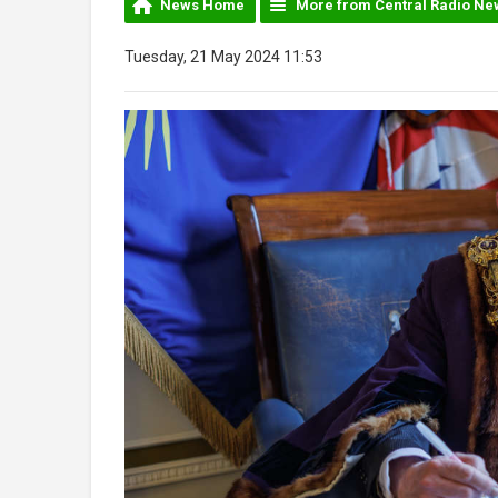
News Home
More from Central Radio Ne
Tuesday, 21 May 2024 11:53