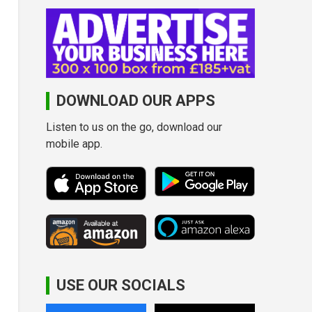
DOWNLOAD OUR APPS
Listen to us on the go, download our
mobile app.
USE OUR SOCIALS