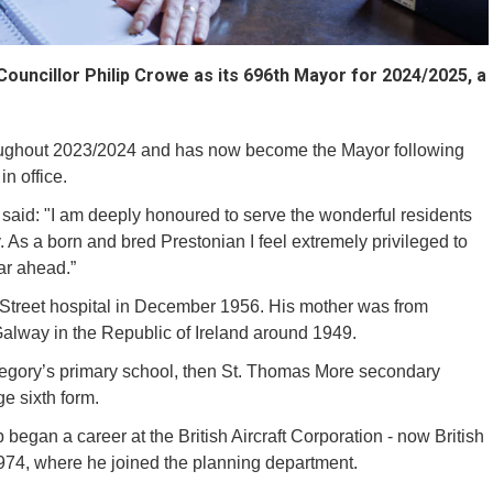
ouncillor Philip Crowe as its 696th Mayor for 2024/2025, a
oughout 2023/2024 and has now become the Mayor following
in office.
said: "I am deeply honoured to serve the wonderful residents
 As a born and bred Prestonian I feel extremely privileged to
ear ahead.”
 Street hospital in December 1956. His mother was from
Galway in the Republic of Ireland around 1949.
Gregory’s primary school, then St. Thomas More secondary
ge sixth form.
ip began a career at the British Aircraft Corporation - now British
974, where he joined the planning department.