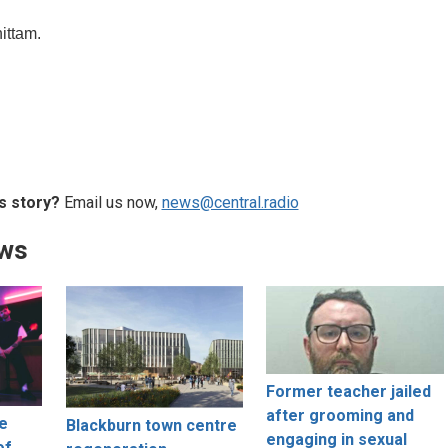
hittam.
s story?
Email us now,
news@central.radio
ews
Former teacher jailed
after grooming and
ne
Blackburn town centre
engaging in sexual
of