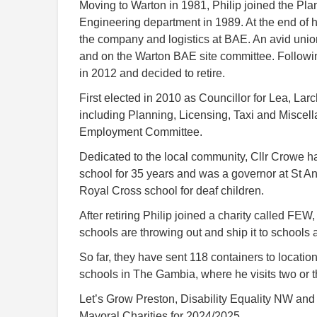
Moving to Warton in 1981, Philip joined the Pla
Engineering department in 1989. At the end of hi
the company and logistics at BAE. An avid unio
and on the Warton BAE site committee. Followin
in 2012 and decided to retire.
First elected in 2010 as Councillor for Lea, La
including Planning, Licensing, Taxi and Miscel
Employment Committee.
Dedicated to the local community, Cllr Crowe h
school for 35 years and was a governor at St An
Royal Cross school for deaf children.
After retiring Philip joined a charity called FEW
schools are throwing out and ship it to schools 
So far, they have sent 118 containers to locatio
schools in The Gambia, where he visits two or 
Let’s Grow Preston, Disability Equality NW and 
Mayoral Charities for 2024/2025.