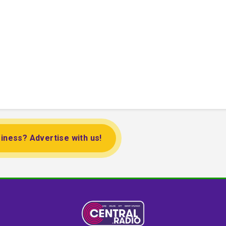
iness? Advertise with us!