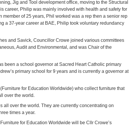
nning, Jig and Tool development office, moving to the Structural
s career, Philip was mainly involved with health and safety for
n member of 25 years, Phil worked was a rep then a senior rep
g a 37-year career at BAE, Philip took voluntary redundancy
rches and Savick, Councillor Crowe joined various committees
laneous, Audit and Environmental, and was Chair of the
as been a school governor at Sacred Heart Catholic primary
drew’s primary school for 9 years and is currently a governor at
, (Furniture for Education Worldwide) who collect furniture that
all over the world.
ns all over the world. They are currently concentrating on
three times a year.
Furniture for Education Worldwide will be Cllr Crowe’s