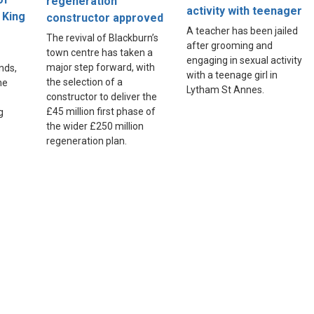
regeneration
activity with teenager
 King
constructor approved
A teacher has been jailed
The revival of Blackburn’s
after grooming and
town centre has taken a
engaging in sexual activity
major step forward, with
nds,
with a teenage girl in
the selection of a
he
Lytham St Annes.
constructor to deliver the
£45 million first phase of
g
the wider £250 million
regeneration plan.