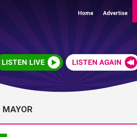
Home
Advertise
LISTEN LIVE
LISTEN AGAIN
W MAYOR