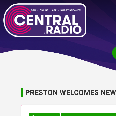
PRESTON WELCOMES NE