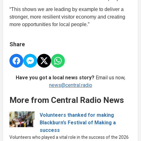
“This shows we are leading by example to deliver a
stronger, more resilient visitor economy and creating
more opportunities for local people.”
Share
Have you got a local news story?
Email us now,
news@central.radio
More from Central Radio News
Volunteers thanked for making
Blackburn’s Festival of Making a
success
Volunteers who played a vital role in the success of the 2026