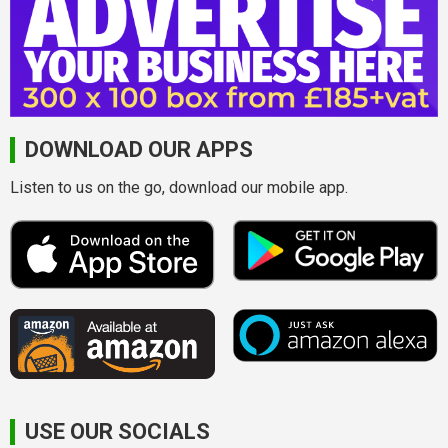
DOWNLOAD OUR APPS
Listen to us on the go, download our mobile app.
USE OUR SOCIALS