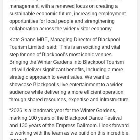
management, with a renewed focus on creating a
sustainable economic future, increasing employment
opportunities for local people and strengthening
collaboration across the wider visitor economy.
Kate Shane MBE, Managing Director of Blackpool
Tourism Limited, said: “This is an exciting and vital
step for one of Blackpool’s most iconic venues.
Bringing the Winter Gardens into Blackpool Tourism
Ltd will deliver significant benefits, including a more
strategic approach to event sales. We want to
showcase Blackpool’s live entertainment to a wider
audience while delivering a more efficient operation
through shared resources, expertise and infrastructure.
“2026 is a landmark year for the Winter Gardens,
marking 100 years of the Blackpool Dance Festival
and 130 years of the Empress Ballroom. I look forward
to working with the team as we build on this incredible