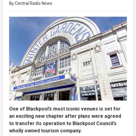
By Central Radio News
One of Blackpool’s most iconic venues is set for
an exciting new chapter after plans were agreed
to transfer its operation to Blackpool Council’s
wholly owned tourism company.