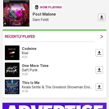
NOW PLAYING
Post Malone
Sam Feldt
RECENTLY PLAYED
Codeine
Kiwi
9:31
One More Time
Daft Punk
9:25
This Is Me
Keala Settle & The Greatest Showman Ensemble
9:18