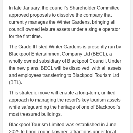
In late January, the council’s Shareholder Committee
approved proposals to dissolve the company that
currently manages the Winter Gardens, bringing all
council
‑
owned leisure assets under a single operator
for the first time.
The Grade II listed Winter Gardens is presently run by
Blackpool Entertainment Company Ltd (BECL), a
wholly owned subsidiary of Blackpool Council. Under
the new plans, BECL will be dissolved, with all assets
and employees transferring to Blackpool Tourism Ltd
(BTL).
This strategic move will enable a long
‑
term, unified
approach to managing the resort’s key tourism assets
while safeguarding the heritage of one of Blackpool’s
most treasured buildings.
Blackpool Tourism Limited was established in June
2025 to bring council
‑
owned attractions under local