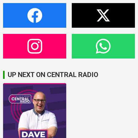
UP NEXT ON CENTRAL RADIO