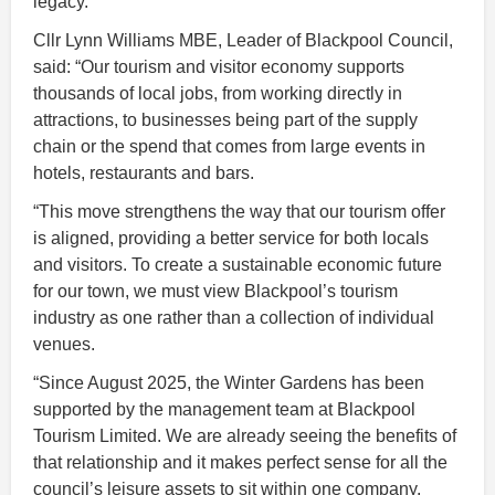
legacy.”
Cllr Lynn Williams MBE, Leader of Blackpool Council,
said: “Our tourism and visitor economy supports
thousands of local jobs, from working directly in
attractions, to businesses being part of the supply
chain or the spend that comes from large events in
hotels, restaurants and bars.
“This move strengthens the way that our tourism offer
is aligned, providing a better service for both locals
and visitors. To create a sustainable economic future
for our town, we must view Blackpool’s tourism
industry as one rather than a collection of individual
venues.
“Since August 2025, the Winter Gardens has been
supported by the management team at Blackpool
Tourism Limited. We are already seeing the benefits of
that relationship and it makes perfect sense for all the
council’s leisure assets to sit within one company.