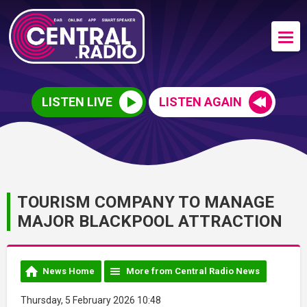
LISTEN LIVE
LISTEN AGAIN
TOURISM COMPANY TO MANAGE
MAJOR BLACKPOOL ATTRACTION
News Home
More from Central Radio News
Thursday, 5 February 2026 10:48