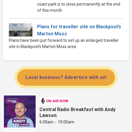
coast park is to close permanently at the end
of this month.
Plans for traveller site on Blackpool’s
Marton Moss
Plans have been put forward to set up an enlarged traveller
site in Blackpool’s Marton Moss area.
Local business? Advertise with us!
ON AIR NOW
Central Radio Breakfast with Andy
Lawson
6:00am - 10:00am