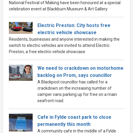
National Festival of Making have been honoured at a special
celebration event at Blackburn Museum & Art Gallery.
Electric Preston: City hosts free
electric vehicle showcase
Residents, businesses and anyone interested in making the
switch to electric vehicles are invited to attend Electric
Preston, a free electric vehicle showcase.
We need to crackdown on motorhome
backlog on Prom, says councillor
A Blackpool councillor has called for a
crackdown on the increasing number of
camper vans parking up for free on a main
seafront road.
Cafe in Fylde coast park to close
permanently this month
A community cafe in the middle of a Fylde