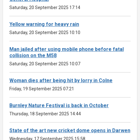
Saturday, 20 September 2025 17:14
Yellow warning for heavy rain
Saturday, 20 September 2025 10:10
Man jailed after using mobile phone before fatal
collision on the M58
Saturday, 20 September 2025 10:07
Woman dies after being hit by lorry in Colne
Friday, 19 September 2025 07:21
Burnley Nature Festival is back in October
Thursday, 18 September 2025 14:44
State of the art new cricket dome opens in Darwen
Wednesday, 17 September 2025 15:58