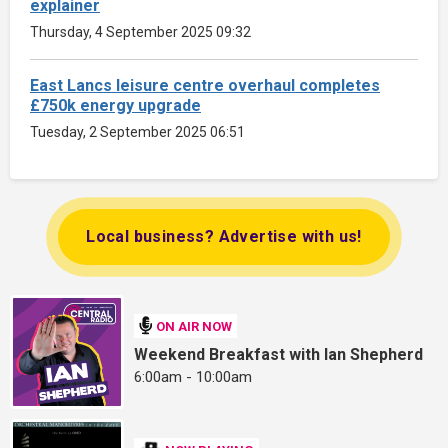
explainer
Thursday, 4 September 2025 09:32
East Lancs leisure centre overhaul completes
£750k energy upgrade
Tuesday, 2 September 2025 06:51
Local business? Advertise with us!
ON AIR NOW
Weekend Breakfast with Ian Shepherd
6:00am - 10:00am