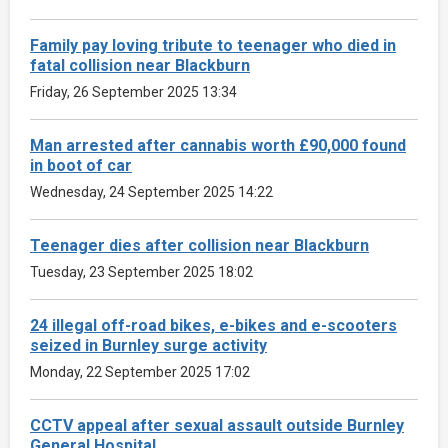
Family pay loving tribute to teenager who died in
fatal collision near Blackburn
Friday, 26 September 2025 13:34
Man arrested after cannabis worth £90,000 found
in boot of car
Wednesday, 24 September 2025 14:22
Teenager dies after collision near Blackburn
Tuesday, 23 September 2025 18:02
24 illegal off-road bikes, e-bikes and e-scooters
seized in Burnley surge activity
Monday, 22 September 2025 17:02
CCTV appeal after sexual assault outside Burnley
General Hospital