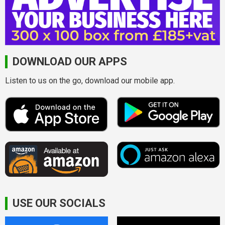
DOWNLOAD OUR APPS
Listen to us on the go, download our mobile app.
USE OUR SOCIALS