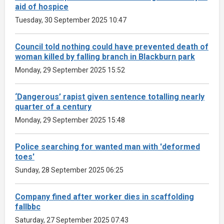
aid of hospice
Tuesday, 30 September 2025 10:47
Council told nothing could have prevented death of
woman killed by falling branch in Blackburn park
Monday, 29 September 2025 15:52
‘Dangerous’ rapist given sentence totalling nearly
quarter of a century
Monday, 29 September 2025 15:48
Police searching for wanted man with 'deformed
toes'
Sunday, 28 September 2025 06:25
Company fined after worker dies in scaffolding
fallbbc
Saturday, 27 September 2025 07:43