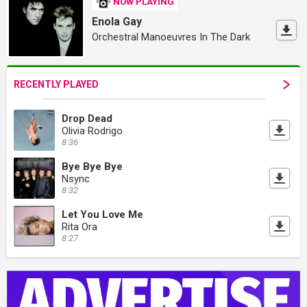
NOW PLAYING
Enola Gay
Orchestral Manoeuvres In The Dark
RECENTLY PLAYED
Drop Dead
Olivia Rodrigo
8:36
Bye Bye Bye
Nsync
8:32
Let You Love Me
Rita Ora
8:27