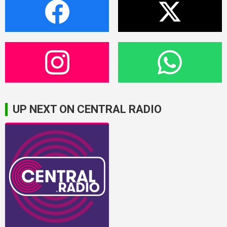
UP NEXT ON CENTRAL RADIO