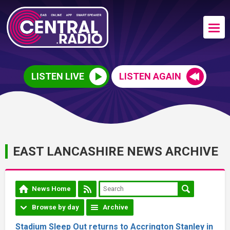
LISTEN LIVE
LISTEN AGAIN
EAST LANCASHIRE NEWS ARCHIVE
News Home
Browse by day
Archive
Stadium Sleep Out returns to Accrington Stanley in