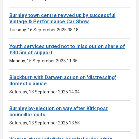
Burnley town centre revved up by successful
Vintage & Performance Car Show
Tuesday, 16 September 2025 08:18
Youth services urged not to miss out on share of
£30.5m of support
Monday, 15 September 2025 11:35
Blackburn with Darwen action on 'distressing'
domestic abuse
Saturday, 13 September 2025 14:04
Burnley by-election on way after Kirk post
councillor quits
Saturday, 13 September 2025 13:58