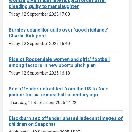
Woman given indefinite hospital order after
pleading guilty to manslaughter
Friday, 12 September 2025 17:03
Burnley councillor quits over ‘good riddance’
Charlie Kirk post
Friday, 12 September 2025 16:40
Rise of Rossendale women and girls’ football
among factors in new sports pitch plan
Friday, 12 September 2025 16:18
Sex offender extradited from the US to face
justice for his crimes half a century ago
Thursday, 11 September 2025 14:22
Blackburn sex offender shared indecent images of
children on Snapchat
Wednesday, 10 September 2025 15:37