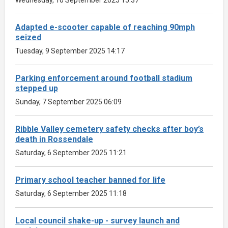
Adapted e-scooter capable of reaching 90mph
seized
Tuesday, 9 September 2025 14:17
Parking enforcement around football stadium
stepped up
Sunday, 7 September 2025 06:09
Ribble Valley cemetery safety checks after boy’s
death in Rossendale
Saturday, 6 September 2025 11:21
Primary school teacher banned for life
Saturday, 6 September 2025 11:18
Local council shake-up - survey launch and