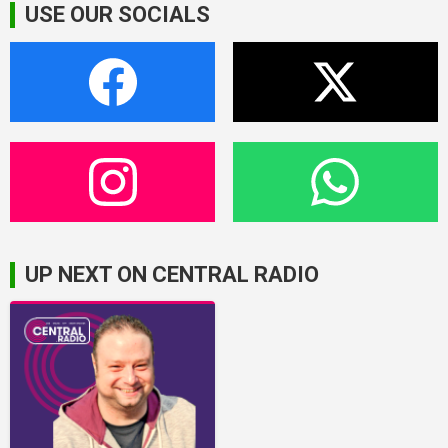
USE OUR SOCIALS
UP NEXT ON CENTRAL RADIO