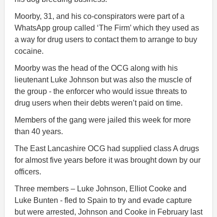
Moorby, 31, and his co-conspirators were part of a
WhatsApp group called ‘The Firm’ which they used as
a way for drug users to contact them to arrange to buy
cocaine.
Moorby was the head of the OCG along with his
lieutenant Luke Johnson but was also the muscle of
the group - the enforcer who would issue threats to
drug users when their debts weren’t paid on time.
Members of the gang were jailed this week for more
than 40 years.
The East Lancashire OCG had supplied class A drugs
for almost five years before it was brought down by our
officers.
Three members – Luke Johnson, Elliot Cooke and
Luke Bunten - fled to Spain to try and evade capture
but were arrested, Johnson and Cooke in February last