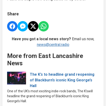
Share
Have you got a local news story?
Email us now,
news@central.radio
More from East Lancashire
News
The K’s to headline grand reopening
of Blackburn’s iconic King George’s
Hall
One of the UK’s most exciting indie-rock bands, The K’swill
headline the grand reopening of Blackburn’s iconic King
George’s Hall.