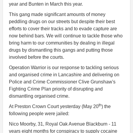
year and Bunten in March this year.
This gang made significant amounts of money
peddling drugs on our streets but despite their best
efforts to cover their tracks and to evade capture are
now behind bars. We will continue to tackle those who
bring harm to our communities by dealing in illegal
drugs by dismantling this gangs and putting those
involved before the courts.
Operation Warrior is our response to tackling serious
and organised crime in Lancashire and delivering on
Police and Crime Commissioner Clive Grunshaw's
Fighting Crime Plan priority of disrupting and
dismantling organised crime.
th
At Preston Crown Court yesterday (May 20
) the
following people were jailed:
Nico Moorby, 31, Royal Oak Avenue Blackburn - 11
years eight months for conspiracy to supply cocaine