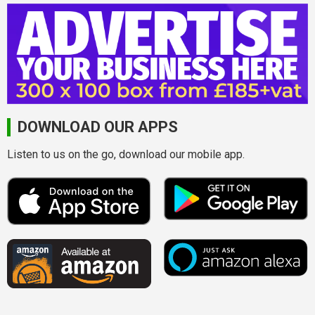
DOWNLOAD OUR APPS
Listen to us on the go, download our mobile app.