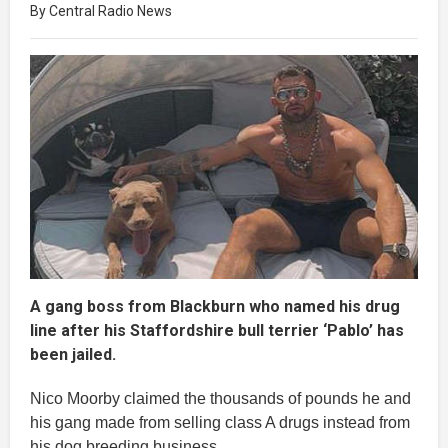
By Central Radio News
A gang boss from Blackburn who named his drug
line after his Staffordshire bull terrier ‘Pablo’ has
been jailed.
Nico Moorby claimed the thousands of pounds he and
his gang made from selling class A drugs instead from
his dog breeding business.