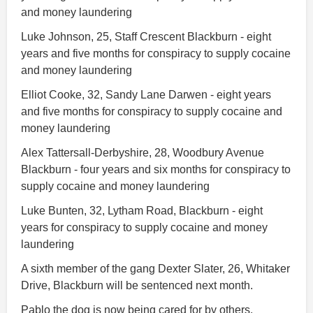
and money laundering
Luke Johnson, 25, Staff Crescent Blackburn - eight
years and five months for conspiracy to supply cocaine
and money laundering
Elliot Cooke, 32, Sandy Lane Darwen - eight years
and five months for conspiracy to supply cocaine and
money laundering
Alex Tattersall-Derbyshire, 28, Woodbury Avenue
Blackburn - four years and six months for conspiracy to
supply cocaine and money laundering
Luke Bunten, 32, Lytham Road, Blackburn - eight
years for conspiracy to supply cocaine and money
laundering
A sixth member of the gang Dexter Slater, 26, Whitaker
Drive, Blackburn will be sentenced next month.
Pablo the dog is now being cared for by others.