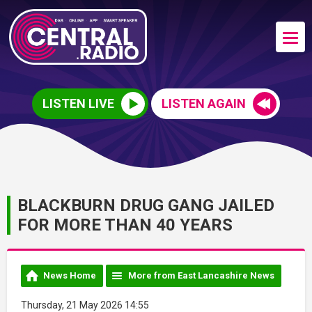
LISTEN LIVE
LISTEN AGAIN
BLACKBURN DRUG GANG JAILED
FOR MORE THAN 40 YEARS
News Home
More from East Lancashire News
Thursday, 21 May 2026 14:55