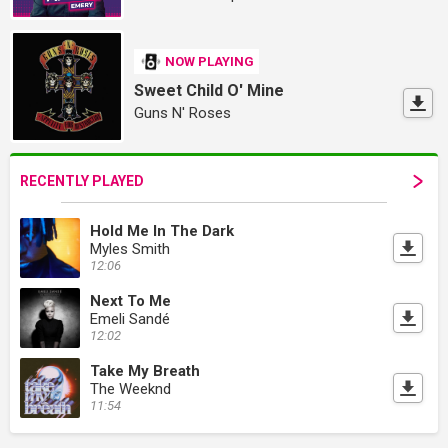
NOW PLAYING
Sweet Child O' Mine
Guns N' Roses
RECENTLY PLAYED
Hold Me In The Dark
Myles Smith
12:06
Next To Me
Emeli Sandé
12:02
Take My Breath
The Weeknd
11:54