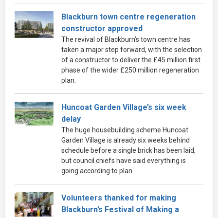
Blackburn town centre regeneration
constructor approved
The revival of Blackburn’s town centre has
taken a major step forward, with the selection
of a constructor to deliver the £45 million first
phase of the wider £250 million regeneration
plan.
Huncoat Garden Village’s six week
delay
The huge housebuilding scheme Huncoat
Garden Village is already six weeks behind
schedule before a single brick has been laid,
but council chiefs have said everything is
going according to plan.
Volunteers thanked for making
Blackburn’s Festival of Making a