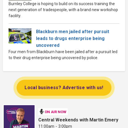
Burnley College is hoping to build on its success training the
next generation of tradespeople, with a brand new workshop
facility.
Blackburn men jailed after pursuit
leads to drugs enterprise being
uncovered
Four men from Blackburn have been jailed after a pursuit led
to their drug enterprise being uncovered by police.
Local business? Advertise with us!
ON AIR NOW
Central Weekends with Martin Emery
11:00am - 3:00pm