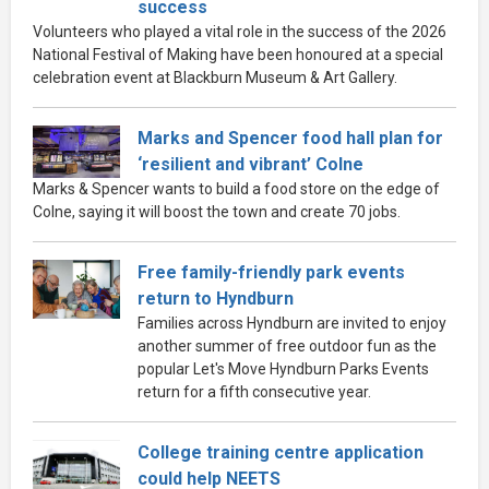
success
Volunteers who played a vital role in the success of the 2026
National Festival of Making have been honoured at a special
celebration event at Blackburn Museum & Art Gallery.
Marks and Spencer food hall plan for
‘resilient and vibrant’ Colne
Marks & Spencer wants to build a food store on the edge of
Colne, saying it will boost the town and create 70 jobs.
Free family-friendly park events
return to Hyndburn
Families across Hyndburn are invited to enjoy
another summer of free outdoor fun as the
popular Let's Move Hyndburn Parks Events
return for a fifth consecutive year.
College training centre application
could help NEETS