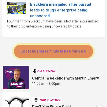
Blackburn men jailed after pursuit
leads to drugs enterprise being
uncovered
Four men from Blackburn have been jailed after a pursuit led
to their drug enterprise being uncovered by police.
Local business? Advertise with us!
ON AIR NOW
Central Weekends with Martin Emery
11:00am - 3:00pm
NOW PLAYING
Don't You Worry Child