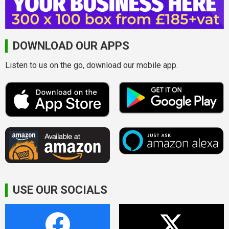
DOWNLOAD OUR APPS
Listen to us on the go, download our mobile app.
USE OUR SOCIALS