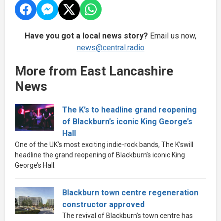
Have you got a local news story?
Email us now,
news@central.radio
More from East Lancashire
News
The K’s to headline grand reopening
of Blackburn’s iconic King George’s
Hall
One of the UK’s most exciting indie-rock bands, The K’swill
headline the grand reopening of Blackburn’s iconic King
George’s Hall.
Blackburn town centre regeneration
constructor approved
The revival of Blackburn’s town centre has