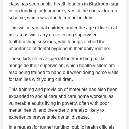
class has seen public health leaders in Blackburn sign
off on funding for four more years of the contractor-run
scheme, which was due to run out in July.
This will mean that children under the age of five in at
risk areas will carry on receiving supervised
toothbrushing sessions, which helps embed the
importance of dental hygiene in their daily routine.
These kids receive special toothbrushing packs
alongside their supervision, which health visitors are
also being trained to hand out when doing home visits
for families with young children.
This training and provision of materials has also been
expanded to social care and care home workers, as
vulnerable adults living in poverty, often with poor
mental health, and the elderly, are also likely to
experience preventable dental disease.
In a request for further funding, public health officials