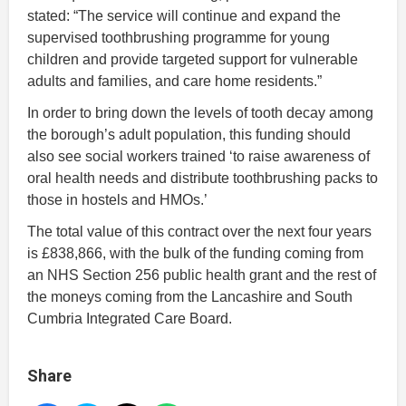
stated: “The service will continue and expand the
supervised toothbrushing programme for young
children and provide targeted support for vulnerable
adults and families, and care home residents.”
In order to bring down the levels of tooth decay among
the borough’s adult population, this funding should
also see social workers trained ‘to raise awareness of
oral health needs and distribute toothbrushing packs to
those in hostels and HMOs.’
The total value of this contract over the next four years
is £838,866, with the bulk of the funding coming from
an NHS Section 256 public health grant and the rest of
the moneys coming from the Lancashire and South
Cumbria Integrated Care Board.
Share