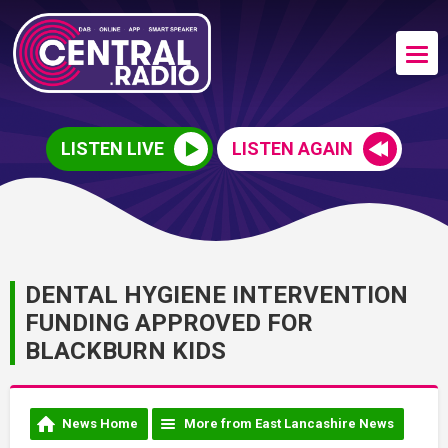
LISTEN LIVE
LISTEN AGAIN
DENTAL HYGIENE INTERVENTION
FUNDING APPROVED FOR
BLACKBURN KIDS
News Home
More from East Lancashire News