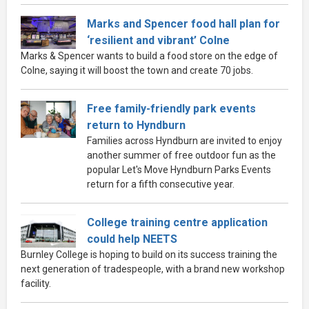
Marks and Spencer food hall plan for
‘resilient and vibrant’ Colne
Marks & Spencer wants to build a food store on the edge of
Colne, saying it will boost the town and create 70 jobs.
Free family-friendly park events
return to Hyndburn
Families across Hyndburn are invited to enjoy
another summer of free outdoor fun as the
popular Let's Move Hyndburn Parks Events
return for a fifth consecutive year.
College training centre application
could help NEETS
Burnley College is hoping to build on its success training the
next generation of tradespeople, with a brand new workshop
facility.