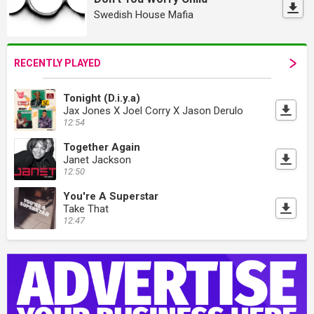
Swedish House Mafia
RECENTLY PLAYED
Tonight (D.i.y.a)
Jax Jones X Joel Corry X Jason Derulo
12:54
Together Again
Janet Jackson
12:50
You're A Superstar
Take That
12:47