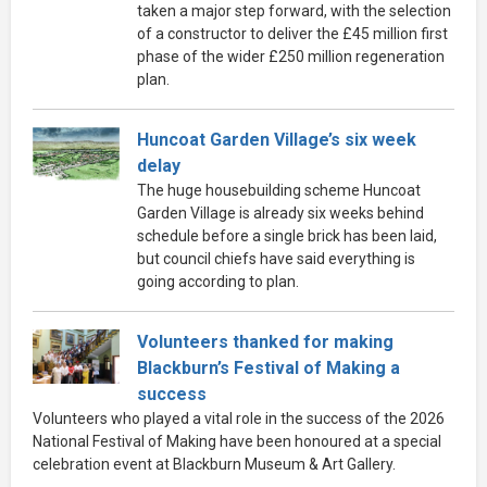
taken a major step forward, with the selection
of a constructor to deliver the £45 million first
phase of the wider £250 million regeneration
plan.
Huncoat Garden Village’s six week
delay
The huge housebuilding scheme Huncoat
Garden Village is already six weeks behind
schedule before a single brick has been laid,
but council chiefs have said everything is
going according to plan.
Volunteers thanked for making
Blackburn’s Festival of Making a
success
Volunteers who played a vital role in the success of the 2026
National Festival of Making have been honoured at a special
celebration event at Blackburn Museum & Art Gallery.