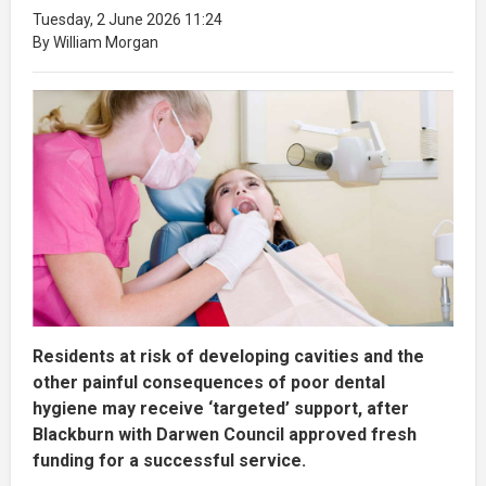
Tuesday, 2 June 2026 11:24
By William Morgan
Residents at risk of developing cavities and the
other painful consequences of poor dental
hygiene may receive ‘targeted’ support, after
Blackburn with Darwen Council approved fresh
funding for a successful service.