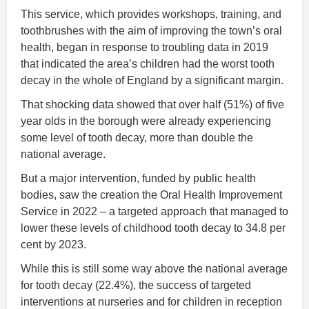
This service, which provides workshops, training, and
toothbrushes with the aim of improving the town’s oral
health, began in response to troubling data in 2019
that indicated the area’s children had the worst tooth
decay in the whole of England by a significant margin.
That shocking data showed that over half (51%) of five
year olds in the borough were already experiencing
some level of tooth decay, more than double the
national average.
But a major intervention, funded by public health
bodies, saw the creation the Oral Health Improvement
Service in 2022 – a targeted approach that managed to
lower these levels of childhood tooth decay to 34.8 per
cent by 2023.
While this is still some way above the national average
for tooth decay (22.4%), the success of targeted
interventions at nurseries and for children in reception