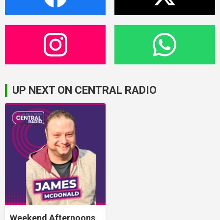
UP NEXT ON CENTRAL RADIO
Weekend Afternoons