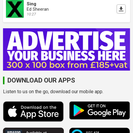
Sing
Ed Sheeran
10:27
DOWNLOAD OUR APPS
Listen to us on the go, download our mobile app.