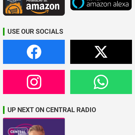
USE OUR SOCIALS
UP NEXT ON CENTRAL RADIO