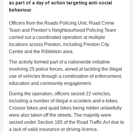
as part of a day of action targeting anti-social
behaviour.
Officers from the Roads Policing Unit, Road Crime
Team and Preston’s Neighbourhood Policing Team
carried out a coordinated operation at multiple
locations across Preston, including Preston City
Centre and the Ribbleton area.
The activity formed part of a nationwide initiative
involving 25 police forces, aimed at tackling the illegal
use of vehicles through a combination of enforcement,
education and community engagement.
During the operation, officers seized 22 vehicles,
including a number of illegal e-scooters and e-bikes.
Crosser bikes and quad bikes being ridden unlawfully
were also taken off the streets. The majority were
seized under Section 165 of the Road Traffic Act due to
a lack of valid insurance or driving licence.