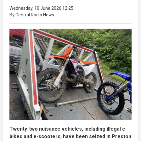
Wednesday, 10 June 2026 12:25
By Central Radio News
Twenty-two nuisance vehicles, including illegal e-
bikes and e-scooters, have been seized in Preston