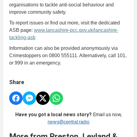
organisations to tackle anti-social behaviour and
improve community safety.
To report issues or find out more, visit the dedicated
ASB page:
www.lancashire-pcc.gov.uk/lancashire-
tackling-asb
Information can also be provided anonymously via
Crimestoppers on 0800 555111. Alternatively, call 101,
or 999 in an emergency.
Share
Have you got a local news story?
Email us now,
news@central.radio
More from Preston, Leyland &