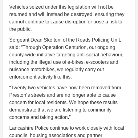
Vehicles seized under this legislation will not be
returned and will instead be destroyed, ensuring they
cannot continue to cause disruption or pose a risk to
the public.
Sergeant Dean Skelton, of the Roads Policing Unit,
said: “Through Operation Centurion, our ongoing
county-wide initiative targeting anti-social behaviour,
including the illegal use of e-bikes, e-scooters and
nuisance motorbikes, we regularly carry out
enforcement activity like this.
“Twenty-two vehicles have now been removed from
Preston’s streets and are no longer able to cause
concern for local residents. We hope these results
demonstrate that we are listening to community
concerns and taking action.”
Lancashire Police continue to work closely with local
councils, housing associations and partner