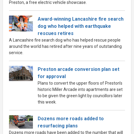
Preston, a free electric vehicle showcase.
Award-winning Lancashire fire search
dog who helped with earthquake
rescues retires
A Lancashire fire search dog who has helped rescue people
around the world has retired after nine years of outstanding
service.
Preston arcade conversion plan set
for approval
Plans to convert the upper floors of Preston’s
historic Miller Arcade into apartments are set
to be given the green light by councillors later
this week.
Dozens more roads added to
resurfacing plans
Dozens more roads have been added to the number that will