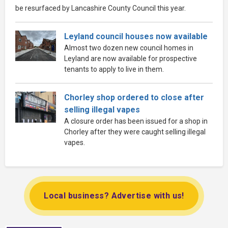
be resurfaced by Lancashire County Council this year.
Leyland council houses now available
Almost two dozen new council homes in
Leyland are now available for prospective
tenants to apply to live in them.
Chorley shop ordered to close after
selling illegal vapes
A closure order has been issued for a shop in
Chorley after they were caught selling illegal
vapes.
Local business? Advertise with us!