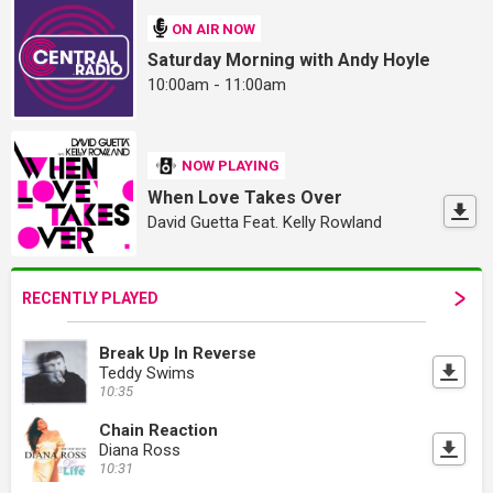
ON AIR NOW
Saturday Morning with Andy Hoyle
10:00am - 11:00am
NOW PLAYING
When Love Takes Over
David Guetta Feat. Kelly Rowland
RECENTLY PLAYED
Break Up In Reverse
Teddy Swims
10:35
Chain Reaction
Diana Ross
10:31