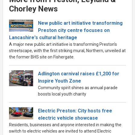
Chorley News
New public art initiative transforming
Preston city centre focuses on
Lancashire's cultural heritage
A major new public art initiative is transforming Preston's
streetscape, with the first striking mural, Northern, unveiled at
the former BHS site on Fishergate.
Adlington carnival raises £1,200 for
Inspire Youth Zone
Community spirit shines as annual parade
boosts local youth charity
Electric Preston: City hosts free
electric vehicle showcase
Residents, businesses and anyone interested in making the
switch to electric vehicles are invited to attend Electric