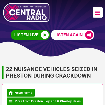
LISTEN LIVE
LISTEN AGAIN
22 NUISANCE VEHICLES SEIZED IN
PRESTON DURING CRACKDOWN
News Home
More from Preston, Leyland & Chorley News