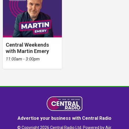
Central Weekends
with Martin Emery
11:00am - 3:00pm
Advertise your business with Central Radio
© Copyright 2026 Central Radio Ltd. Powered by
Aiir
.