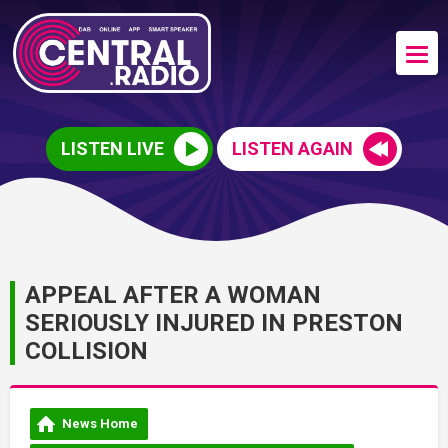
LISTEN LIVE
LISTEN AGAIN
APPEAL AFTER A WOMAN
SERIOUSLY INJURED IN PRESTON
COLLISION
News Home