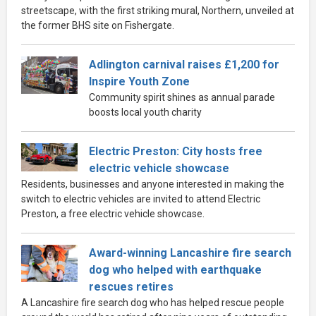
streetscape, with the first striking mural, Northern, unveiled at
the former BHS site on Fishergate.
Adlington carnival raises £1,200 for
Inspire Youth Zone
Community spirit shines as annual parade
boosts local youth charity
Electric Preston: City hosts free
electric vehicle showcase
Residents, businesses and anyone interested in making the
switch to electric vehicles are invited to attend Electric
Preston, a free electric vehicle showcase.
Award-winning Lancashire fire search
dog who helped with earthquake
rescues retires
A Lancashire fire search dog who has helped rescue people