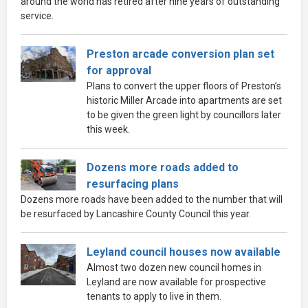
around the world has retired after nine years of outstanding
service.
Preston arcade conversion plan set
for approval
Plans to convert the upper floors of Preston’s
historic Miller Arcade into apartments are set
to be given the green light by councillors later
this week.
Dozens more roads added to
resurfacing plans
Dozens more roads have been added to the number that will
be resurfaced by Lancashire County Council this year.
Leyland council houses now available
Almost two dozen new council homes in
Leyland are now available for prospective
tenants to apply to live in them.