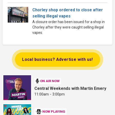
Chorley shop ordered to close after
selling illegal vapes
A closure order has been issued for a shop in
Chorley after they were caught selling illegal
vapes.
Local business? Advertise with us!
ON AIR NOW
Central Weekends with Martin Emery
11:00am - 3:00pm
NOW PLAYING