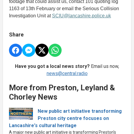
footage that could assist us, contact 101 quoting log
1163 of 13th February or email the Serious Collision
Investigation Unit at
SCIU@lancashire.police.uk
Share
Have you got a local news story?
Email us now,
news@central.radio
More from Preston, Leyland &
Chorley News
New public art initiative transforming
Preston city centre focuses on
Lancashire's cultural heritage
A major new public art initiative is transforming Preston's