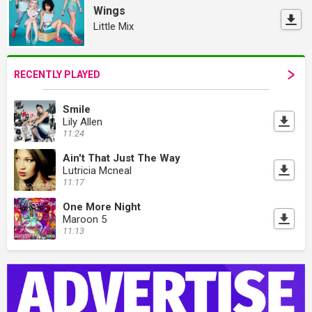
Wings
Little Mix
RECENTLY PLAYED
Smile
Lily Allen
11:24
Ain't That Just The Way
Lutricia Mcneal
11:17
One More Night
Maroon 5
11:13