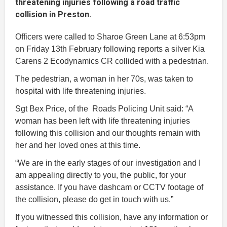
threatening injuries following a road traffic
collision in Preston.
Officers were called to Sharoe Green Lane at 6:53pm
on Friday 13th February following reports a silver Kia
Carens 2 Ecodynamics CR collided with a pedestrian.
The pedestrian, a woman in her 70s, was taken to
hospital with life threatening injuries.
Sgt Bex Price, of the Roads Policing Unit said: “A
woman has been left with life threatening injuries
following this collision and our thoughts remain with
her and her loved ones at this time.
“We are in the early stages of our investigation and I
am appealing directly to you, the public, for your
assistance. If you have dashcam or CCTV footage of
the collision, please do get in touch with us.”
If you witnessed this collision, have any information or