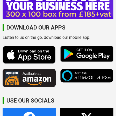
DOWNLOAD OUR APPS
Listen to us on the go, download our mobile app.
USE OUR SOCIALS