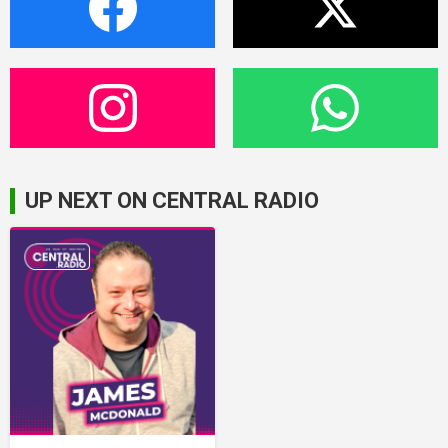
UP NEXT ON CENTRAL RADIO