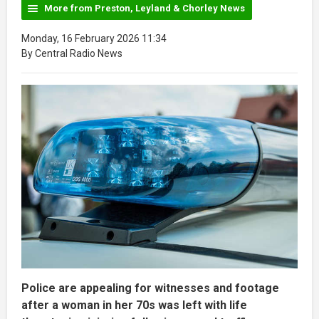
More from Preston, Leyland & Chorley News
Monday, 16 February 2026 11:34
By Central Radio News
Police are appealing for witnesses and footage
after a woman in her 70s was left with life