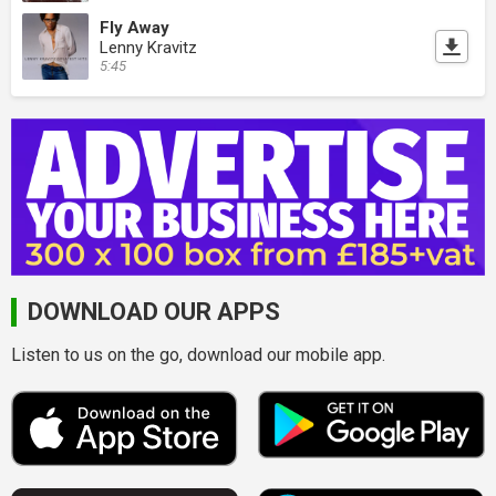
Fly Away
Lenny Kravitz
5:45
DOWNLOAD OUR APPS
Listen to us on the go, download our mobile app.