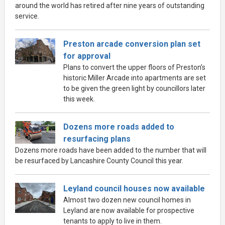
around the world has retired after nine years of outstanding
service.
Preston arcade conversion plan set
for approval
Plans to convert the upper floors of Preston’s
historic Miller Arcade into apartments are set
to be given the green light by councillors later
this week.
Dozens more roads added to
resurfacing plans
Dozens more roads have been added to the number that will
be resurfaced by Lancashire County Council this year.
Leyland council houses now available
Almost two dozen new council homes in
Leyland are now available for prospective
tenants to apply to live in them.