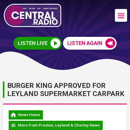
LISTEN LIVE
LISTEN AGAIN
BURGER KING APPROVED FOR
LEYLAND SUPERMARKET CARPARK
News Home
More from Preston, Leyland & Chorley News