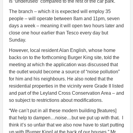
is “underused” compared to the rest of the car park.
The branch – which it is expected will employ 35
people – will operate between 8am and 11pm, seven
days a week – meaning it will open two hours later and
close one hour earlier than Tesco every day but
Sunday.
However, local resident Alan English, whose home
backs on to the forthcoming Burger King site, told the
meeting at which the application was discussed that
the outlet would become a source of “noise pollution”
for him and his neighbours. He also noted that the
residential properties in the vicinity were Grade II listed
and part of the Leyland Cross Conservation Area – and
so subject to restrictions about modifications.
“We can’t put in all these modern building [features]
that help to dampen…noise…but we put up with that. I
think it’s so unfair that we also now have to start putting
up with [Burger King] at the back of our houses,” Mr.