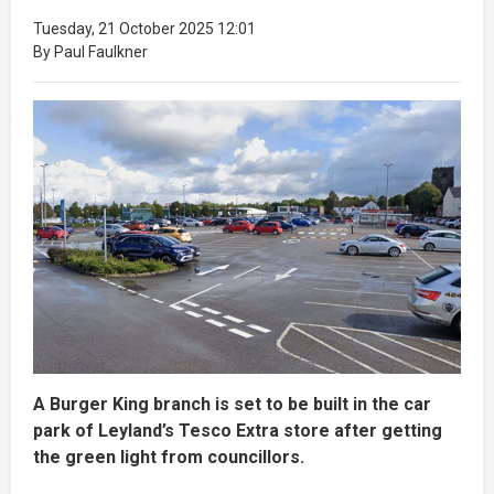
Tuesday, 21 October 2025 12:01
By Paul Faulkner
A Burger King branch is set to be built in the car
park of Leyland’s Tesco Extra store after getting
the green light from councillors.