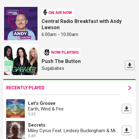
ON AIR NOW
Central Radio Breakfast with Andy
Lawson
6:00am - 10:00am
NOW PLAYING
Push The Button
Sugababes
RECENTLY PLAYED
Let's Groove
Earth, Wind & Fire
5:53
Secrets
Miley Cyrus Feat. Lindsey Buckingham & Mick Fleetwood
5:49