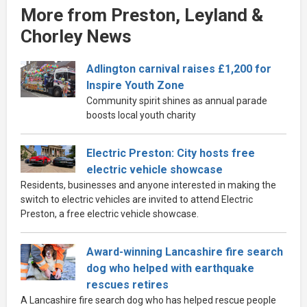
More from Preston, Leyland &
Chorley News
Adlington carnival raises £1,200 for
Inspire Youth Zone
Community spirit shines as annual parade
boosts local youth charity
Electric Preston: City hosts free
electric vehicle showcase
Residents, businesses and anyone interested in making the
switch to electric vehicles are invited to attend Electric
Preston, a free electric vehicle showcase.
Award-winning Lancashire fire search
dog who helped with earthquake
rescues retires
A Lancashire fire search dog who has helped rescue people