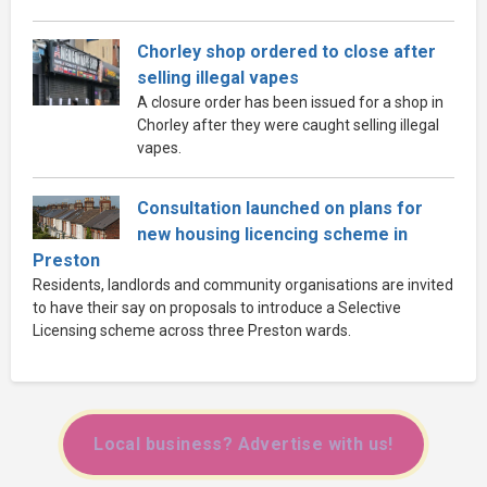
Chorley shop ordered to close after
selling illegal vapes
A closure order has been issued for a shop in
Chorley after they were caught selling illegal
vapes.
Consultation launched on plans for
new housing licencing scheme in
Preston
Residents, landlords and community organisations are invited
to have their say on proposals to introduce a Selective
Licensing scheme across three Preston wards.
Local business? Advertise with us!