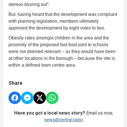
stereos blurring out”.
But, having heard that the development was compliant
with planning legislation, members ultimately
approved the development by eight votes to two.
Obesity rates amongst children in the area and the
proximity of the proposed fast food joint to schools
were not deemed relevant – as they would have been
at other locations in the borough – because the site is
within a defined town centre area.
Share
Have you got a local news story?
Email us now,
news@central.radio