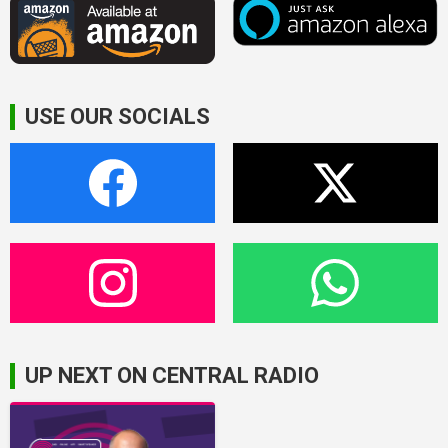
USE OUR SOCIALS
UP NEXT ON CENTRAL RADIO