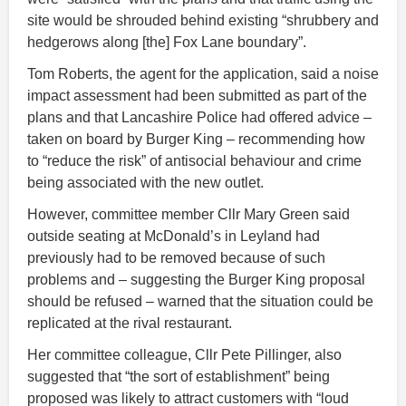
site would be shrouded behind existing “shrubbery and
hedgerows along [the] Fox Lane boundary”.
Tom Roberts, the agent for the application, said a noise
impact assessment had been submitted as part of the
plans and that Lancashire Police had offered advice –
taken on board by Burger King – recommending how
to “reduce the risk” of antisocial behaviour and crime
being associated with the new outlet.
However, committee member Cllr Mary Green said
outside seating at McDonald’s in Leyland had
previously had to be removed because of such
problems and – suggesting the Burger King proposal
should be refused – warned that the situation could be
replicated at the rival restaurant.
Her committee colleague, Cllr Pete Pillinger, also
suggested that “the sort of establishment” being
proposed was likely to attract customers with “loud