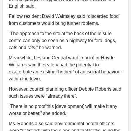
English said.
Fellow resident David Walmsley said “discarded food”
from customers would bring further roblems.
“The approach to the site at the back of the leisure
centre can only be seen as a highway for feral dogs,
cats and rats,” he warned.
Meanwhile, Leyland Central ward councillor Haydn
Williams said the eatery had the potential to
exacerbate an existing “hotbed” of antisocial behaviour
within the town.
However, council planning officer Debbie Roberts said
such issues were “already there”.
“There is no proof this [development] will make it any
worse or better,” she added.
Ms. Roberts also said environmental health officers
were “satisfied” with the plans and that traffic using the