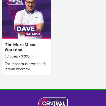
The More Music
Workday
10:00am - 3:00pm
The most music we can fit
in your workday!