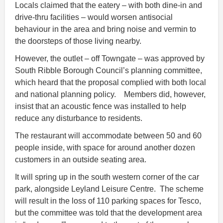
Locals claimed that the eatery – with both dine-in and
drive-thru facilities – would worsen antisocial
behaviour in the area and bring noise and vermin to
the doorsteps of those living nearby.
However, the outlet – off Towngate – was approved by
South Ribble Borough Council’s planning committee,
which heard that the proposal complied with both local
and national planning policy. Members did, however,
insist that an acoustic fence was installed to help
reduce any disturbance to residents.
The restaurant will accommodate between 50 and 60
people inside, with space for around another dozen
customers in an outside seating area.
It will spring up in the south western corner of the car
park, alongside Leyland Leisure Centre. The scheme
will result in the loss of 110 parking spaces for Tesco,
but the committee was told that the development area