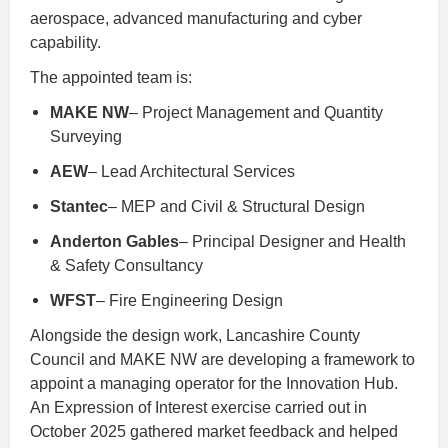
aerospace, advanced manufacturing and cyber
capability.
The appointed team is:
MAKE NW
– Project Management and Quantity
Surveying
AEW
– Lead Architectural Services
Stantec
– MEP and Civil & Structural Design
Anderton Gables
– Principal Designer and Health
& Safety Consultancy
WFST
– Fire Engineering Design
Alongside the design work, Lancashire County
Council and MAKE NW are developing a framework to
appoint a managing operator for the Innovation Hub.
An Expression of Interest exercise carried out in
October 2025 gathered market feedback and helped