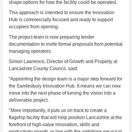
shape options for how the facility could be operated.
This approach is intended to ensure the Innovation
Hub is commercially focused and ready to support
occupiers from opening.
The project team is now preparing tender
documentation to invite formal proposals from potential
managing operators.
Simon Lawrence, Director of Growth and Property at
Lancashire County Council, said:
“Appointing the design team is a major step forward for
the Samlesbury Innovation Hub. It means we can now
move into the next phase of turning the vision into a
deliverable project.
"More importantly, it puts us on track to create a
flagship facility that will help position Lancashire at the
forefront of high-value innovation, skills and
productivity growth, in line with the ambitions set out in