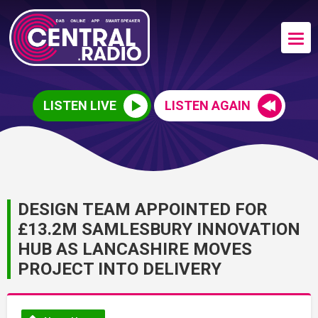
LISTEN LIVE
LISTEN AGAIN
DESIGN TEAM APPOINTED FOR
£13.2M SAMLESBURY INNOVATION
HUB AS LANCASHIRE MOVES
PROJECT INTO DELIVERY