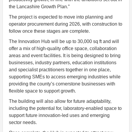
the Lancashire Growth Plan.”
The project is expected to move into planning and
operator procurement during 2026, with construction to
follow once these stages are complete.
The Innovation Hub will be up to 30,000 sq ft and will
offer a mix of high-quality office space, collaboration
areas and event facilities. It is being designed to bring
businesses, industry partners, education institutions
and specialist practitioners together in one place,
supporting SMEs to access emerging industries while
providing the county’s cornerstone businesses with
flexible space to support growth.
The building will also allow for future adaptability,
including the potential for, laboratory-enabled space to
support future innovation-led uses and emerging
sector needs.