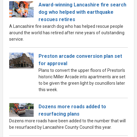
Award-winning Lancashire fire search
dog who helped with earthquake
rescues retires
A Lancashire fire search dog who has helped rescue people
around the world has retired after nine years of outstanding
service.
Preston arcade conversion plan set
for approval
Plans to convert the upper floors of Preston’s
historic Miller Arcade into apartments are set
to be given the green light by councillors later
this week.
Dozens more roads added to
resurfacing plans
Dozens more roads have been added to the number that will
be resurfaced by Lancashire County Council this year.