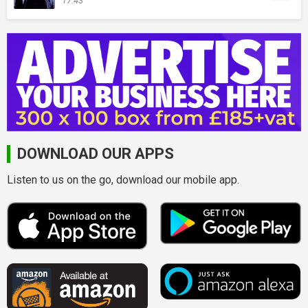
17:43
DOWNLOAD OUR APPS
Listen to us on the go, download our mobile app.