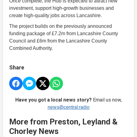
Once complete, the Hub is expected to attract new
investment, support high-growth businesses and
create high-quality jobs across Lancashire.
The project builds on the previously announced
funding package of £7.2m from Lancashire County
Council and £6m from the Lancashire County
Combined Authority.
Share
Have you got a local news story?
Email us now,
news@central.radio
More from Preston, Leyland &
Chorley News