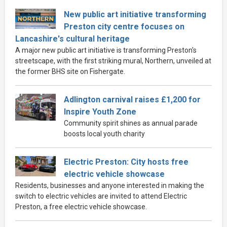
New public art initiative transforming
Preston city centre focuses on
Lancashire's cultural heritage
A major new public art initiative is transforming Preston's
streetscape, with the first striking mural, Northern, unveiled at
the former BHS site on Fishergate.
Adlington carnival raises £1,200 for
Inspire Youth Zone
Community spirit shines as annual parade
boosts local youth charity
Electric Preston: City hosts free
electric vehicle showcase
Residents, businesses and anyone interested in making the
switch to electric vehicles are invited to attend Electric
Preston, a free electric vehicle showcase.