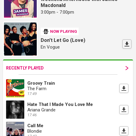
Macdonald
3:00pm - 7:00pm
NOW PLAYING
Don't Let Go (Love)
En Vogue
RECENTLY PLAYED
Groovy Train
The Farm
17:49
Hate That I Made You Love Me
Ariana Grande
17:46
Call Me
Blondie