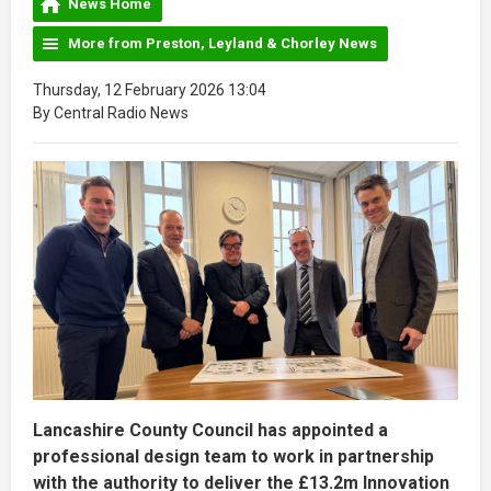
News Home
More from Preston, Leyland & Chorley News
Thursday, 12 February 2026 13:04
By Central Radio News
Lancashire County Council has appointed a
professional design team to work in partnership
with the authority to deliver the £13.2m Innovation