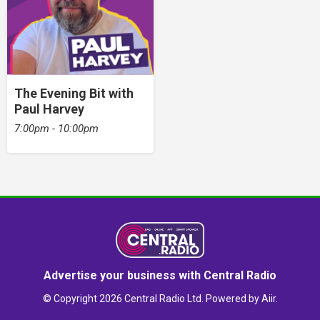
The Evening Bit with
Paul Harvey
7:00pm - 10:00pm
Advertise your business with Central Radio
© Copyright 2026 Central Radio Ltd. Powered by
Aiir
.