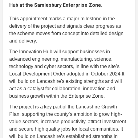
Hub at the Samlesbury Enterprise Zone.
This appointment marks a major milestone in the
delivery of the project and signals clear progress as
the scheme moves from concept into detailed design
and delivery.
The Innovation Hub will support businesses in
advanced engineering, manufacturing, science,
technology and cyber sectors, in line with the site’s
Local Development Order adopted in October 2024.It
will build on Lancashire's existing strengths and will
act as a catalyst for collaboration, innovation and
business growth within the Enterprise Zone.
The project is a key part of the Lancashire Growth
Plan, supporting the county’s ambition to grow high-
value sectors, increase productivity, attract investment
and secure high quality jobs for local communities. It
will build on Lancashire’s established strengths in