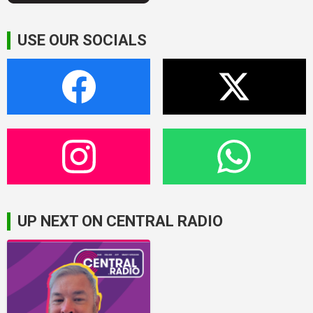
USE OUR SOCIALS
UP NEXT ON CENTRAL RADIO