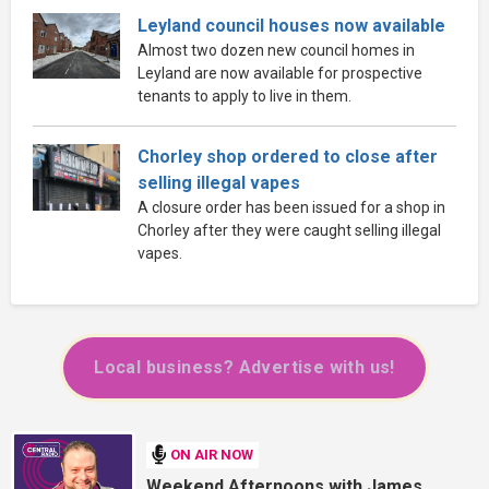
Leyland council houses now available
Almost two dozen new council homes in
Leyland are now available for prospective
tenants to apply to live in them.
Chorley shop ordered to close after
selling illegal vapes
A closure order has been issued for a shop in
Chorley after they were caught selling illegal
vapes.
Local business? Advertise with us!
ON AIR NOW
Weekend Afternoons with James