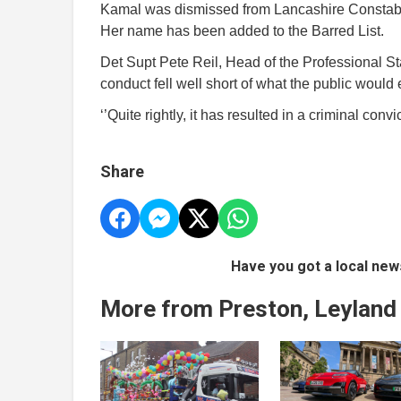
Kamal was dismissed from Lancashire Constabul
Her name has been added to the Barred List.
Det Supt Pete Reil, Head of the Professional 
conduct fell well short of what the public would e
‘’Quite rightly, it has resulted in a criminal conv
Share
Have you got a local new
More from Preston, Leyland