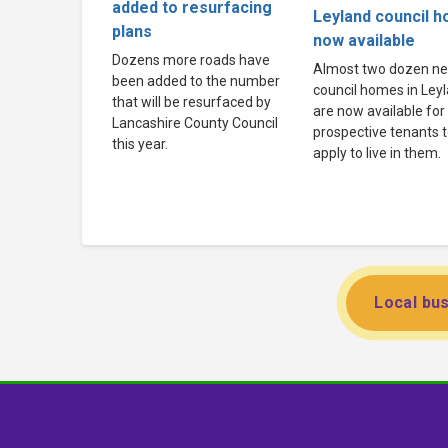
added to resurfacing
Leyland council 
plans
now available
Dozens more roads have
Almost two dozen n
been added to the number
council homes in Ley
that will be resurfaced by
are now available for
Lancashire County Council
prospective tenants 
this year.
apply to live in them.
Local bus