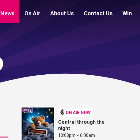
News
On Air
About Us
Contact Us
Win
ON AIR NOW
Central through the
night
10:00pm - 6:00am