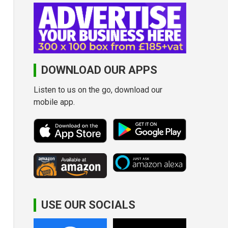
DOWNLOAD OUR APPS
Listen to us on the go, download our
mobile app.
USE OUR SOCIALS