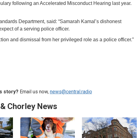
ary following an Accelerated Misconduct Hearing last year.
Standards Department, said: “Samarah Kamal’s dishonest
xpect of a serving police officer.
iction and dismissal from her privileged role as a police officer.”
s story?
Email us now,
news@central.radio
 & Chorley News