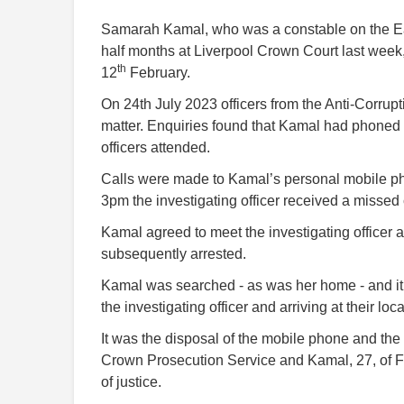
Samarah Kamal, who was a constable on the Ea
half months at Liverpool Crown Court last week,
th
12
February.
On 24th July 2023 officers from the Anti-Corrupti
matter. Enquiries found that Kamal had phoned 
officers attended.
Calls were made to Kamal’s personal mobile 
3pm the investigating officer received a missed
Kamal agreed to meet the investigating officer a
subsequently arrested.
Kamal was searched - as was her home - and it
the investigating officer and arriving at their l
It was the disposal of the mobile phone and the 
Crown Prosecution Service and Kamal, 27, of F
of justice.