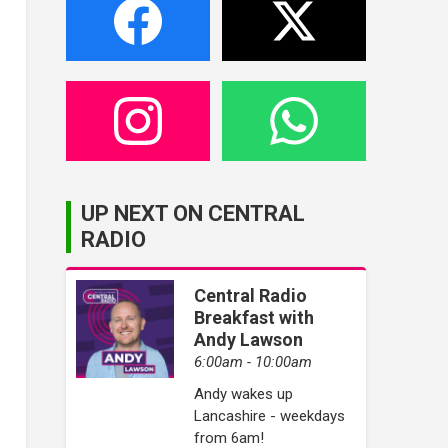
UP NEXT ON CENTRAL
RADIO
Central Radio
Breakfast with
Andy Lawson
6:00am - 10:00am
Andy wakes up
Lancashire - weekdays
from 6am!