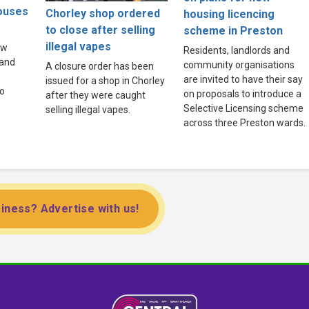
houses
Chorley shop ordered
housing licencing
to close after selling
scheme in Preston
illegal vapes
ew
Residents, landlords and
land
community organisations
A closure order has been
are invited to have their say
issued for a shop in Chorley
to
on proposals to introduce a
after they were caught
Selective Licensing scheme
selling illegal vapes.
across three Preston wards.
iness? Advertise with us!