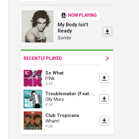
NOW PLAYING
My Body Isn't
Ready
Sombr
RECENTLY PLAYED
So What
P!Nk
4:33
Troublemaker (Feat. Flo Rida)
Olly Murs
4:30
Club Tropicana
Wham!
4:26