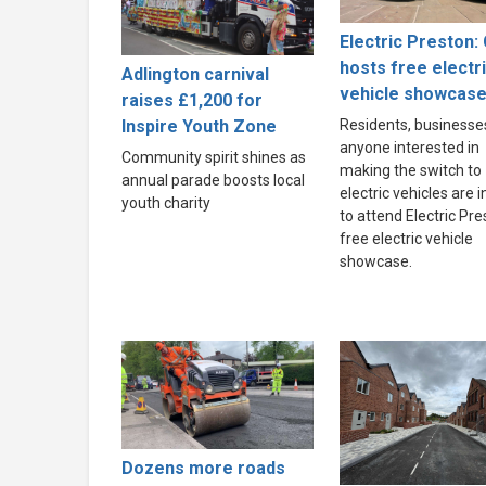
Electric Preston: 
hosts free electr
Adlington carnival
vehicle showcas
raises £1,200 for
Inspire Youth Zone
Residents, businesse
anyone interested in
Community spirit shines as
making the switch to
annual parade boosts local
electric vehicles are i
youth charity
to attend Electric Pre
free electric vehicle
showcase.
Dozens more roads