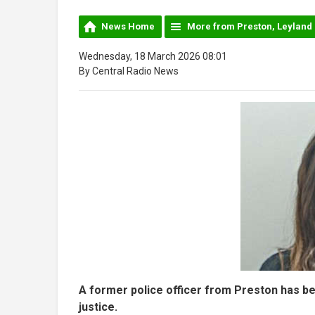
News Home
More from Preston, Leyland
Wednesday, 18 March 2026 08:01
By Central Radio News
A former police officer from Preston has bee
justice.