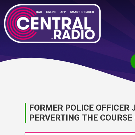
FORMER POLICE OFFICER 
PERVERTING THE COURSE 