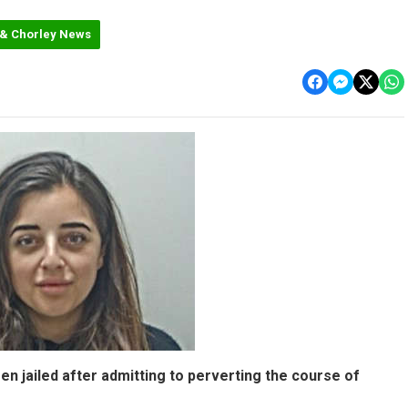
 & Chorley News
n jailed after admitting to perverting the course of