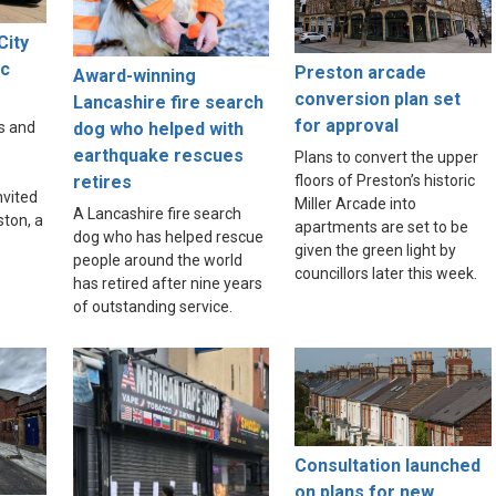
City
ic
Preston arcade
Award-winning
e
conversion plan set
Lancashire fire search
for approval
dog who helped with
s and
earthquake rescues
Plans to convert the upper
floors of Preston’s historic
retires
nvited
Miller Arcade into
A Lancashire fire search
ston, a
apartments are set to be
dog who has helped rescue
given the green light by
people around the world
councillors later this week.
has retired after nine years
of outstanding service.
Consultation launched
on plans for new