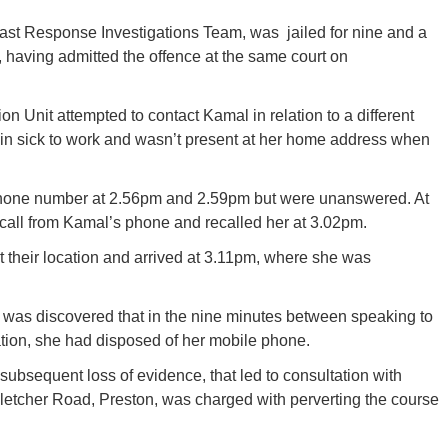
st Response Investigations Team, was jailed for nine and a
 having admitted the offence at the same court on
on Unit attempted to contact Kamal in relation to a different
in sick to work and wasn’t present at her home address when
phone number at 2.56pm and 2.59pm but were unanswered. At
 call from Kamal’s phone and recalled her at 3.02pm.
t their location and arrived at 3.11pm, where she was
 was discovered that in the nine minutes between speaking to
ocation, she had disposed of her mobile phone.
subsequent loss of evidence, that led to consultation with
letcher Road, Preston, was charged with perverting the course