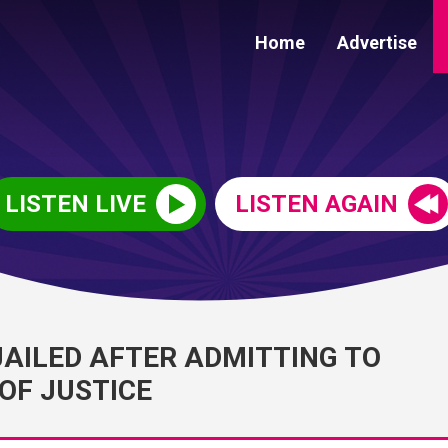
Home
Advertise
LISTEN LIVE
LISTEN AGAIN
JAILED AFTER ADMITTING TO
OF JUSTICE