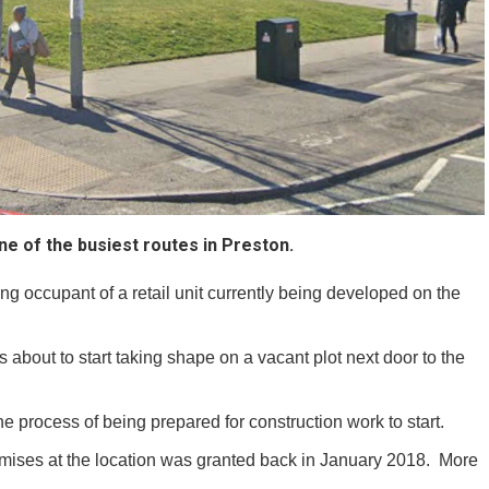
e of the busiest routes in Preston.
g occupant of a retail unit currently being developed on the
is about to start taking shape on a vacant plot next door to the
he process of being prepared for construction work to start.
remises at the location was granted back in January 2018. More