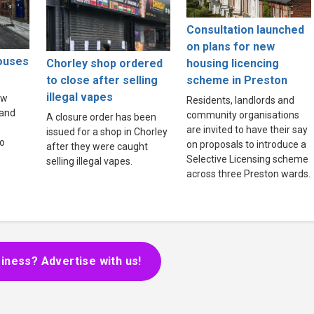
Consultation launched
on plans for new
houses
Chorley shop ordered
housing licencing
to close after selling
scheme in Preston
illegal vapes
ew
Residents, landlords and
land
community organisations
A closure order has been
are invited to have their say
issued for a shop in Chorley
to
on proposals to introduce a
after they were caught
Selective Licensing scheme
selling illegal vapes.
across three Preston wards.
iness? Advertise with us!