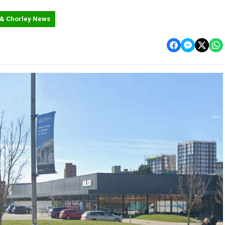
 & Chorley News