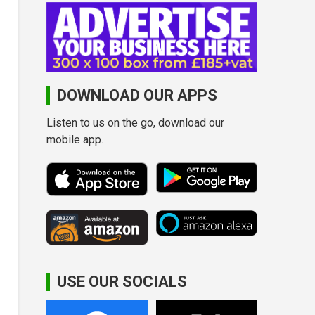
DOWNLOAD OUR APPS
Listen to us on the go, download our
mobile app.
USE OUR SOCIALS