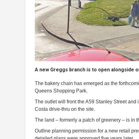
A new Greggs branch is to open alongside on
The bakery chain has emerged as the forthcomin
Queens Shopping Park.
The outlet will front the A59 Stanley Street and 
Costa drive-thru on the site.
The land – formerly a patch of greenery – is in t
Outline planning permission for a new retail p
detailed plans were approved five years later.