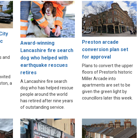
City
ic
Preston arcade
Award-winning
e
conversion plan set
Lancashire fire search
for approval
dog who helped with
s and
earthquake rescues
Plans to convert the upper
floors of Preston’s historic
retires
nvited
Miller Arcade into
A Lancashire fire search
ston, a
apartments are set to be
dog who has helped rescue
given the green light by
people around the world
councillors later this week.
has retired after nine years
of outstanding service.