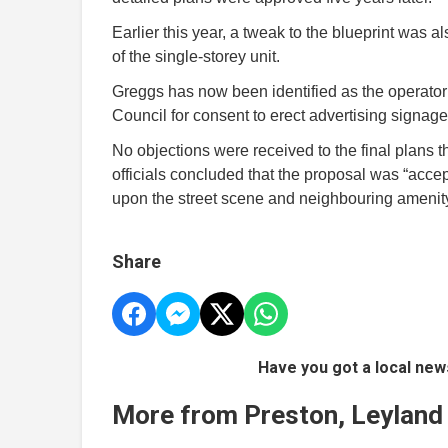
Earlier this year, a tweak to the blueprint was al
of the single-storey unit.
Greggs has now been identified as the operator o
Council for consent to erect advertising signag
No objections were received to the final plans 
officials concluded that the proposal was “ac
upon the street scene and neighbouring amenity
Share
Have you got a local new
More from Preston, Leyland