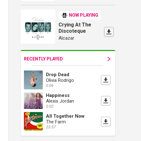
NOW PLAYING
Crying At The
Discoteque
Alcazar
RECENTLY PLAYED
Drop Dead
Olivia Rodrigo
0:06
Happiness
Alexis Jordan
0:02
All Together Now
The Farm
23:57