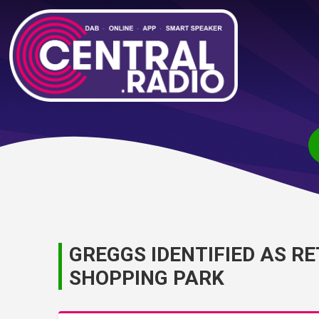
GREGGS IDENTIFIED AS R
SHOPPING PARK