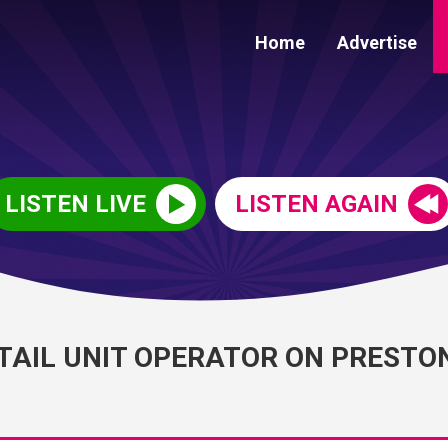
Home
Advertise
LISTEN LIVE
LISTEN AGAIN
ETAIL UNIT OPERATOR ON PRESTO