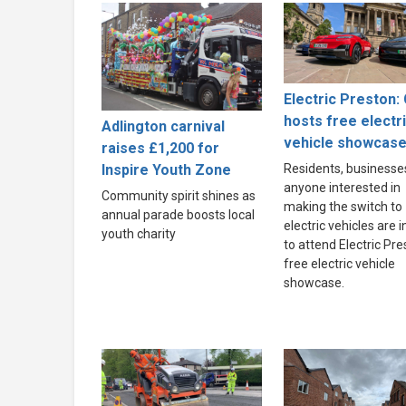
Electric Preston: 
hosts free electr
Adlington carnival
vehicle showcas
raises £1,200 for
Inspire Youth Zone
Residents, businesse
anyone interested in
Community spirit shines as
making the switch to
annual parade boosts local
electric vehicles are i
youth charity
to attend Electric Pre
free electric vehicle
showcase.