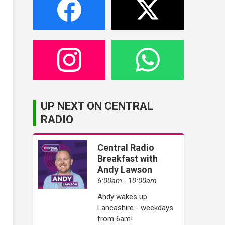
UP NEXT ON CENTRAL
RADIO
Central Radio
Breakfast with
Andy Lawson
6:00am - 10:00am
Andy wakes up
Lancashire - weekdays
from 6am!