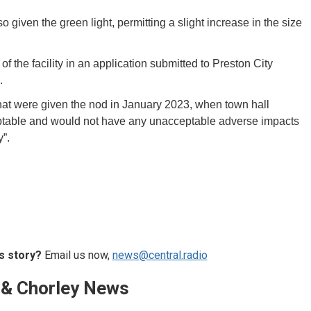
so given the green light, permitting a slight increase in the size
f the facility in an application submitted to Preston City
e.
that were given the nod in January 2023, when town hall
ceptable and would not have any unacceptable adverse impacts
”.
s story?
Email us now,
news@central.radio
 & Chorley News