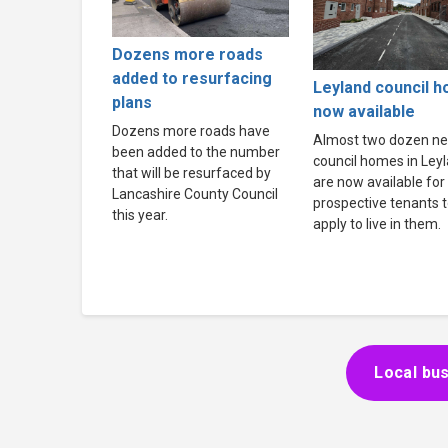
Dozens more roads
added to resurfacing
Leyland council 
plans
now available
Dozens more roads have
Almost two dozen n
been added to the number
council homes in Ley
that will be resurfaced by
are now available for
Lancashire County Council
prospective tenants 
this year.
apply to live in them.
Local bus