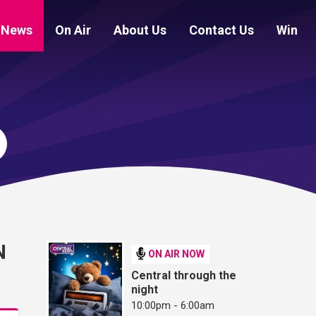
News
On Air
About Us
Contact Us
Win
N
ON AIR NOW
Central through the
night
10:00pm - 6:00am