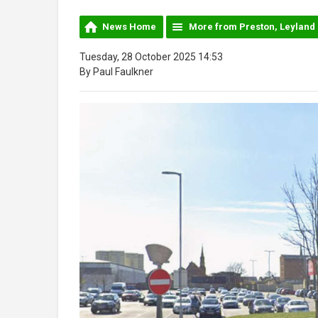
News Home
More from Preston, Leyland
Tuesday, 28 October 2025 14:53
By Paul Faulkner