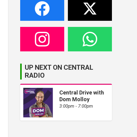
UP NEXT ON CENTRAL
RADIO
Central Drive with
Dom Molloy
3:00pm - 7:00pm