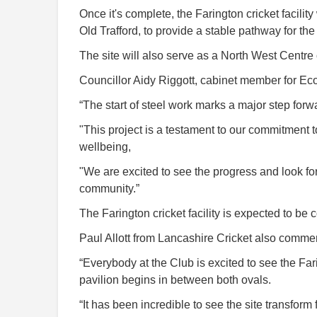
Once it's complete, the Farington cricket facil
Old Trafford, to provide a stable pathway for the 
The site will also serve as a North West Centr
Councillor Aidy Riggott, cabinet member for E
“The start of steel work marks a major step forwar
"This project is a testament to our commitment 
wellbeing,
"We are excited to see the progress and look forw
community.”
The Farington cricket facility is expected to be 
Paul Allott from Lancashire Cricket also comme
“Everybody at the Club is excited to see the Fari
pavilion begins in between both ovals.
“It has been incredible to see the site transform 