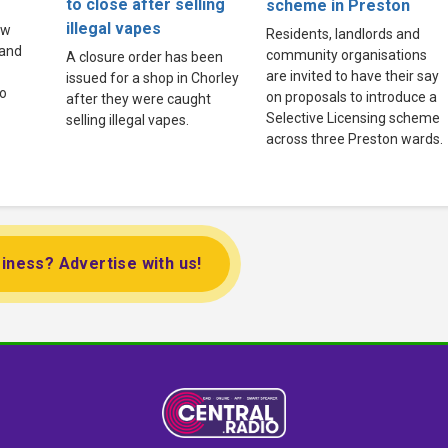
to close after selling
scheme in Preston
illegal vapes
ew
Residents, landlords and
land
community organisations
A closure order has been
are invited to have their say
issued for a shop in Chorley
to
on proposals to introduce a
after they were caught
Selective Licensing scheme
selling illegal vapes.
across three Preston wards.
iness? Advertise with us!