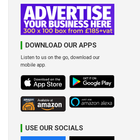
DOWNLOAD OUR APPS
Listen to us on the go, download our
mobile app.
USE OUR SOCIALS