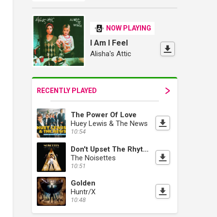
NOW PLAYING
I Am I Feel
Alisha's Attic
RECENTLY PLAYED
The Power Of Love
Huey Lewis & The News
10:54
Don't Upset The Rhythm (Go Baby Go)
The Noisettes
10:51
Golden
Huntr/X
10:48