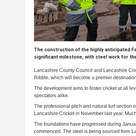
The construction of the highly anticipated Fa
significant milestone, with steel work for t
Lancashire County Council and Lancashire Cricke
Ribble, which will become a premier destination
The development aims to foster cricket at all le
spectators alike.
The professional pitch and natural turf section 
Lancashire Cricket in November last year. Much 
The foundations have progressed during January
commenced. The steel is being sourced from L