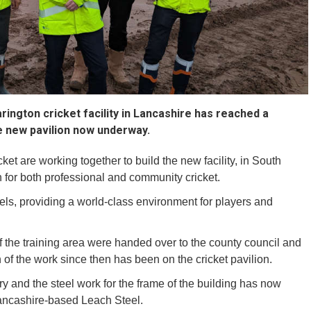
rington cricket facility in Lancashire has reached a
he new pavilion now underway.
t are working together to build the new facility, in South
 for both professional and community cricket.
vels, providing a world-class environment for players and
of the training area were handed over to the county council and
of the work since then has been on the cricket pavilion.
 and the steel work for the frame of the building has now
ancashire-based Leach Steel.