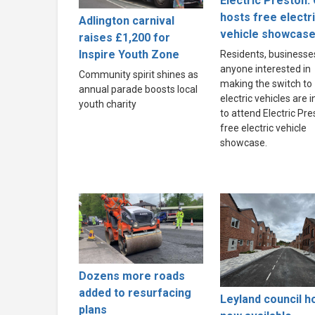
Electric Preston: 
hosts free electr
Adlington carnival
vehicle showcas
raises £1,200 for
Inspire Youth Zone
Residents, businesse
anyone interested in
Community spirit shines as
making the switch to
annual parade boosts local
electric vehicles are i
youth charity
to attend Electric Pre
free electric vehicle
showcase.
Dozens more roads
added to resurfacing
Leyland council 
plans