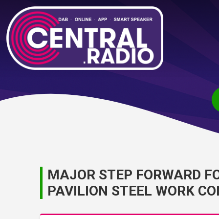
MAJOR STEP FORWARD FOR
PAVILION STEEL WORK C