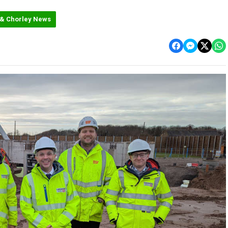
 & Chorley News