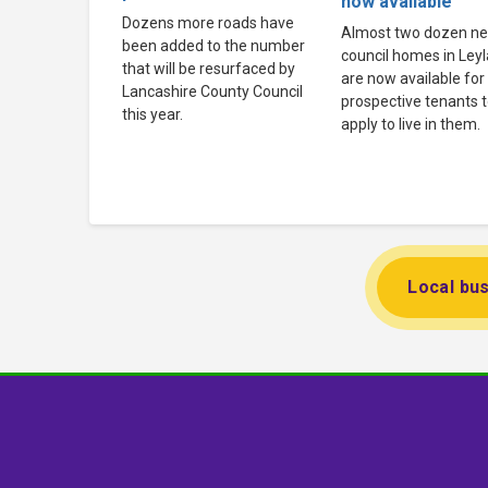
now available
Dozens more roads have
Almost two dozen n
been added to the number
council homes in Ley
that will be resurfaced by
are now available for
Lancashire County Council
prospective tenants 
this year.
apply to live in them.
Local bus