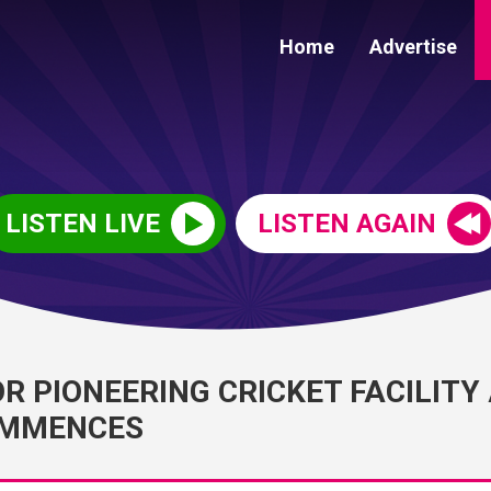
Home
Advertise
LISTEN LIVE
LISTEN AGAIN
 PIONEERING CRICKET FACILITY
OMMENCES