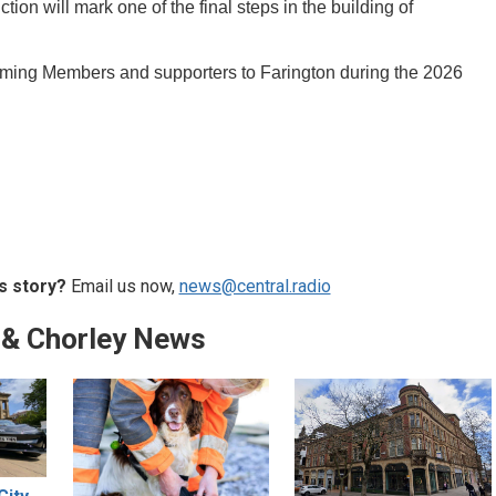
ction will mark one of the final steps in the building of
coming Members and supporters to Farington during the 2026
s story?
Email us now,
news@central.radio
 & Chorley News