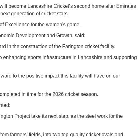
ity will become Lancashire Cricket’s second home after Emirates
next generation of cricket stars.
e of Excellence for the women's game.
conomic Development and Growth, said:
d in the construction of the Farington cricket facility.
to enhancing sports infrastructure in Lancashire and supporting
ard to the positive impact this facility will have on our
completed in time for the 2026 cricket season.
nted:
ngton Project take its next step, as the steel work for the
from farmers’ fields, into two top-quality cricket ovals and