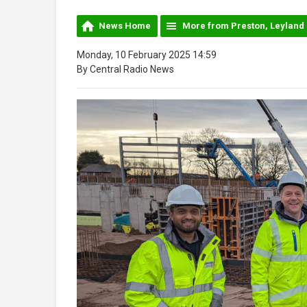
News Home
More from Preston, Leyland
Monday, 10 February 2025 14:59
By Central Radio News