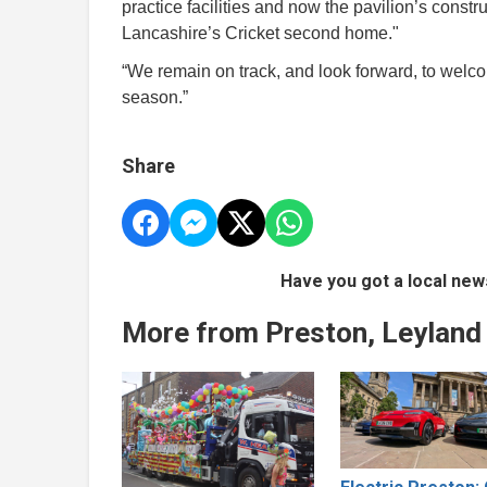
practice facilities and now the pavilion’s constru
Lancashire’s Cricket second home."
“We remain on track, and look forward, to wel
season.”
Share
Have you got a local new
More from Preston, Leyland