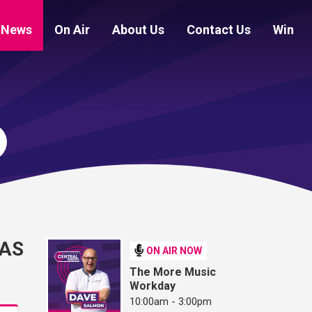
News
On Air
About Us
Contact Us
Win
 AS
ON AIR NOW
The More Music
Workday
10:00am - 3:00pm