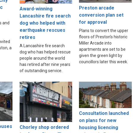
City
ic
Preston arcade
Award-winning
e
conversion plan set
Lancashire fire search
for approval
dog who helped with
s and
earthquake rescues
Plans to convert the upper
floors of Preston’s historic
retires
nvited
Miller Arcade into
A Lancashire fire search
ston, a
apartments are set to be
dog who has helped rescue
given the green light by
people around the world
councillors later this week.
has retired after nine years
of outstanding service.
Consultation launched
on plans for new
houses
Chorley shop ordered
housing licencing