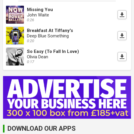
Missing You
John Waite
0:26
Breakfast At Tiffany's
Deep Blue Something
0:20
So Easy (To Fall In Love)
Olivia Dean
0:17
DOWNLOAD OUR APPS