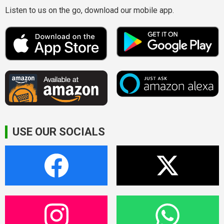
Listen to us on the go, download our mobile app.
USE OUR SOCIALS