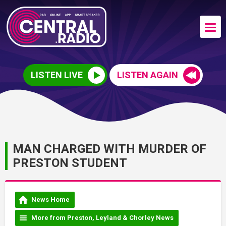
LISTEN LIVE
LISTEN AGAIN
MAN CHARGED WITH MURDER OF
PRESTON STUDENT
News Home
More from Preston, Leyland & Chorley News