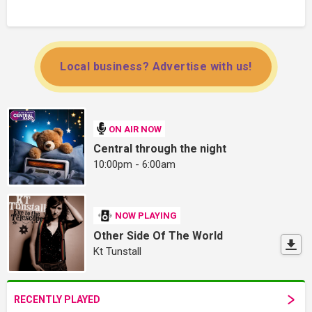
Local business? Advertise with us!
ON AIR NOW
Central through the night
10:00pm - 6:00am
NOW PLAYING
Other Side Of The World
Kt Tunstall
RECENTLY PLAYED