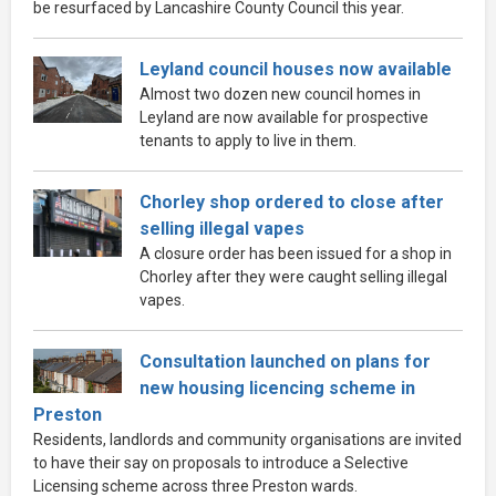
be resurfaced by Lancashire County Council this year.
Leyland council houses now available
Almost two dozen new council homes in
Leyland are now available for prospective
tenants to apply to live in them.
Chorley shop ordered to close after
selling illegal vapes
A closure order has been issued for a shop in
Chorley after they were caught selling illegal
vapes.
Consultation launched on plans for
new housing licencing scheme in
Preston
Residents, landlords and community organisations are invited
to have their say on proposals to introduce a Selective
Licensing scheme across three Preston wards.