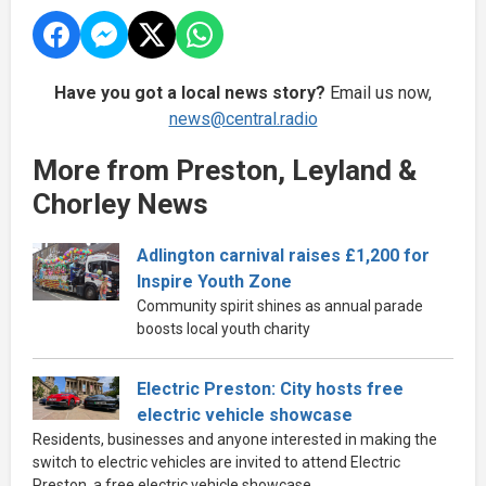
Have you got a local news story?
Email us now,
news@central.radio
More from Preston, Leyland &
Chorley News
Adlington carnival raises £1,200 for
Inspire Youth Zone
Community spirit shines as annual parade
boosts local youth charity
Electric Preston: City hosts free
electric vehicle showcase
Residents, businesses and anyone interested in making the
switch to electric vehicles are invited to attend Electric
Preston, a free electric vehicle showcase.