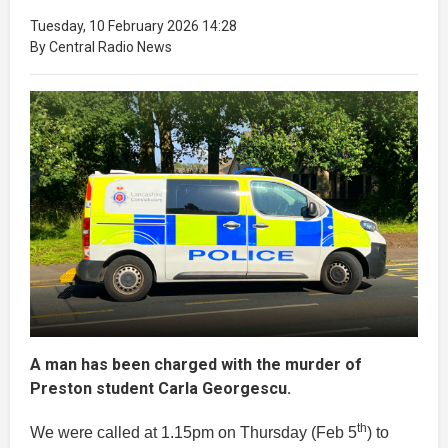
Tuesday, 10 February 2026 14:28
By Central Radio News
A man has been charged with the murder of
Preston student Carla Georgescu.
th
We were called at 1.15pm on Thursday (Feb 5
) to