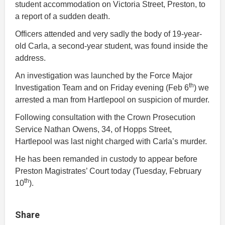
student accommodation on Victoria Street, Preston, to
a report of a sudden death.
Officers attended and very sadly the body of 19-year-
old Carla, a second-year student, was found inside the
address.
An investigation was launched by the Force Major
th
Investigation Team and on Friday evening (Feb 6
) we
arrested a man from Hartlepool on suspicion of murder.
Following consultation with the Crown Prosecution
Service Nathan Owens, 34, of Hopps Street,
Hartlepool was last night charged with Carla’s murder.
He has been remanded in custody to appear before
Preston Magistrates’ Court today (Tuesday, February
th
10
).
Share