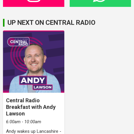
UP NEXT ON CENTRAL RADIO
Central Radio
Breakfast with Andy
Lawson
6:00am - 10:00am
Andy wakes up Lancashire -