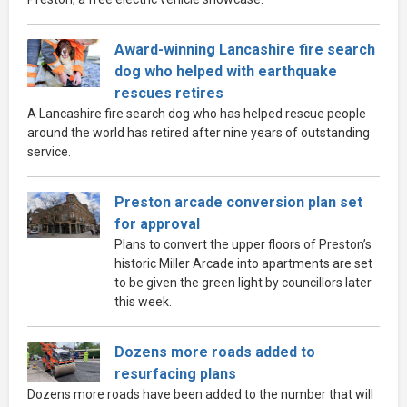
Award-winning Lancashire fire search
dog who helped with earthquake
rescues retires
A Lancashire fire search dog who has helped rescue people
around the world has retired after nine years of outstanding
service.
Preston arcade conversion plan set
for approval
Plans to convert the upper floors of Preston’s
historic Miller Arcade into apartments are set
to be given the green light by councillors later
this week.
Dozens more roads added to
resurfacing plans
Dozens more roads have been added to the number that will