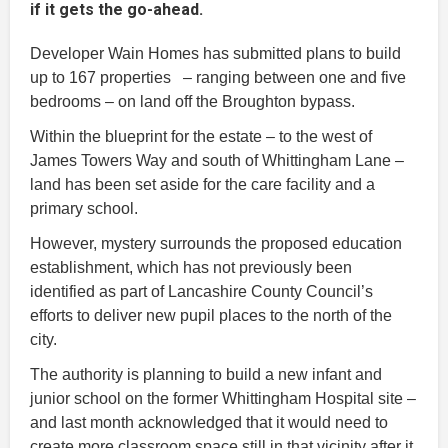
if it gets the go-ahead.
Developer Wain Homes has submitted plans to build
up to 167 properties – ranging between one and five
bedrooms – on land off the Broughton bypass.
Within the blueprint for the estate – to the west of
James Towers Way and south of Whittingham Lane –
land has been set aside for the care facility and a
primary school.
However, mystery surrounds the proposed education
establishment, which has not previously been
identified as part of Lancashire County Council’s
efforts to deliver new pupil places to the north of the
city.
The authority is planning to build a new infant and
junior school on the former Whittingham Hospital site –
and last month acknowledged that it would need to
create more classroom space still in that vicinity after it