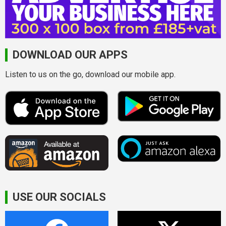
DOWNLOAD OUR APPS
Listen to us on the go, download our mobile app.
USE OUR SOCIALS