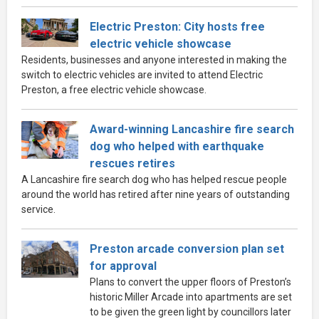
Electric Preston: City hosts free
electric vehicle showcase
Residents, businesses and anyone interested in making the
switch to electric vehicles are invited to attend Electric
Preston, a free electric vehicle showcase.
Award-winning Lancashire fire search
dog who helped with earthquake
rescues retires
A Lancashire fire search dog who has helped rescue people
around the world has retired after nine years of outstanding
service.
Preston arcade conversion plan set
for approval
Plans to convert the upper floors of Preston’s
historic Miller Arcade into apartments are set
to be given the green light by councillors later