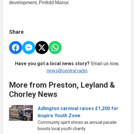
development, Pinfold Manor.
Share
Have you got a local news story?
Email us now,
news@central.radio
More from Preston, Leyland &
Chorley News
Adlington carnival raises £1,200 for
Inspire Youth Zone
Community spirit shines as annual parade
boosts local youth charity