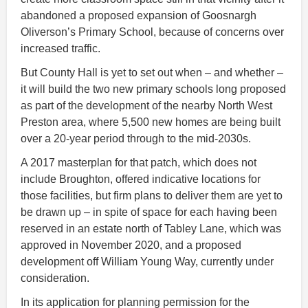
abandoned a proposed expansion of Goosnargh
Oliverson’s Primary School, because of concerns over
increased traffic.
But County Hall is yet to set out when – and whether –
it will build the two new primary schools long proposed
as part of the development of the nearby North West
Preston area, where 5,500 new homes are being built
over a 20-year period through to the mid-2030s.
A 2017 masterplan for that patch, which does not
include Broughton, offered indicative locations for
those facilities, but firm plans to deliver them are yet to
be drawn up – in spite of space for each having been
reserved in an estate north of Tabley Lane, which was
approved in November 2020, and a proposed
development off William Young Way, currently under
consideration.
In its application for planning permission for the