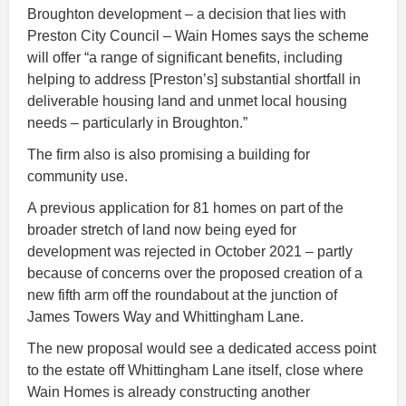
Broughton development – a decision that lies with
Preston City Council – Wain Homes says the scheme
will offer “a range of significant benefits, including
helping to address [Preston’s] substantial shortfall in
deliverable housing land and unmet local housing
needs – particularly in Broughton.”
The firm also is also promising a building for
community use.
A previous application for 81 homes on part of the
broader stretch of land now being eyed for
development was rejected in October 2021 – partly
because of concerns over the proposed creation of a
new fifth arm off the roundabout at the junction of
James Towers Way and Whittingham Lane.
The new proposal would see a dedicated access point
to the estate off Whittingham Lane itself, close where
Wain Homes is already constructing another