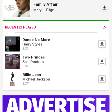
Family Affair
Mary J. Blige
RECENTLY PLAYED
Dance No More
Harry Styles
2:36
Two Princes
Spin Doctors
2:32
Billie Jean
Michael Jackson
2:27