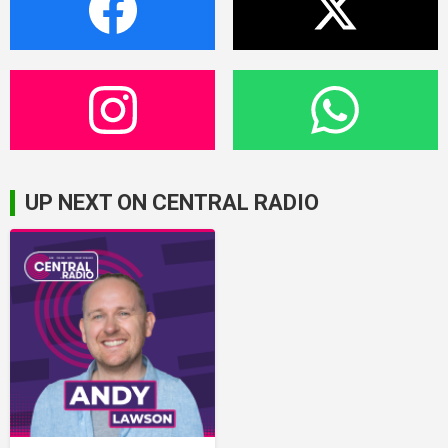
UP NEXT ON CENTRAL RADIO