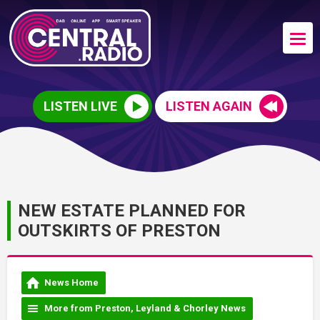
LISTEN LIVE
LISTEN AGAIN
NEW ESTATE PLANNED FOR
OUTSKIRTS OF PRESTON
News Home
More from Preston, Leyland & Chorley News