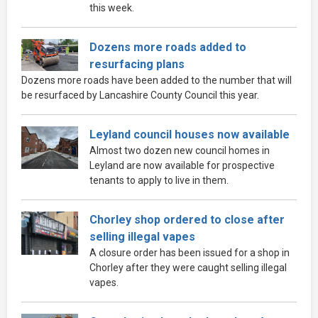
this week.
Dozens more roads added to
resurfacing plans
Dozens more roads have been added to the number that will
be resurfaced by Lancashire County Council this year.
Leyland council houses now available
Almost two dozen new council homes in
Leyland are now available for prospective
tenants to apply to live in them.
Chorley shop ordered to close after
selling illegal vapes
A closure order has been issued for a shop in
Chorley after they were caught selling illegal
vapes.