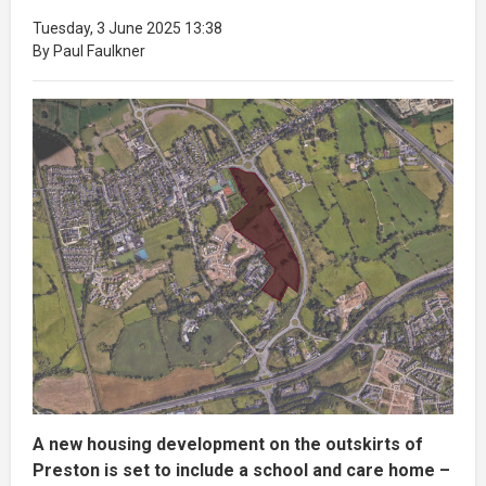
Tuesday, 3 June 2025 13:38
By Paul Faulkner
A new housing development on the outskirts of
Preston is set to include a school and care home –