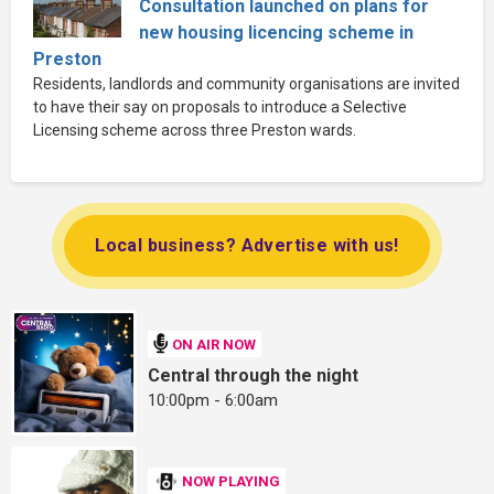
Consultation launched on plans for
new housing licencing scheme in
Preston
Residents, landlords and community organisations are invited
to have their say on proposals to introduce a Selective
Licensing scheme across three Preston wards.
Local business? Advertise with us!
ON AIR NOW
Central through the night
10:00pm - 6:00am
NOW PLAYING