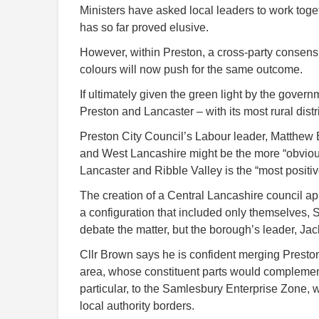
Ministers have asked local leaders to work toget
has so far proved elusive.
However, within Preston, a cross-party consensu
colours will now push for the same outcome.
If ultimately given the green light by the gover
Preston and Lancaster – with its most rural distri
Preston City Council’s Labour leader, Matthew 
and West Lancashire might be the more “obvious
Lancaster and Ribble Valley is the “most positiv
The creation of a Central Lancashire council ap
a configuration that included only themselves,
debate the matter, but the borough’s leader, Jack
Cllr Brown says he is confident merging Presto
area, whose constituent parts would complement 
particular, to the Samlesbury Enterprise Zone, 
local authority borders.