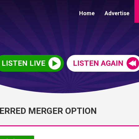
Home
Advertise
LISTEN LIVE
LISTEN AGAIN
FERRED MERGER OPTION