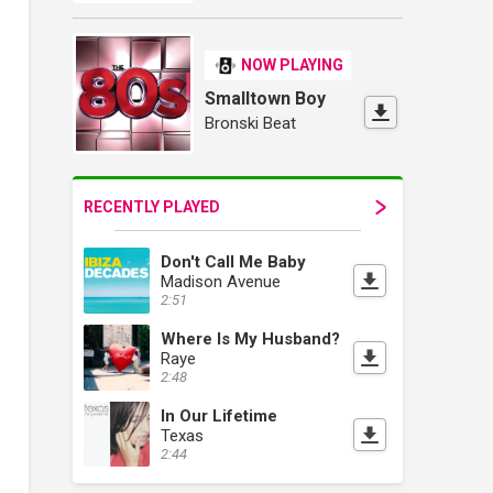
NOW PLAYING
Smalltown Boy
Bronski Beat
RECENTLY PLAYED
Don't Call Me Baby
Madison Avenue
2:51
Where Is My Husband?
Raye
2:48
In Our Lifetime
Texas
2:44