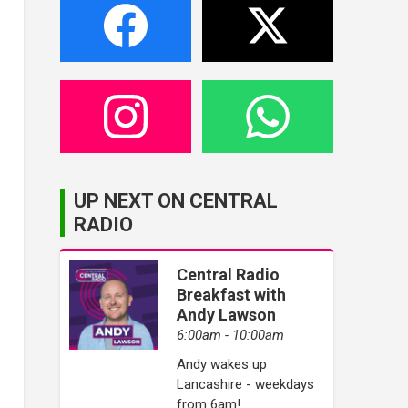
UP NEXT ON CENTRAL
RADIO
Central Radio
Breakfast with
Andy Lawson
6:00am - 10:00am
Andy wakes up
Lancashire - weekdays
from 6am!