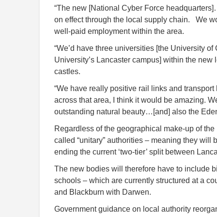
“The new [National Cyber Force headquarters]…i
on effect through the local supply chain. We wo
well-paid employment within the area.
“We’d have three universities [the University o
University’s Lancaster campus] within the new lo
castles.
“We have really positive rail links and transport
across that area, I think it would be amazing. W
outstanding natural beauty…[and] also the Eden P
Regardless of the geographical make-up of the n
called “unitary” authorities – meaning they will b
ending the current ‘two-tier’ split between Lanc
The new bodies will therefore have to include 
schools – which are currently structured at a c
and Blackburn with Darwen.
Government guidance on local authority reorgan