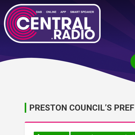
PRESTON COUNCIL’S PRE