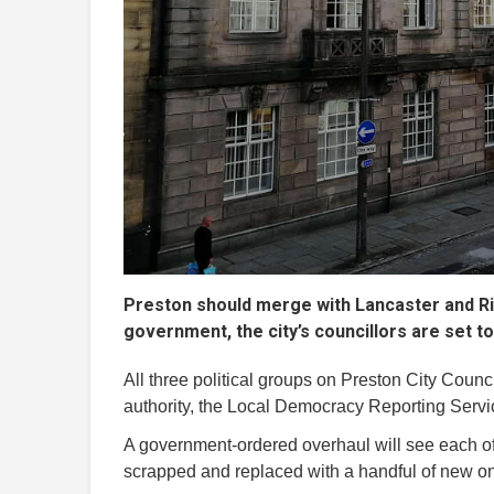
Preston should merge with Lancaster and Rib
government, the city’s councillors are set t
All three political groups on Preston City Counci
authority, the Local Democracy Reporting Serv
A government-ordered overhaul will see each of 
scrapped and replaced with a handful of new on