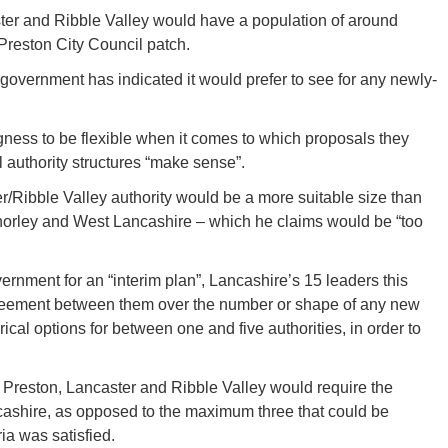
ter and Ribble Valley would have a population of around
 Preston City Council patch.
government has indicated it would prefer to see for any newly-
gness to be flexible when it comes to which proposals they
 authority structures “make sense”.
r/Ribble Valley authority would be a more suitable size than
Chorley and West Lancashire – which he claims would be “too
vernment for an “interim plan”, Lancashire’s 15 leaders this
reement between them over the number or shape of any new
ical options for between one and five authorities, in order to
Preston, Lancaster and Ribble Valley would require the
ncashire, as opposed to the maximum three that could be
ia was satisfied.