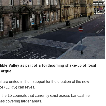
ble Valley as part of a forthcoming shake-up of local
o argue.
l are united in their support for the creation of the new
ice (LDRS) can reveal.
the 15 councils that currently exist across Lancashire
es covering larger areas.