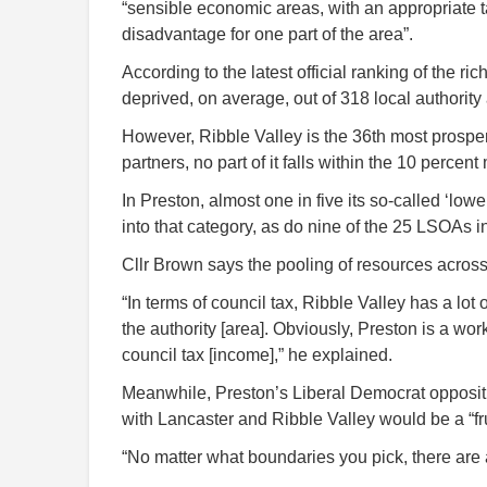
“sensible economic areas, with an appropriate
disadvantage for one part of the area”.
According to the latest official ranking of the r
deprived, on average, out of 318 local authority
However, Ribble Valley is the 36th most prosper
partners, no part of it falls within the 10 perce
In Preston, almost one in five its so-called ‘low
into that category, as do nine of the 25 LSOAs 
Cllr Brown says the pooling of resources acros
“In terms of council tax, Ribble Valley has a lo
the authority [area]. Obviously, Preston is a wo
council tax [income],” he explained.
Meanwhile, Preston’s Liberal Democrat opposit
with Lancaster and Ribble Valley would be a “fr
“No matter what boundaries you pick, there are