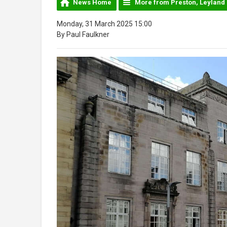
News Home
More from Preston, Leyland
Monday, 31 March 2025 15:00
By Paul Faulkner