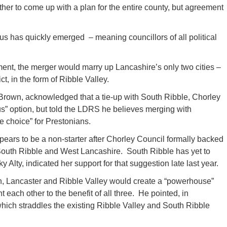
her to come up with a plan for the entire county, but agreement
s has quickly emerged – meaning councillors of all political
nment, the merger would marry up Lancashire’s only two cities –
ct, in the form of Ribble Valley.
Brown, acknowledged that a tie-up with South Ribble, Chorley
” option, but told the LDRS he believes merging with
e choice” for Prestonians.
pears to be a non-starter after Chorley Council formally backed
 South Ribble and West Lancashire. South Ribble has yet to
y Alty, indicated her support for that suggestion late last year.
n, Lancaster and Ribble Valley would create a “powerhouse”
each other to the benefit of all three. He pointed, in
which straddles the existing Ribble Valley and South Ribble