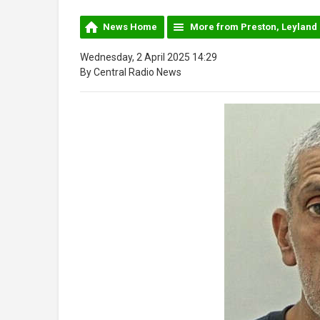
News Home
More from Preston, Leyland
Wednesday, 2 April 2025 14:29
By Central Radio News