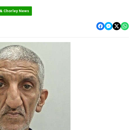
 & Chorley News