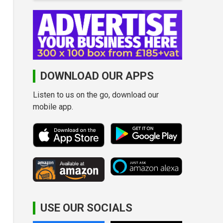
DOWNLOAD OUR APPS
Listen to us on the go, download our
mobile app.
USE OUR SOCIALS