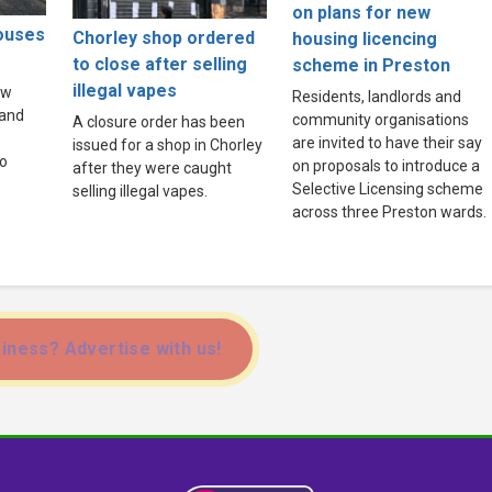
on plans for new
houses
Chorley shop ordered
housing licencing
to close after selling
scheme in Preston
illegal vapes
ew
Residents, landlords and
land
community organisations
A closure order has been
are invited to have their say
issued for a shop in Chorley
to
on proposals to introduce a
after they were caught
Selective Licensing scheme
selling illegal vapes.
across three Preston wards.
iness? Advertise with us!