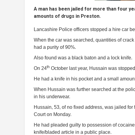
A man has been jailed for more than four ye
amounts of drugs in Preston.
Lancashire Police officers stopped a hire car be
When the car was searched, quantities of crac
had a purity of 90%.
Also found was a black baton and a lock knife.
th
On 24
October last year, Hussain was stopped
He had a knife in his pocket and a small amount
When Hussain was further searched at the polic
in his underwear.
Hussain, 53, of no fixed address, was jailed f
Court on Monday.
He had pleaded guilty to possession of cocaine 
knife/bladed article in a public place.