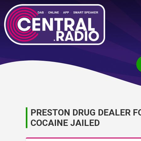
PRESTON DRUG DEALER F
COCAINE JAILED