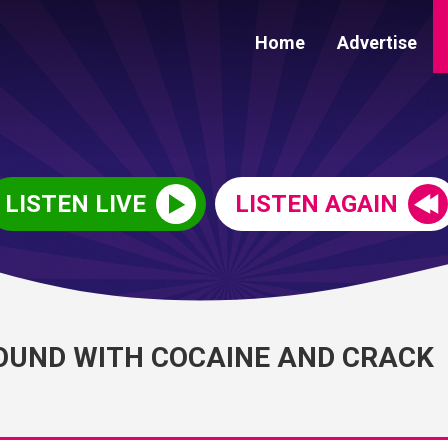
Home
Advertise
LISTEN LIVE
LISTEN AGAIN
OUND WITH COCAINE AND CRACK