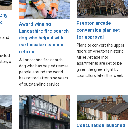
City
ic
Preston arcade
Award-winning
e
conversion plan set
Lancashire fire search
for approval
dog who helped with
s and
earthquake rescues
Plans to convert the upper
floors of Preston’s historic
retires
nvited
Miller Arcade into
A Lancashire fire search
ston, a
apartments are set to be
dog who has helped rescue
given the green light by
people around the world
councillors later this week.
has retired after nine years
of outstanding service.
Consultation launched