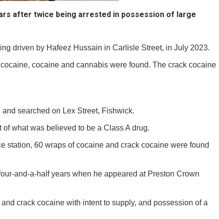
ars after twice being arrested in possession of large
ing driven by Hafeez Hussain in Carlisle Street, in July 2023.
k cocaine, cocaine and cannabis were found. The crack cocaine
 and searched on Lex Street, Fishwick.
 of what was believed to be a Class A drug.
e station, 60 wraps of cocaine and crack cocaine were found
or four-and-a-half years when he appeared at Preston Crown
and crack cocaine with intent to supply, and possession of a