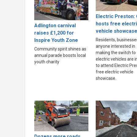
Electric Preston: 
hosts free electr
Adlington carnival
vehicle showcas
raises £1,200 for
Inspire Youth Zone
Residents, businesse
anyone interested in
Community spirit shines as
making the switch to
annual parade boosts local
electric vehicles are i
youth charity
to attend Electric Pre
free electric vehicle
showcase.
Dozens more roads