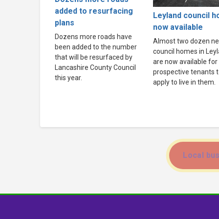
added to resurfacing
Leyland council 
plans
now available
Dozens more roads have
Almost two dozen n
been added to the number
council homes in Ley
that will be resurfaced by
are now available for
Lancashire County Council
prospective tenants 
this year.
apply to live in them.
Local bus