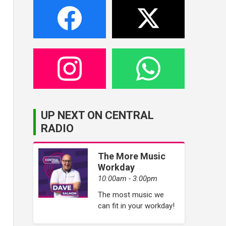
UP NEXT ON CENTRAL
RADIO
The More Music
Workday
10:00am - 3:00pm
The most music we
can fit in your workday!