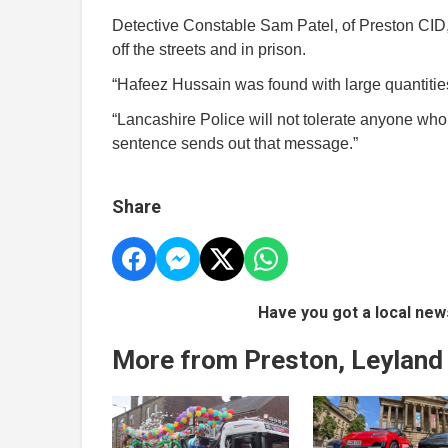
Detective Constable Sam Patel, of Preston CID, s
off the streets and in prison.
“Hafeez Hussain was found with large quantitie
“Lancashire Police will not tolerate anyone who 
sentence sends out that message.”
Share
Have you got a local new
More from Preston, Leyland