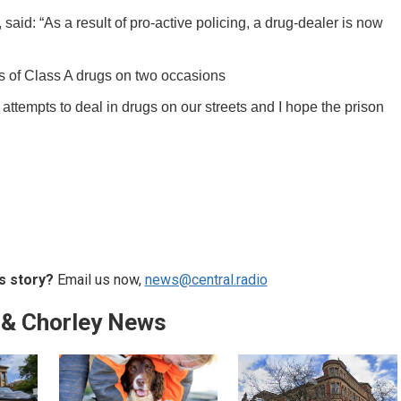
aid: “As a result of pro-active policing, a drug-dealer is now
s of Class A drugs on two occasions
attempts to deal in drugs on our streets and I hope the prison
s story?
Email us now,
news@central.radio
 & Chorley News