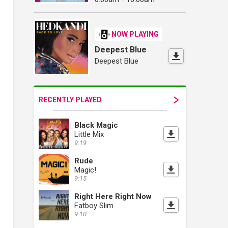
NOW PLAYING
Deepest Blue
Deepest Blue
RECENTLY PLAYED
Black Magic
Little Mix
9:19
Rude
Magic!
9:15
Right Here Right Now
Fatboy Slim
9:10