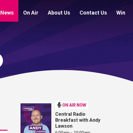
News
On Air
About Us
Contact Us
Win
ON AIR NOW
Central Radio
Breakfast with Andy
Lawson
6:00am - 10:00am