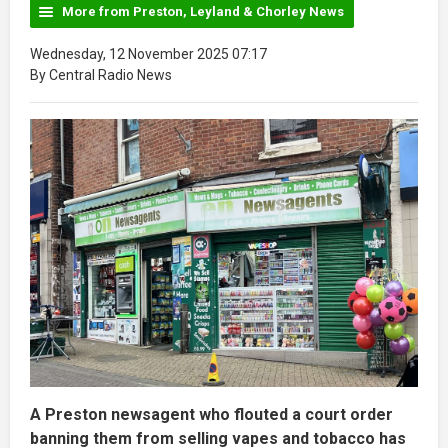
More from Preston, Leyland & Chorley News
Wednesday, 12 November 2025 07:17
By Central Radio News
A Preston newsagent who flouted a court order
banning them from selling vapes and tobacco has