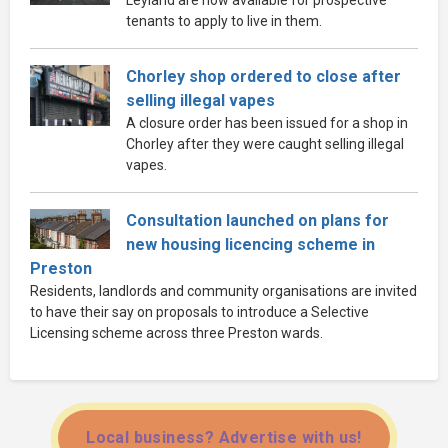
tenants to apply to live in them.
Chorley shop ordered to close after
selling illegal vapes
A closure order has been issued for a shop in
Chorley after they were caught selling illegal
vapes.
Consultation launched on plans for
new housing licencing scheme in
Preston
Residents, landlords and community organisations are invited
to have their say on proposals to introduce a Selective
Licensing scheme across three Preston wards.
Local business? Advertise with us!