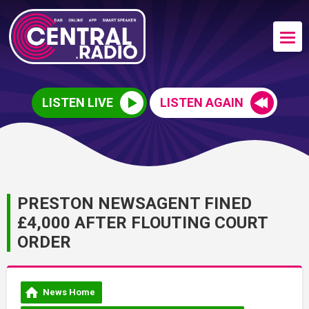
LISTEN LIVE
LISTEN AGAIN
PRESTON NEWSAGENT FINED
£4,000 AFTER FLOUTING COURT
ORDER
News Home