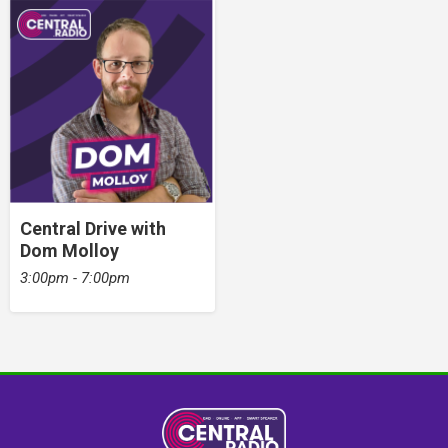
Central Drive with
Dom Molloy
3:00pm - 7:00pm