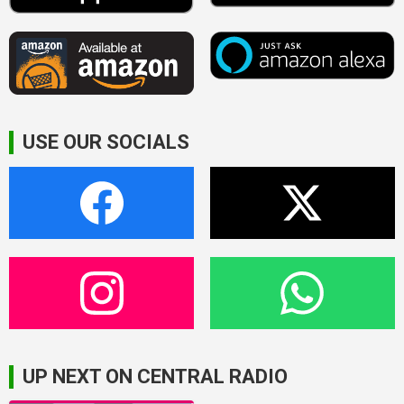
USE OUR SOCIALS
UP NEXT ON CENTRAL RADIO