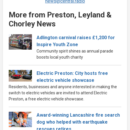
news@central.radio
More from Preston, Leyland &
Chorley News
Adlington carnival raises £1,200 for
Inspire Youth Zone
Community spirit shines as annual parade
boosts local youth charity
Electric Preston: City hosts free
electric vehicle showcase
Residents, businesses and anyone interested in making the
switch to electric vehicles are invited to attend Electric
Preston, a free electric vehicle showcase.
Award-winning Lancashire fire search
dog who helped with earthquake
rescues retires