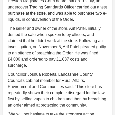
Preston Magistrates Court heard that on 10 July, an
undercover Trading Standards Officer carried out a test
purchase at the store, and was able to purchase two e-
liquids, in contravention of the Order.
The seller and owner of the store, Arif Patel, initially
denied the sale when spoken to by officers, and
claimed that he didn't work at the store. Following an
investigation, on November 5, Arif Patel pleaded guilty
to an offence of breaching the Order. He was fined
£4,000 and ordered to pay £1,837 costs and
surcharge.
Councillor Joshua Roberts, Lancashire County
Council's cabinet member for Rural Affairs,
Environment and Communities said: "This store has
repeatedly shown their complete disregard for the law,
first by selling vapes to children and then by breaching
an order aimed at protecting the community.
"We will not hesitate to take the strongest action