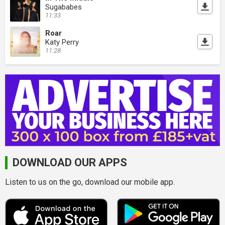
Sugababes
11:33
Roar
Katy Perry
11:28
DOWNLOAD OUR APPS
Listen to us on the go, download our mobile app.