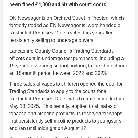
been fined £4,000 and hit with court costs.
ON Newsagents on Orchard Street in Preston, which
formerly traded as EN Newsagents, were handed a
Restricted Premises Order earlier this year after
persistently selling to underage buyers.
Lancashire County Council's Trading Standards
officers sent in underage test purchasers, including a
15 year old wearing school uniform, to the shop, during
an 18-month period between 2022 and 2023.
Three sales of vapes to children opened the door for
Trading Standards to apply to the courts for a
Restricted Premises Order, which came into effect on
May 13, 2025. This penalty, applied to all sales of
tobacco and nicotine products, is reserved for shops
that persistently sell nicotine products to youngsters
and ran until midnight on August 12.