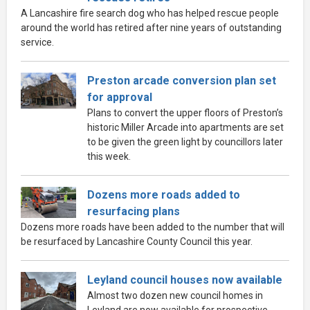
A Lancashire fire search dog who has helped rescue people
around the world has retired after nine years of outstanding
service.
Preston arcade conversion plan set
for approval
Plans to convert the upper floors of Preston’s
historic Miller Arcade into apartments are set
to be given the green light by councillors later
this week.
Dozens more roads added to
resurfacing plans
Dozens more roads have been added to the number that will
be resurfaced by Lancashire County Council this year.
Leyland council houses now available
Almost two dozen new council homes in
Leyland are now available for prospective