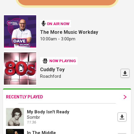
ON AIR NOW
The More Music Workday
10:00am - 3:00pm
NOW PLAYING
Cuddly Toy
Roachford
RECENTLY PLAYED
My Body Isn't Ready
Sombr
11:36
In The Middle