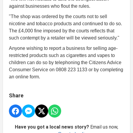
against businesses who flout the rules.
"The shop was ordered by the courts not to sell
nicotine and tobacco products and continued to do so.
The £4,000 fine imposed by the courts reflects that
such contempt by a retailer will be viewed seriously."
Anyone wishing to report a business for selling age-
restricted products such as cigarettes and vapes to
children can do so by telephoning the Citizens Advice
Consumer Service on 0808 223 1133 or by completing
an online form.
Share
Have you got a local news story?
Email us now,