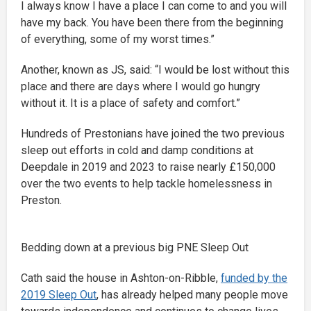
I always know I have a place I can come to and you will
have my back. You have been there from the beginning
of everything, some of my worst times.”
Another, known as JS, said: “I would be lost without this
place and there are days where I would go hungry
without it. It is a place of safety and comfort.”
Hundreds of Prestonians have joined the two previous
sleep out efforts in cold and damp conditions at
Deepdale in 2019 and 2023 to raise nearly £150,000
over the two events to help tackle homelessness in
Preston.
Bedding down at a previous big PNE Sleep Out
Cath said the house in Ashton-on-Ribble,
funded by the
2019 Sleep Out
, has already helped many people move