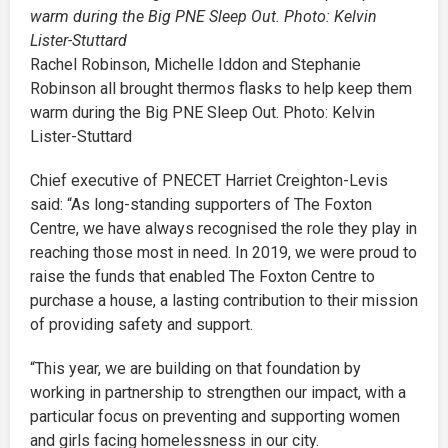
Rachel Robinson, Michelle Iddon and Stephanie
Robinson all brought thermos flasks to help keep them
warm during the Big PNE Sleep Out. Photo: Kelvin
Lister-Stuttard
Chief executive of PNECET Harriet Creighton-Levis
said: “As long-standing supporters of The Foxton
Centre, we have always recognised the role they play in
reaching those most in need. In 2019, we were proud to
raise the funds that enabled The Foxton Centre to
purchase a house, a lasting contribution to their mission
of providing safety and support.
“This year, we are building on that foundation by
working in partnership to strengthen our impact, with a
particular focus on preventing and supporting women
and girls facing homelessness in our city.