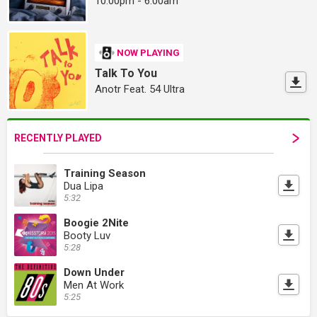
10:00pm - 6:00am
NOW PLAYING
Talk To You
Anotr Feat. 54 Ultra
RECENTLY PLAYED
Training Season
Dua Lipa
5:32
Boogie 2Nite
Booty Luv
5:28
Down Under
Men At Work
5:25