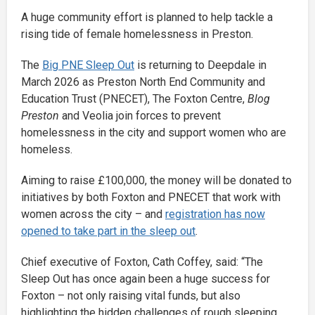
A huge community effort is planned to help tackle a
rising tide of female homelessness in Preston.
The
Big PNE Sleep Out
is returning to Deepdale in
March 2026 as Preston North End Community and
Education Trust (PNECET), The Foxton Centre,
Blog
Preston
and Veolia join forces to prevent
homelessness in the city and support women who are
homeless.
Aiming to raise £100,000, the money will be donated to
initiatives by both Foxton and PNECET that work with
women across the city – and
registration has now
opened to take part in the sleep out
.
Chief executive of Foxton, Cath Coffey, said: “The
Sleep Out has once again been a huge success for
Foxton – not only raising vital funds, but also
highlighting the hidden challenges of rough sleeping.