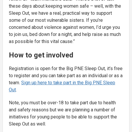
these days about keeping women safe – well, with the
Sleep Out, we have a real, practical way to support
some of our most vulnerable sisters. If you’re
concerned about violence against women, I’d urge you
to join us, bed down for a night, and help raise as much
as possible for this vital cause.”
How to get involved
Registration is open for the Big PNE Sleep Out, it’s free
to register and you can take part as an individual or as a
team.
Sign up here to take part in the Big PNE Sleep
Out
.
Note, you must be over-18 to take part due to health
and safety reasons but we are planning a number of
initiatives for young people to be able to support the
Sleep Out as well.