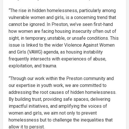
“The rise in hidden homelessness, particularly among
vulnerable women and girls, is a concerning trend that
cannot be ignored. In Preston, we’ve seen first-hand
how women are facing housing insecurity often out of
sight, in temporary, unstable, or unsafe conditions. This
issue is linked to the wider Violence Against Women
and Girls (VAWG) agenda, as housing instability
frequently intersects with experiences of abuse,
exploitation, and trauma.
“Through our work within the Preston community and
our expertise in youth work, we are committed to
addressing the root causes of hidden homelessness.
By building trust, providing safe spaces, delivering
impactful initiatives, and amplifying the voices of
women and girls, we aim not only to prevent
homelessness but to challenge the inequalities that
allow it to persist.