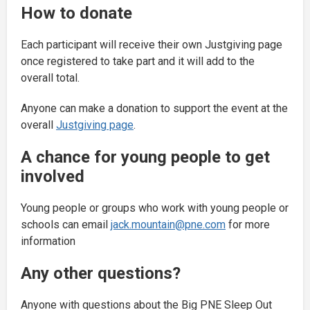
How to donate
Each participant will receive their own Justgiving page
once registered to take part and it will add to the
overall total.
Anyone can make a donation to support the event at the
overall
Justgiving page
.
A chance for young people to get
involved
Young people or groups who work with young people or
schools can email
jack.mountain@pne.com
for more
information
Any other questions?
Anyone with questions about the Big PNE Sleep Out