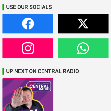
USE OUR SOCIALS
UP NEXT ON CENTRAL RADIO