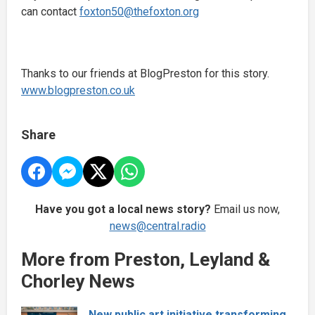
can contact
foxton50@thefoxton.org
Thanks to our friends at BlogPreston for this story.
www.blogpreston.co.uk
Share
Have you got a local news story?
Email us now,
news@central.radio
More from Preston, Leyland &
Chorley News
New public art initiative transforming