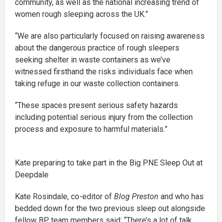
community, as well as the national increasing trend of
women rough sleeping across the UK.”
“We are also particularly focused on raising awareness
about the dangerous practice of rough sleepers
seeking shelter in waste containers as we’ve
witnessed firsthand the risks individuals face when
taking refuge in our waste collection containers.
“These spaces present serious safety hazards
including potential serious injury from the collection
process and exposure to harmful materials.”
Kate preparing to take part in the Big PNE Sleep Out at
Deepdale
Kate Rosindale, co-editor of
Blog Preston
and who has
bedded down for the two previous sleep out alongside
fellow BP team members said: “There’s a lot of talk