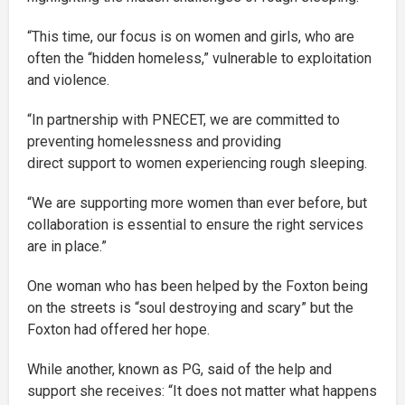
“This time, our focus is on women and girls, who are
often the “hidden homeless,” vulnerable to exploitation
and violence.
“In partnership with PNECET, we are committed to
preventing homelessness and providing
direct support to women experiencing rough sleeping.
“We are supporting more women than ever before, but
collaboration is essential to ensure the right services
are in place.”
One woman who has been helped by the Foxton being
on the streets is “soul destroying and scary” but the
Foxton had offered her hope.
While another, known as PG, said of the help and
support she receives: “It does not matter what happens