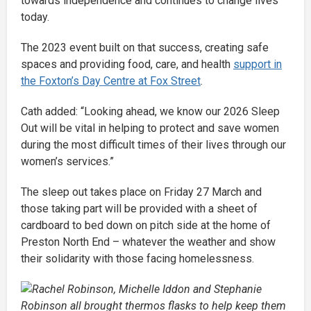
towards independence and continues to change lives
today.
The 2023 event built on that success, creating safe
spaces and providing food, care, and health
support in
the Foxton’s Day Centre at Fox Street
.
Cath added: “Looking ahead, we know our 2026 Sleep
Out will be vital in helping to protect and save women
during the most difficult times of their lives through our
women’s services.”
The sleep out takes place on Friday 27 March and
those taking part will be provided with a sheet of
cardboard to bed down on pitch side at the home of
Preston North End – whatever the weather and show
their solidarity with those facing homelessness.