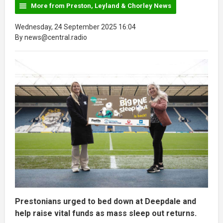
More from Preston, Leyland & Chorley News
Wednesday, 24 September 2025 16:04
By news@central.radio
Prestonians urged to bed down at Deepdale and
help raise vital funds as mass sleep out returns.