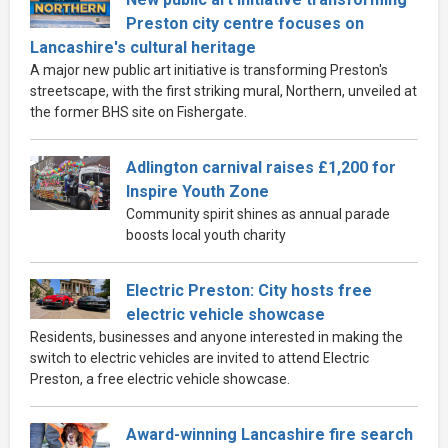
Preston city centre focuses on
Lancashire's cultural heritage
A major new public art initiative is transforming Preston's
streetscape, with the first striking mural, Northern, unveiled at
the former BHS site on Fishergate.
Adlington carnival raises £1,200 for
Inspire Youth Zone
Community spirit shines as annual parade
boosts local youth charity
Electric Preston: City hosts free
electric vehicle showcase
Residents, businesses and anyone interested in making the
switch to electric vehicles are invited to attend Electric
Preston, a free electric vehicle showcase.
Award-winning Lancashire fire search