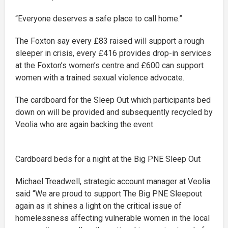
“Everyone deserves a safe place to call home.”
The Foxton say every £83 raised will support a rough
sleeper in crisis, every £416 provides drop-in services
at the Foxton’s women’s centre and £600 can support
women with a trained sexual violence advocate.
The cardboard for the Sleep Out which participants bed
down on will be provided and subsequently recycled by
Veolia who are again backing the event.
Cardboard beds for a night at the Big PNE Sleep Out
Michael Treadwell, strategic account manager at Veolia
said “We are proud to support The Big PNE Sleepout
again as it shines a light on the critical issue of
homelessness affecting vulnerable women in the local