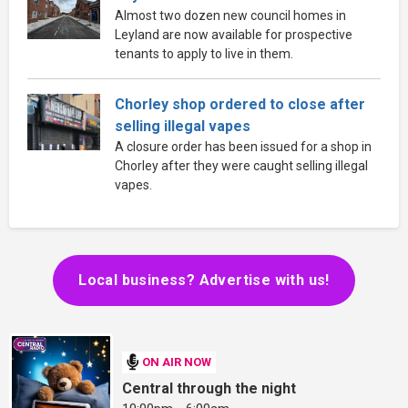
Almost two dozen new council homes in
Leyland are now available for prospective
tenants to apply to live in them.
Chorley shop ordered to close after
selling illegal vapes
A closure order has been issued for a shop in
Chorley after they were caught selling illegal
vapes.
Local business? Advertise with us!
ON AIR NOW
Central through the night