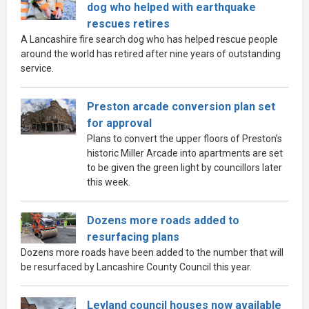
dog who helped with earthquake
rescues retires
A Lancashire fire search dog who has helped rescue people
around the world has retired after nine years of outstanding
service.
Preston arcade conversion plan set
for approval
Plans to convert the upper floors of Preston’s
historic Miller Arcade into apartments are set
to be given the green light by councillors later
this week.
Dozens more roads added to
resurfacing plans
Dozens more roads have been added to the number that will
be resurfaced by Lancashire County Council this year.
Leyland council houses now available