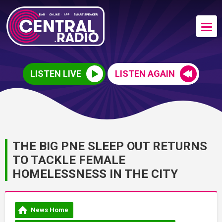
LISTEN LIVE
LISTEN AGAIN
THE BIG PNE SLEEP OUT RETURNS
TO TACKLE FEMALE
HOMELESSNESS IN THE CITY
News Home