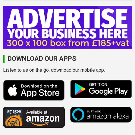
DOWNLOAD OUR APPS
Listen to us on the go, download our mobile app.