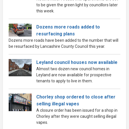
to be given the green light by councillors later
this week.
Dozens more roads added to
resurfacing plans
Dozens more roads have been added to the number that will
be resurfaced by Lancashire County Council this year.
Leyland council houses now available
Almost two dozen new council homes in
Leyland are now available for prospective
tenants to apply to live in them.
Chorley shop ordered to close after
selling illegal vapes
A closure order has been issued for a shop in
Chorley after they were caught selling illegal
vapes.