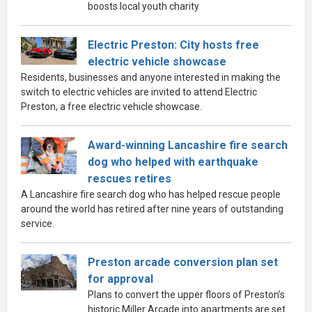
boosts local youth charity
Electric Preston: City hosts free
electric vehicle showcase
Residents, businesses and anyone interested in making the
switch to electric vehicles are invited to attend Electric
Preston, a free electric vehicle showcase.
Award-winning Lancashire fire search
dog who helped with earthquake
rescues retires
A Lancashire fire search dog who has helped rescue people
around the world has retired after nine years of outstanding
service.
Preston arcade conversion plan set
for approval
Plans to convert the upper floors of Preston’s
historic Miller Arcade into apartments are set