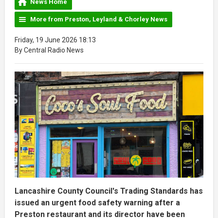
News Home
More from Preston, Leyland & Chorley News
Friday, 19 June 2026 18:13
By Central Radio News
Lancashire County Council's Trading Standards has
issued an urgent food safety warning after a
Preston restaurant and its director have been