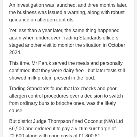
An investigation was launched, and three months later,
the business was issued a warning, along with robust
guidance on allergen controls.
Yet less than a year later, the same thing happened
again when undercover Trading Standards officers
staged another visit to monitor the situation in October
2024.
This time, Mr Paruk served the meals and personally
confirmed that they were dairy-free - but later tests still
showed milk protein present in the food.
Trading Standards found that lax checks and poor
allergen control procedures over a decision to switch
from ordinary buns to brioche ones, was the likely
cause.
But district Judge Thompson fined Coconut (NW) Ltd
£6,500 and ordered it to pay a victim surcharge of
£2,600 along with court costs of £1,800.81.