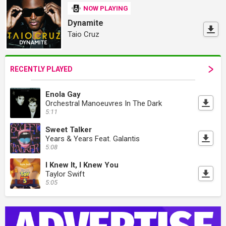
NOW PLAYING
Dynamite
Taio Cruz
RECENTLY PLAYED
Enola Gay
Orchestral Manoeuvres In The Dark
5:11
Sweet Talker
Years & Years Feat. Galantis
5:08
I Knew It, I Knew You
Taylor Swift
5:05