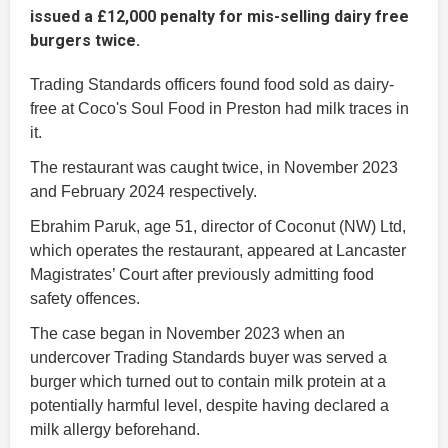
issued a £12,000 penalty for mis-selling dairy free
burgers twice.
Trading Standards officers found food sold as dairy-
free at Coco's Soul Food in Preston had milk traces in
it.
The restaurant was caught twice, in November 2023
and February 2024 respectively.
Ebrahim Paruk, age 51, director of Coconut (NW) Ltd,
which operates the restaurant, appeared at Lancaster
Magistrates’ Court after previously admitting food
safety offences.
The case began in November 2023 when an
undercover Trading Standards buyer was served a
burger which turned out to contain milk protein at a
potentially harmful level, despite having declared a
milk allergy beforehand.