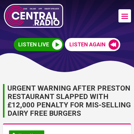
LISTEN LIVE
LISTEN AGAIN
URGENT WARNING AFTER PRESTON
RESTAURANT SLAPPED WITH
£12,000 PENALTY FOR MIS-SELLING
DAIRY FREE BURGERS