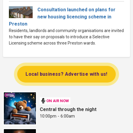
Consultation launched on plans for
new housing licencing scheme in
Preston
Residents, landlords and community organisations are invited
to have their say on proposals to introduce a Selective
Licensing scheme across three Preston wards.
Local business? Advertise with us!
ON AIR NOW
Central through the night
10:00pm - 6:00am