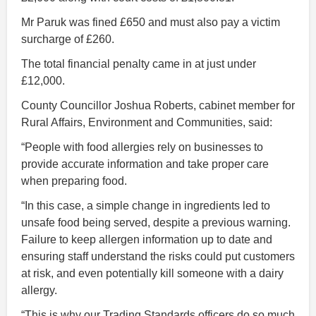
Mr Paruk was fined £650 and must also pay a victim
surcharge of £260.
The total financial penalty came in at just under
£12,000.
County Councillor Joshua Roberts, cabinet member for
Rural Affairs, Environment and Communities, said:
“People with food allergies rely on businesses to
provide accurate information and take proper care
when preparing food.
“In this case, a simple change in ingredients led to
unsafe food being served, despite a previous warning.
Failure to keep allergen information up to date and
ensuring staff understand the risks could put customers
at risk, and even potentially kill someone with a dairy
allergy.
“This is why our Trading Standards officers do so much