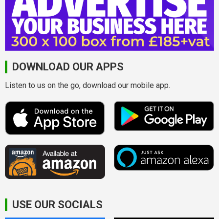
DOWNLOAD OUR APPS
Listen to us on the go, download our mobile app.
USE OUR SOCIALS