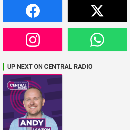
UP NEXT ON CENTRAL RADIO