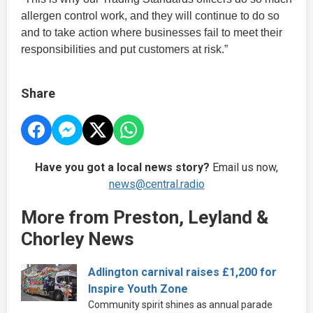
allergen control work, and they will continue to do so
and to take action where businesses fail to meet their
responsibilities and put customers at risk.”
Share
Have you got a local news story?
Email us now,
news@central.radio
More from Preston, Leyland &
Chorley News
Adlington carnival raises £1,200 for
Inspire Youth Zone
Community spirit shines as annual parade