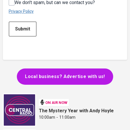
We don't spam, but can we contact you?
Privacy Policy
This can be left alone:
Submit
Local business? Advertise with us!
ON AIR NOW
The Mystery Year with Andy Hoyle
10:00am - 11:00am