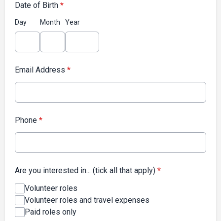
Date of Birth
*
Day
Month
Year
Email Address
*
Phone
*
Are you interested in... (tick all that apply)
*
Volunteer roles
Volunteer roles and travel expenses
Paid roles only