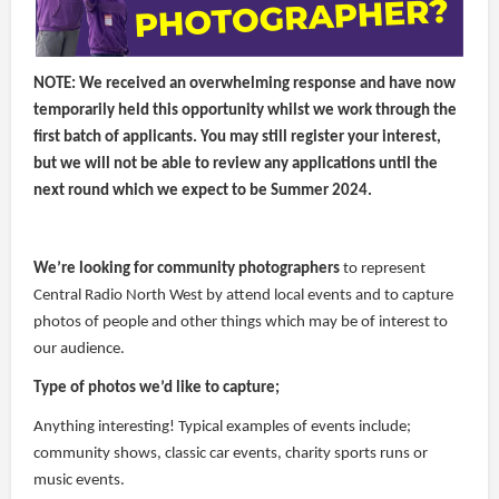
NOTE: We received an overwhelming response and have now
temporarily held this opportunity whilst we work through the
first batch of applicants. You may still register your interest,
but we will not be able to review any applications until the
next round which we expect to be Summer 2024.
We’re looking for community photographers
to represent
Central Radio North West by attend local events and to capture
photos of people and other things which may be of interest to
our audience.
Type of photos we’d like to capture;
Anything interesting! Typical examples of events include;
community shows, classic car events, charity sports runs or
music events.