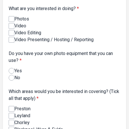
What are you interested in doing?
*
Photos
Video
Video Editing
Video Presenting / Hosting / Reporting
Do you have your own photo equipment that you can
use?
*
Yes
No
Which areas would you be interested in covering? (Tick
all that apply)
*
Preston
Leyland
Chorley