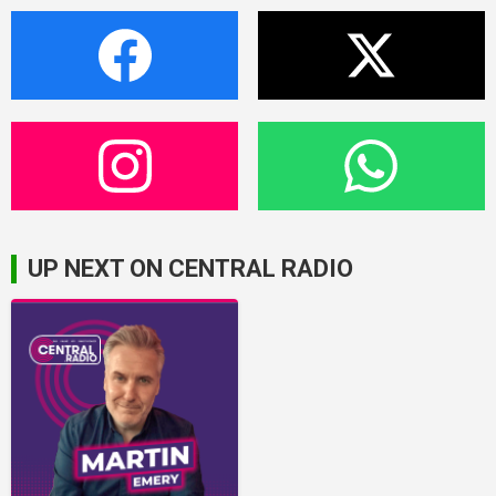
UP NEXT ON CENTRAL RADIO