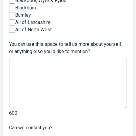
Blackpool, Wyre & Fylde
Blackburn
Burnley
All of Lancashire
All of North West
You can use this space to tell us more about yourself,
or anything else you'd like to mention?
600
Can we contact you?