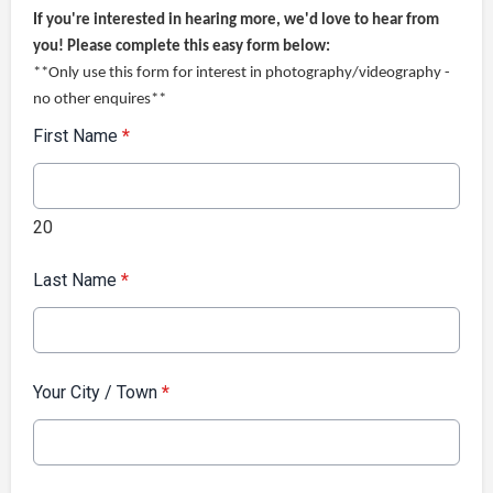
If you're interested in hearing more, we'd love to hear from
you! Please complete this easy form below:
**Only use this form for interest in photography/videography -
no other enquires**
First Name
*
20
Last Name
*
Your City / Town
*