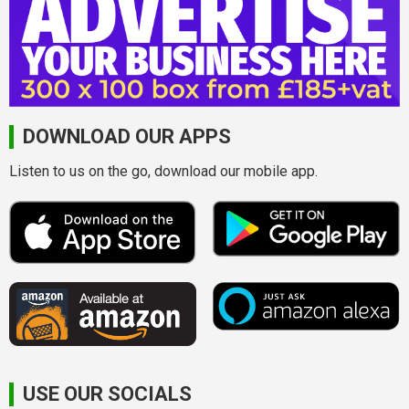
DOWNLOAD OUR APPS
Listen to us on the go, download our mobile app.
USE OUR SOCIALS