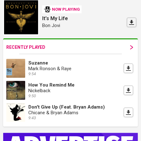
NOW PLAYING
It's My Life
Bon Jovi
RECENTLY PLAYED
Suzanne
Mark Ronson & Raye
9:54
How You Remind Me
Nickelback
9:50
Don't Give Up (Feat. Bryan Adams)
Chicane & Bryan Adams
9:43