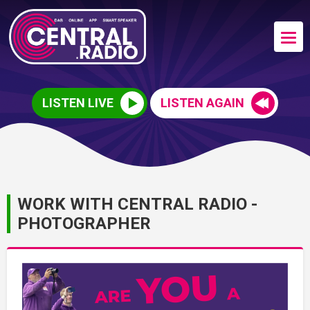
LISTEN LIVE
LISTEN AGAIN
WORK WITH CENTRAL RADIO -
PHOTOGRAPHER